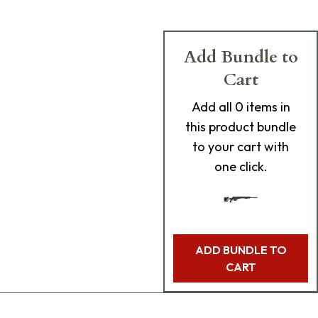
Add Bundle to
Cart
Add
all 0
items in
this product bundle
to your cart with
one click.
ADD BUNDLE TO
CART