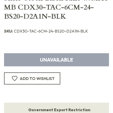
MB CDX30-TAC-6CM-24-
BS20-D2A1N-BLK
SKU:
CDX30-TAC-6CM-24-BS20-D2A1N-BLK
UNAVAILABLE
ADD TO WISHLIST
Government Export Restriction