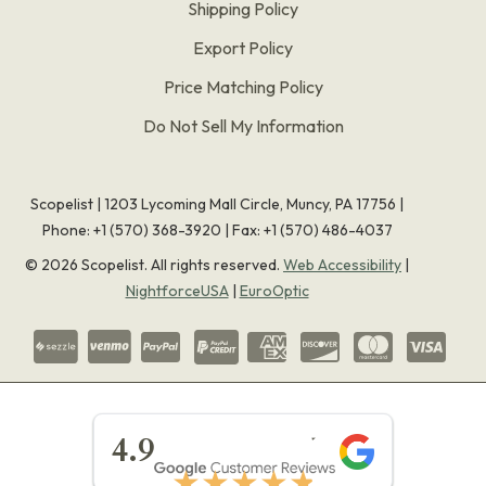
Shipping Policy
Export Policy
Price Matching Policy
Do Not Sell My Information
Scopelist | 1203 Lycoming Mall Circle, Muncy, PA 17756 |
Phone:
+1 (570) 368-3920
|
Fax: +1 (570) 486-4037
©
2026
Scopelist. All rights reserved.
Web Accessibility
|
NightforceUSA
|
EuroOptic
★★★★★
4.9
★★★★★