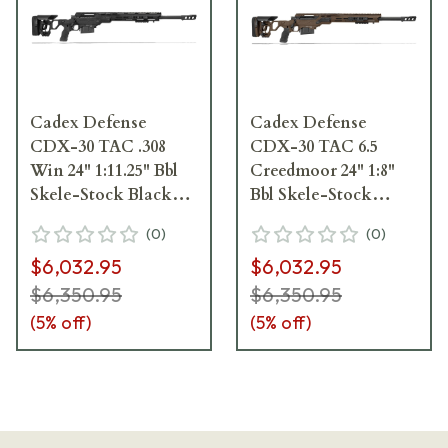
Cadex Defense
Cadex Defense
CDX-30 TAC .308
CDX-30 TAC 6.5
Win 24" 1:11.25" Bbl
Creedmoor 24" 1:8"
Skele-Stock Black
Bbl Skele-Stock
Rifle w/MX1 MB
Hybrid SSV/Blk Rifle
(
0
)
(
0
)
CDX30-TAC-308-24-
w/MX1 MB CDX30-
$6,032.95
$6,032.95
BS20-D2F1N-BLK
TAC-6.5-24-BS20-
D2B1N-HSB
$6,350.95
$6,350.95
(
5
% off)
(
5
% off)