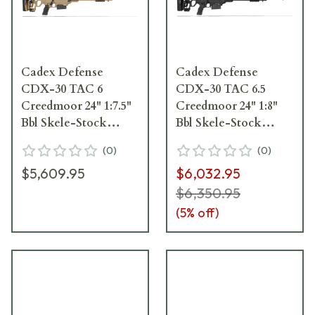
Cadex Defense
Cadex Defense
CDX-30 TAC 6
CDX-30 TAC 6.5
Creedmoor 24" 1:7.5"
Creedmoor 24" 1:8"
Bbl Skele-Stock
Bbl Skele-Stock
Hybrid Tan/Blk Rifle
Black Rifle w/MX1
(
0
)
(
0
)
w/MX1 MB CDX30-
MB CDX30-TAC-6.5-
$5,609.95
$6,032.95
TAC-6CM-24-BS20-
24-BS20-D2B1N-BLK
D2A1N-HTB
$6,350.95
(
5
% off)