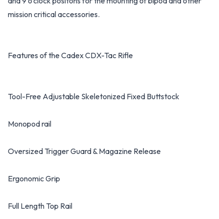
and 9 o’clock positons for the mounting of bipod and other
mission critical accessories.
Features of the Cadex CDX-Tac Rifle
Tool-Free Adjustable Skeletonized Fixed Buttstock
Monopod rail
Oversized Trigger Guard & Magazine Release
Ergonomic Grip
Full Length Top Rail