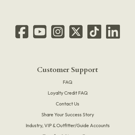
Customer Support
FAQ
Loyalty Credit FAQ
Contact Us
Share Your Success Story
Industry, VIP & Outfitter/Guide Accounts