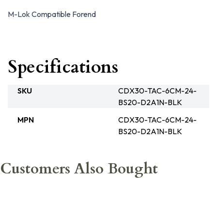
M-Lok Compatible Forend
Specifications
SKU
CDX30-TAC-6CM-24-
BS20-D2A1N-BLK
MPN
CDX30-TAC-6CM-24-
BS20-D2A1N-BLK
Customers Also Bought