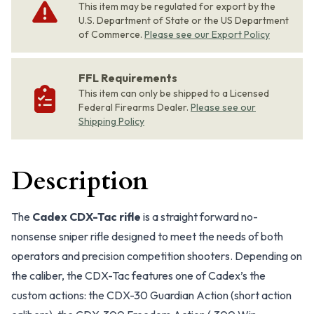
This item may be regulated for export by the
U.S. Department of State or the US Department
of Commerce.
Please see our Export Policy
FFL Requirements
This item can only be shipped to a Licensed
Federal Firearms Dealer.
Please see our
Shipping Policy
Description
The
Cadex CDX-Tac rifle
is a straight forward no-
nonsense sniper rifle designed to meet the needs of both
operators and precision competition shooters. Depending on
the caliber, the CDX-Tac features one of Cadex’s the
custom actions: the CDX-30 Guardian Action (short action