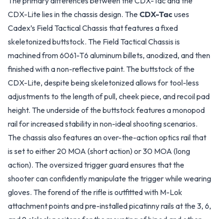
The primary differences between the CDX-Tac and the
CDX-Lite lies in the chassis design. The
CDX-Tac
uses
Cadex’s Field Tactical Chassis that features a fixed
skeletonized buttstock. The Field Tactical Chassis is
machined from 6061-T6 aluminum billets, anodized, and then
finished with a non-reflective paint. The buttstock of the
CDX-Lite, despite being skeletonized allows for tool-less
adjustments to the length of pull, cheek piece, and recoil pad
height. The underside of the buttstock features a monopod
rail for increased stability in non-ideal shooting scenarios.
The chassis also features an over-the-action optics rail that
is set to either 20 MOA (short action) or 30 MOA (long
action). The oversized trigger guard ensures that the
shooter can confidently manipulate the trigger while wearing
gloves. The forend of the rifle is outfitted with M-Lok
attachment points and pre-installed picatinny rails at the 3, 6,