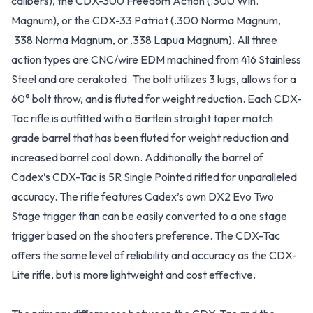
calibers), the CDX-300 Freedom Action (.300 Win.
Magnum), or the CDX-33 Patriot (.300 Norma Magnum,
.338 Norma Magnum, or .338 Lapua Magnum). All three
action types are CNC/wire EDM machined from 416 Stainless
Steel and are cerakoted. The bolt utilizes 3 lugs, allows for a
60° bolt throw, and is fluted for weight reduction. Each CDX-
Tac rifle is outfitted with a Bartlein straight taper match
grade barrel that has been fluted for weight reduction and
increased barrel cool down. Additionally the barrel of
Cadex’s CDX-Tac is 5R Single Pointed rifled for unparalleled
accuracy. The rifle features Cadex’s own DX2 Evo Two
Stage trigger than can be easily converted to a one stage
trigger based on the shooters preference. The CDX-Tac
offers the same level of reliability and accuracy as the CDX-
Lite rifle, but is more lightweight and cost effective.