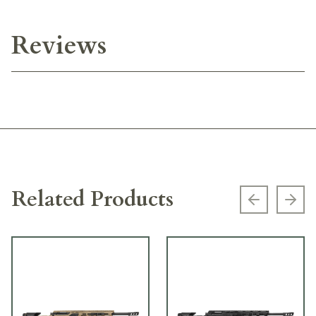
Reviews
Related Products
Previous s
Next