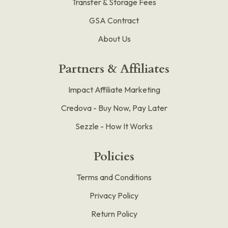
Transfer & Storage Fees
GSA Contract
About Us
Partners & Affiliates
Impact Affiliate Marketing
Credova - Buy Now, Pay Later
Sezzle - How It Works
Policies
Terms and Conditions
Privacy Policy
Return Policy