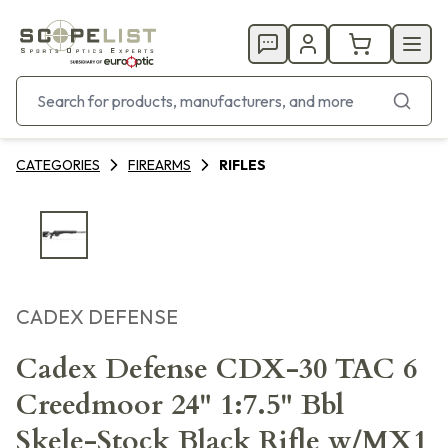
CATEGORIES
FIREARMS
RIFLES
CADEX DEFENSE
Cadex Defense CDX-30 TAC 6
Creedmoor 24" 1:7.5" Bbl
Skele-Stock Black Rifle w/MX1