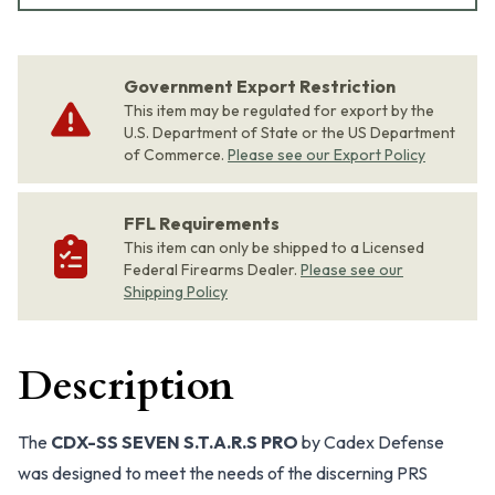
Government Export Restriction
This item may be regulated for export by the
U.S. Department of State or the US Department
of Commerce.
Please see our Export Policy
FFL Requirements
This item can only be shipped to a Licensed
Federal Firearms Dealer.
Please see our
Shipping Policy
Description
The
CDX-SS SEVEN S.T.A.R.S PRO
by Cadex Defense
was designed to meet the needs of the discerning PRS