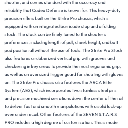
shooter, and comes standard with the accuracy and
reliability that Cadex Defense is known for. This heavy-duty
precision rifle is built on the Strike Pro chassis, which is
equipped with an integrated barricade stop and a folding
stock. The stock can be finely tuned to the shooter’s
preferences, including length of pull, cheek height, and butt
pad position all without the use of tools. The Strike Pro Stock
also features a rubberized vertical grip with grooves and
checkering in key areas to provide the most ergonomic grip,
as well as an oversized trigger guard for shooting with gloves
on. The Strike Pro chassis also features the ARCA Elite
System (AES), which incorporates two stainless steel pins
and precision machined serrations down the center of the rail
to deliver fast and smooth manipulations with a solid lock-up
even under recoil. Other features of the SEVEN S.T.A.R.S
PRO includes a high degree of customization. This is made