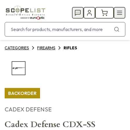
CATEGORIES
FIREARMS
RIFLES
BACKORDER
CADEX DEFENSE
Cadex Defense CDX-SS