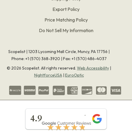
Export Policy
Price Matching Policy
Do Not Sell My Information
Scopelist | 1203 Lycoming Mall Circle, Muncy, PA 17756 |
Phone:
+1 (570) 368-3920
|
Fax: +1 (570) 486-4037
©
2026
Scopelist. All rights reserved.
Web Accessibility
|
NightforceUSA
|
EuroOptic
★★★★★
4.9
★★★★★