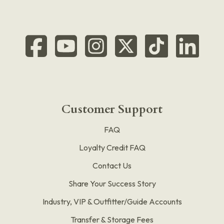
Customer Support
FAQ
Loyalty Credit FAQ
Contact Us
Share Your Success Story
Industry, VIP & Outfitter/Guide Accounts
Transfer & Storage Fees