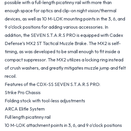
possible with a full-length picatinny rail with more than
enough space for optics and clip-on night vision/thermal
devices, as well as 10 M-LOK mounting points in the 3, 6, and
9 o’clock positions for adding various accessories. In
addition, the SEVEN S.T.A.R.S PRO is equipped with Cadex
Defense’s MX2 ST Tactical Muzzle Brake. The MX2 is self-
timing, as was developed to be small enough to fit inside a
compact suppressor. The MX2 utilizes a locking ring instead
of crush washers, and greatly mitigates muzzle jump and felt
recoil.
Features of the CDX-SS SEVEN S.T.A.R.S PRO:
Strike Pro Chassis
Folding stock with tool-less adjustments
ARCA Elitle System
Full length picatinny rail
10 M-LOK attachment points in 3, 6, and 9 o’clock positions