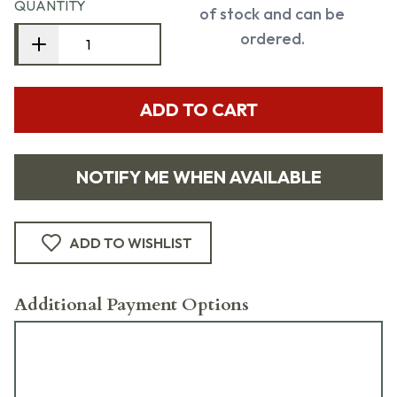
QUANTITY
of stock and can be
ordered.
ADD TO CART
NOTIFY ME WHEN AVAILABLE
ADD TO WISHLIST
Additional Payment Options