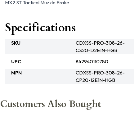
MX2 ST Tactical Muzzle Brake
Specifications
SKU
CDXSS-PRO-308-26-
CS20-D2E1N-HGB
UPC
842940110780
MPN
CDXSS-PRO-308-26-
CP20-I2E1N-HGB
Customers Also Bought