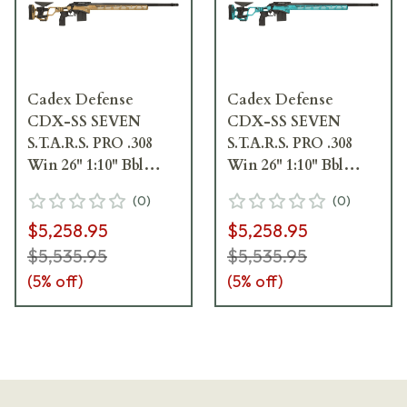
Cadex Defense
Cadex Defense
CDX-SS SEVEN
CDX-SS SEVEN
S.T.A.R.S. PRO .308
S.T.A.R.S. PRO .308
Win 26" 1:10" Bbl
Win 26" 1:10" Bbl
Hybrid Tan/Black
Hybrid Blue/Black
(
0
)
(
0
)
Rifle w/Hunting-
Rifle w/Hunting-
$5,258.95
$5,258.95
Style MB CDXSS-
Style MB CDXSS-
PRO-308-26-CS20-
PRO-308-26-CS20-
$5,535.95
$5,535.95
D2E1N-HTB
D2E1N-HEB
(
5
% off)
(
5
% off)