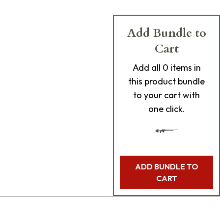
Add Bundle to
Cart
Add
all 0
items in
this product bundle
to your cart with
one click.
ADD BUNDLE TO
CART