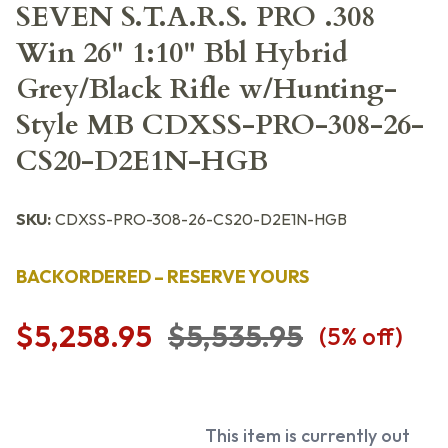
SEVEN S.T.A.R.S. PRO .308
Win 26" 1:10" Bbl Hybrid
Grey/Black Rifle w/Hunting-
Style MB CDXSS-PRO-308-26-
CS20-D2E1N-HGB
SKU:
CDXSS-PRO-308-26-CS20-D2E1N-HGB
BACKORDERED – RESERVE YOURS
$5,258.95
$5,535.95
(
5
% off)
This item is currently out