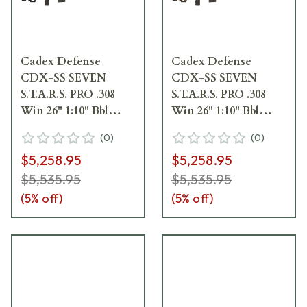
Cadex Defense
Cadex Defense
CDX-SS SEVEN
CDX-SS SEVEN
S.T.A.R.S. PRO .308
S.T.A.R.S. PRO .308
Win 26" 1:10" Bbl
Win 26" 1:10" Bbl
Black Rifle
Hybrid SSV/Black
(
0
)
(
0
)
w/Hunting-Style MB
Rifle w/Hunting-
$5,258.95
$5,258.95
CDXSS-PRO-308-26-
Style MB CDXSS-
CS20-D2E1N-BLK
PRO-308-26-CS20-
$5,535.95
$5,535.95
D2E1N-HSB
(
5
% off)
(
5
% off)