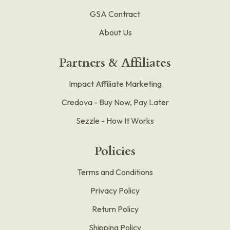
GSA Contract
About Us
Partners & Affiliates
Impact Affiliate Marketing
Credova - Buy Now, Pay Later
Sezzle - How It Works
Policies
Terms and Conditions
Privacy Policy
Return Policy
Shipping Policy