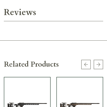
Reviews
Related Products
Previous s
Next