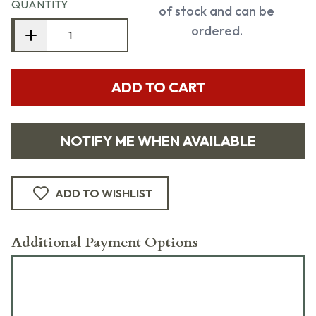
QUANTITY
of stock and can be
ordered.
ADD TO CART
NOTIFY ME WHEN AVAILABLE
ADD TO WISHLIST
Additional Payment Options