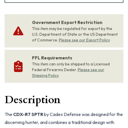
Government Export Restriction
This item may be regulated for export by the
U.S. Department of State or the US Department
of Commerce.
Please see our Export Policy
FFL Requirements
This item can only be shipped to a Licensed
Federal Firearms Dealer.
Please see our
Shipping Policy
Description
The
CDX-R7 SPTR
by Cadex Defense was designed for the
discerning hunter, and combines a traditional design with