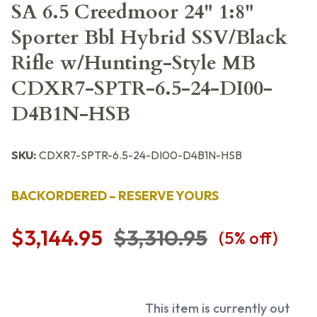
SA 6.5 Creedmoor 24" 1:8"
Sporter Bbl Hybrid SSV/Black
Rifle w/Hunting-Style MB
CDXR7-SPTR-6.5-24-DI00-
D4B1N-HSB
SKU:
CDXR7-SPTR-6.5-24-DI00-D4B1N-HSB
BACKORDERED – RESERVE YOURS
$3,144.95
$3,310.95
(
5
% off)
This item is currently out