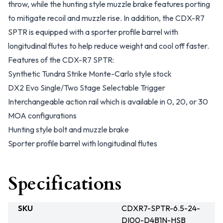
throw, while the hunting style muzzle brake features porting
to mitigate recoil and muzzle rise. In addition, the CDX-R7
SPTR is equipped with a sporter profile barrel with
longitudinal flutes to help reduce weight and cool off faster.
Features of the CDX-R7 SPTR:
Synthetic Tundra Strike Monte-Carlo style stock
DX2 Evo Single/Two Stage Selectable Trigger
Interchangeable action rail which is available in 0, 20, or 30
MOA configurations
Hunting style bolt and muzzle brake
Sporter profile barrel with longitudinal flutes
Specifications
SKU
CDXR7-SPTR-6.5-24-
DI00-D4B1N-HSB