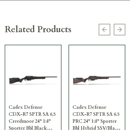
Related Products
Previous s
Next
Cadex Defense
Cadex Defense
CDX-R7 SPTR SA 6.5
CDX-R7 SPTR SA 6.5
Creedmoor 24" 1:8"
PRC 24" 1:8" Sporter
Sporter Bbl Black
Bbl Hybrid SSV/Black