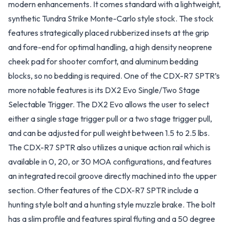
modern enhancements. It comes standard with a lightweight,
synthetic Tundra Strike Monte-Carlo style stock. The stock
features strategically placed rubberized insets at the grip
and fore-end for optimal handling, a high density neoprene
cheek pad for shooter comfort, and aluminum bedding
blocks, so no bedding is required. One of the CDX-R7 SPTR’s
more notable features is its DX2 Evo Single/Two Stage
Selectable Trigger. The DX2 Evo allows the user to select
either a single stage trigger pull or a two stage trigger pull,
and can be adjusted for pull weight between 1.5 to 2.5 lbs.
The CDX-R7 SPTR also utilizes a unique action rail which is
available in 0, 20, or 30 MOA configurations, and features
an integrated recoil groove directly machined into the upper
section. Other features of the CDX-R7 SPTR include a
hunting style bolt and a hunting style muzzle brake. The bolt
has a slim profile and features spiral fluting and a 50 degree