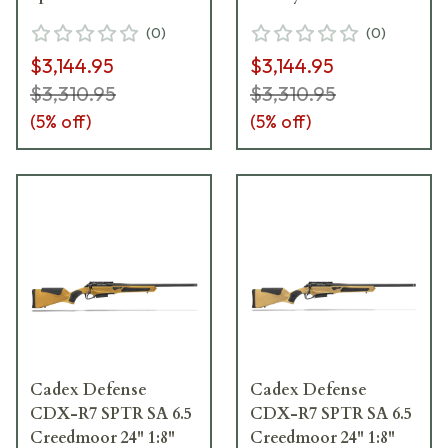
Rifle w/Hunting-
Rifle w/Hunting-
(
0
)
(
0
)
Style MB CDXR7-
Style MB CDXR7-
$3,144.95
$3,144.95
SPTR-6.5-24-DI00-
SPTR-6PR-24-DI00-
D4B1N-BLK
D4B1N-HSB
$3,310.95
$3,310.95
(
5
% off)
(
5
% off)
Cadex Defense
Cadex Defense
CDX-R7 SPTR SA 6.5
CDX-R7 SPTR SA 6.5
Creedmoor 24" 1:8"
Creedmoor 24" 1:8"