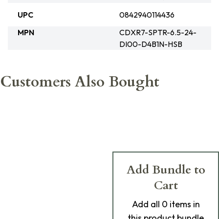
UPC
0842940114436
MPN
CDXR7-SPTR-6.5-24-
DI00-D4B1N-HSB
Customers Also Bought
Add Bundle to
Cart
Add
all 0
items in
this product bundle