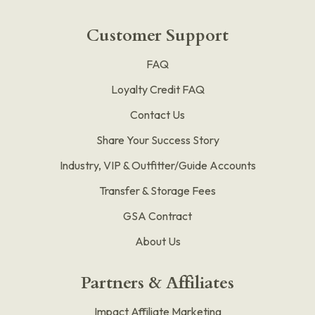
Customer Support
FAQ
Loyalty Credit FAQ
Contact Us
Share Your Success Story
Industry, VIP & Outfitter/Guide Accounts
Transfer & Storage Fees
GSA Contract
About Us
Partners & Affiliates
Impact Affiliate Marketing