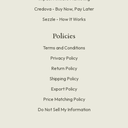
Credova - Buy Now, Pay Later
Sezzle - How It Works
Policies
Terms and Conditions
Privacy Policy
Return Policy
Shipping Policy
Export Policy
Price Matching Policy
Do Not Sell My Information