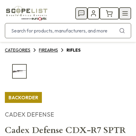
CATEGORIES
FIREARMS
RIFLES
BACKORDER
CADEX DEFENSE
Cadex Defense CDX-R7 SPTR