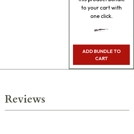
to your cart with
one click.
ADD BUNDLE TO
CART
Reviews