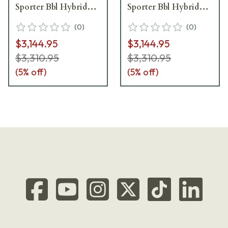
Sporter Bbl Hybrid
Sporter Bbl Hybrid
Bronze/Black Rifle
Tan/Black Rifle
(
0
)
(
0
)
w/Hunting-Style MB
w/Hunting-Style MB
$3,144.95
$3,144.95
CDXR7-SPTR-6.5-
CDXR7-SPTR-6.5-
24-DI00-D4B1N-HBB
24-DI00-D4B1N-HTB
$3,310.95
$3,310.95
(
5
% off)
(
5
% off)