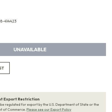
68-414423
UNAVAILABLE
ST
 Export Restriction
 be regulated for export by the U.S. Department of State or the
nt of Commerce.
Please see our Export Policy