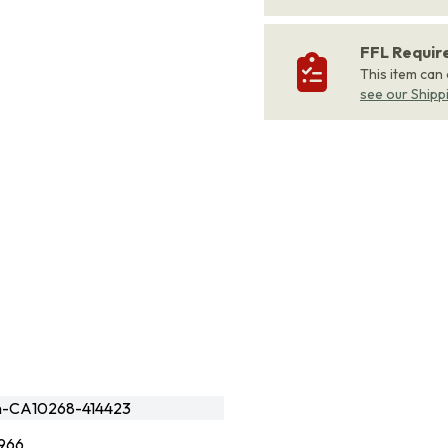
FFL Requi
This item can
see our Shipp
en-CA10268-414423
966