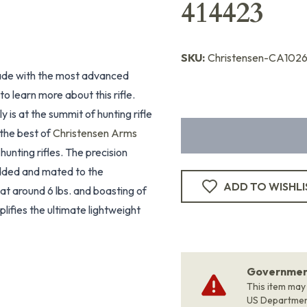
414423
SKU:
Christensen-CA102
 made with the most advanced
o learn more about this rifle.
ly is at the summit of hunting rifle
the best of
Christensen Arms
hunting rifles. The precision
edded and mated to the
ADD TO WISHLI
at around 6 lbs. and boasting of
ifies the ultimate lightweight
Government
This item may
US Departme