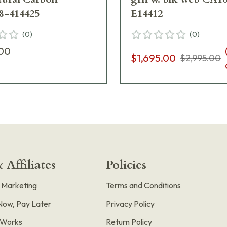
8-414425
E14412
(
0
)
(
0
)
.00
$1,695.00
$2,995.00
 Affiliates
Policies
e Marketing
Terms and Conditions
Now, Pay Later
Privacy Policy
t Works
Return Policy