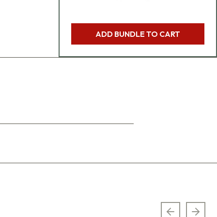
ADD BUNDLE TO CART