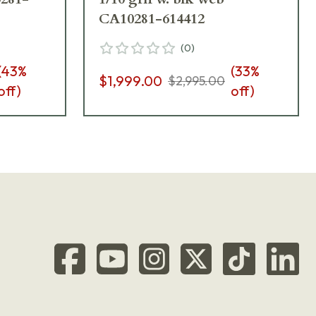
CA10281-614412
(
0
)
(
43
%
(
33
%
$1,999.00
$2,995.00
off)
off)