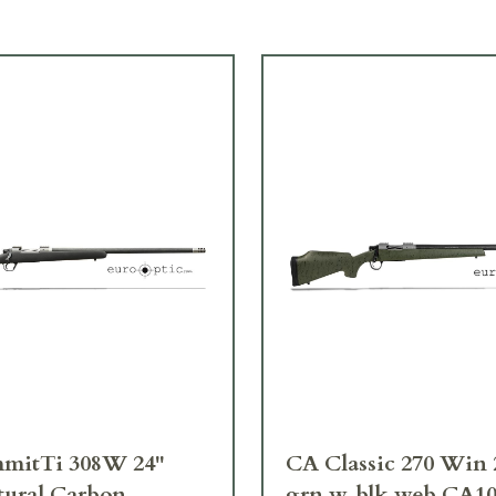
mitTi 308W 24"
CA Classic 270 Win 
tural Carbon
grn w. blk web CA1