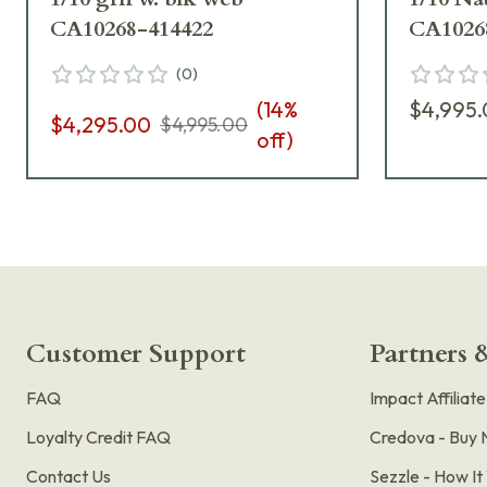
CA10268-414422
CA1026
(
0
)
(
14
%
$4,995
$4,295.00
$4,995.00
off)
Customer Support
Partners &
FAQ
Impact Affiliat
Loyalty Credit FAQ
Credova - Buy 
Contact Us
Sezzle - How I