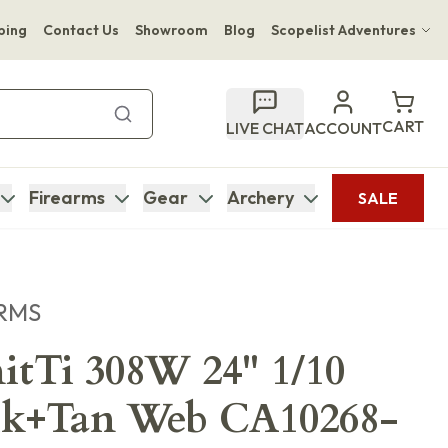
ping
Contact Us
Showroom
Blog
Scopelist Adventures
Hwange Safari Company
Bupenyu Luxury Boutique Lodge
CART
LIVE CHAT
ACCOUNT
Hampton Inn & Suites Naples South Lodge
Firearms
Gear
Archery
SALE
RMS
tTi 308W 24" 1/10
k+Tan Web CA10268-