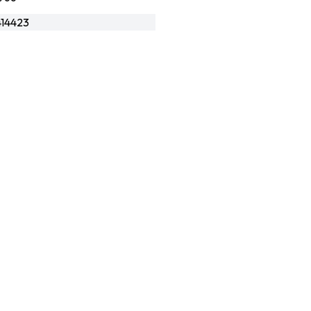
14423