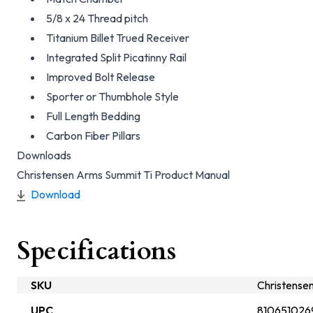
5/8 x 24 Thread pitch
Titanium Billet Trued Receiver
Integrated Split Picatinny Rail
Improved Bolt Release
Sporter or Thumbhole Style
Full Length Bedding
Carbon Fiber Pillars
Downloads
Christensen Arms Summit Ti Product Manual
Download
Specifications
SKU
Christens
UPC
810651026