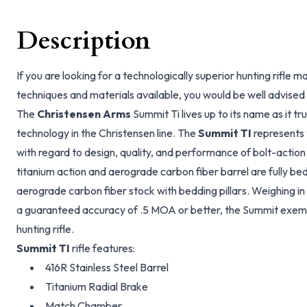
Description
If you are looking for a technologically superior hunting rifle
techniques and materials available, you would be well advised t
The
Christensen Arms
Summit Ti lives up to its name as it tru
technology in the Christensen line. The
Summit TI
represents 
with regard to design, quality, and performance of bolt-action 
titanium action and aerograde carbon fiber barrel are fully b
aerograde carbon fiber stock with bedding pillars. Weighing in 
a guaranteed accuracy of .5 MOA or better, the Summit exempl
hunting rifle.
Summit TI
rifle features:
416R Stainless Steel Barrel
Titanium Radial Brake
Match Chamber