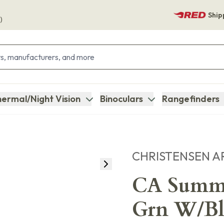
Ship
)
ermal/Night Vision
Binoculars
Rangefinders
CHRISTENSEN A
CA Summi
Grn W/Bl