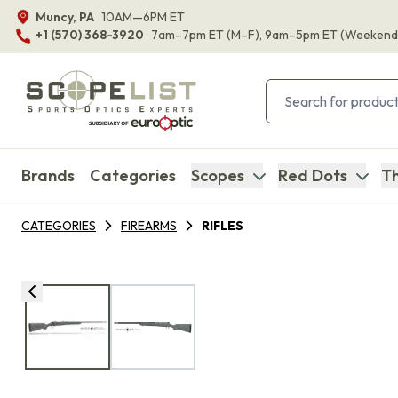
Muncy, PA
10AM—6PM ET
+1 (570) 368-3920
7am–7pm ET
(M–F)
, 9am–5pm ET
(Weekend
Brands
Categories
Scopes
Red Dots
Th
CATEGORIES
FIREARMS
RIFLES