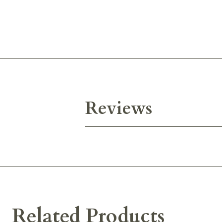
Reviews
Related Products