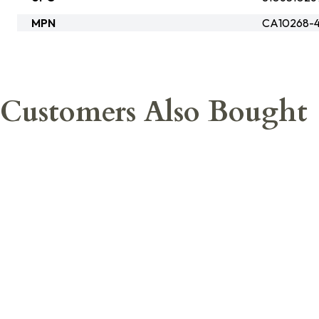
MPN
CA10268-4
Customers Also Bought