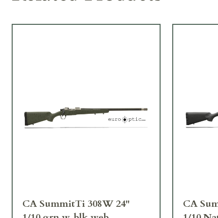
CA SummitTi 308W 24"
CA Sum
1/10 grn w. blk web
1/10 Na