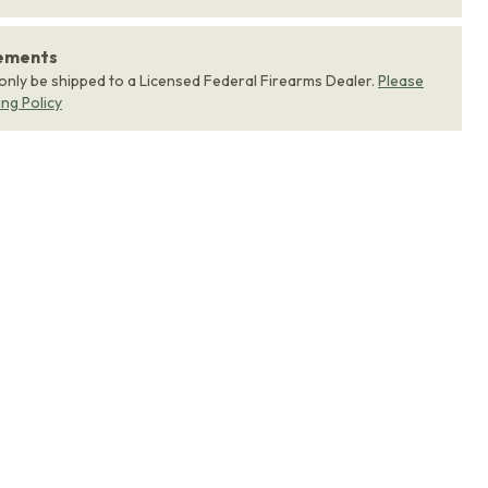
rements
 only be shipped to a Licensed Federal Firearms Dealer.
Please
ing Policy