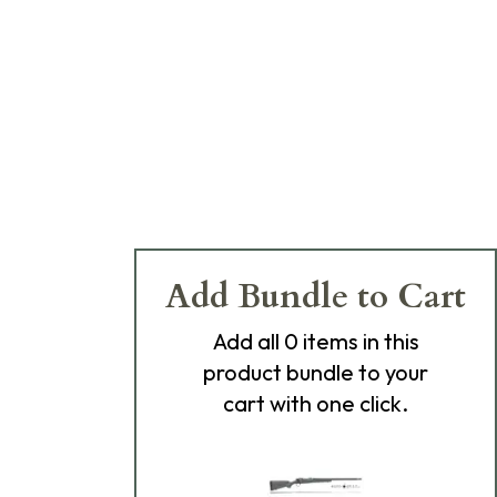
Add Bundle to Cart
Add
all 0
items in this
product bundle to your
cart with one click.