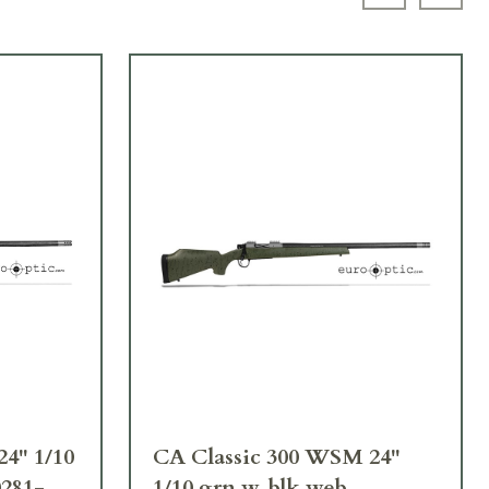
Previous sl
Next 
24" 1/10
CA Classic 300 WSM 24"
0281-
1/10 grn w. blk web