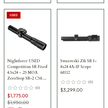
USED
Nightforce USED
Swarovski Z8i SR 1-
Competition SR Fixed
8x24 4A-IF Scope
4.5x24 - .25 MOA
68112
ZeroStop SR-2 C580 -
(
0
)
Excellent Condition
(
0
)
$3,299.00
w/ Ring Marks
$1,775.00
UA4116
$1,950.00