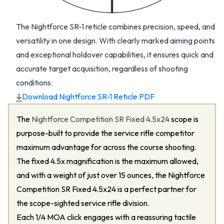
The Nightforce SR-1 reticle combines precision, speed, and
versatility in one design. With clearly marked aiming points
and exceptional holdover capabilities, it ensures quick and
accurate target acquisition, regardless of shooting
conditions.
Download Nightforce SR-1 Reticle PDF
The
Nightforce Competition SR Fixed 4.5x24
scope is
purpose-built to provide the service rifle competitor
maximum advantage for across the course shooting.
The fixed 4.5x magnification is the maximum allowed,
and with a weight of just over 15 ounces, the Nightforce
Competition SR Fixed 4.5x24 is a perfect partner for
the scope-sighted service rifle division.
Each 1/4 MOA click engages with a reassuring tactile