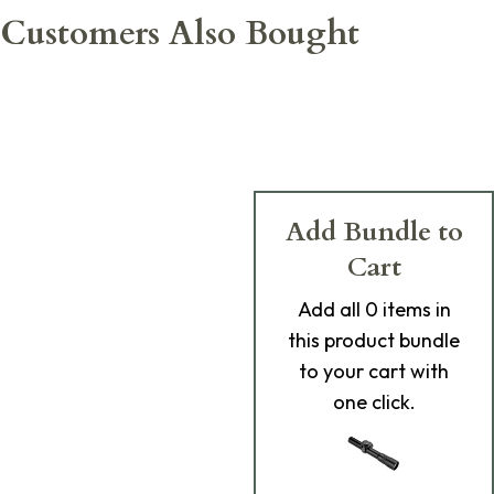
Customers Also Bought
Add Bundle to
Cart
Add
all 0
items in
this product bundle
to your cart with
one click.