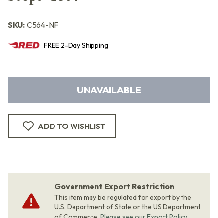
SKU:
C564-NF
FREE
2-Day
Shipping
UNAVAILABLE
ADD TO WISHLIST
Government Export Restriction
This item may be regulated for export by the
U.S. Department of State or the US Department
of Commerce.
Please see our Export Policy