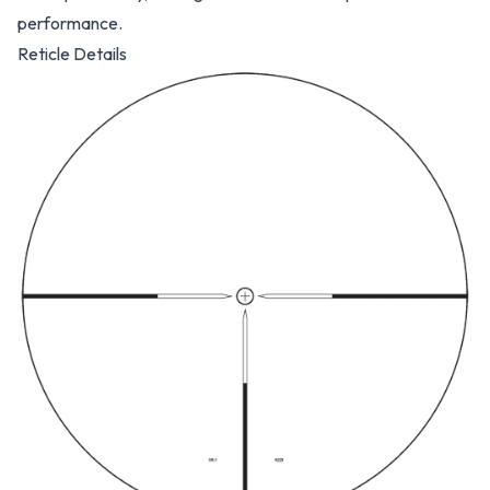
performance.
Reticle Details