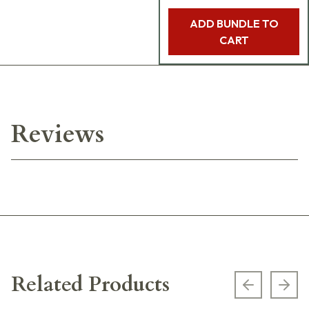
ADD BUNDLE TO
CART
Reviews
Related Products
Previous s
Next