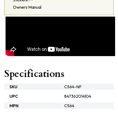
Owners Manual
Specifications
SKU
C564-NF
UPC
847362014104
MPN
C564