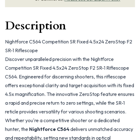
Description
Nightforce C564 Competition SR Fixed 4.5x24 ZeroStop F2
SR-1 Riflescope
Discover unparalleled precision with the Nightforce
Competition SR Fixed 4.5x24 ZeroStop F2 SR-1 Riflescope
C564. Engineered for discerning shooters, this riflescope
offers exceptional clarity and target acquisition with its fixed
4.5x magnification. The innovative ZeroStop feature ensures
a rapid and precise return to zero settings, while the SR-1
reticle provides versatility for various shooting scenarios.
Whether you're a competitive shooter or a dedicated
hunter, the
Nightforce C564
delivers unmatched accuracy
and repeatability, setting new standards in optical