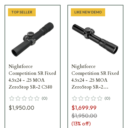
TOP SELLER
LIKE NEW DEMO
Nightforce
Nightforce
Competition SR Fixed
Competition SR Fixed
4.5x24 - .25 MOA
4.5x24 - .25 MOA
ZeroStop SR-2 C580
ZeroStop SR-2
Blemished Riflescope
(
0
)
(
0
)
C580
$1,950.00
$1,699.99
$1,950.00
(
13
% off)