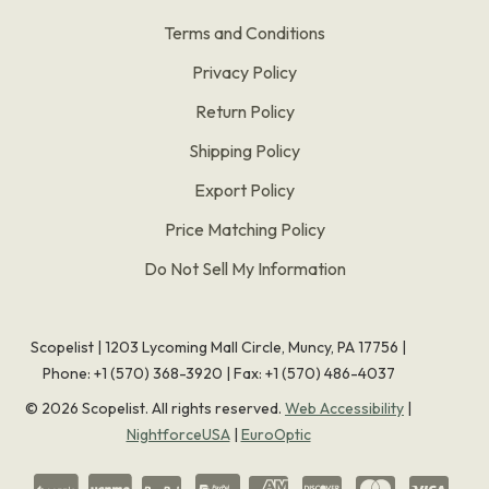
Terms and Conditions
Privacy Policy
Return Policy
Shipping Policy
Export Policy
Price Matching Policy
Do Not Sell My Information
Scopelist | 1203 Lycoming Mall Circle, Muncy, PA 17756 |
Phone:
+1 (570) 368-3920
|
Fax: +1 (570) 486-4037
©
2026
Scopelist. All rights reserved.
Web Accessibility
|
NightforceUSA
|
EuroOptic