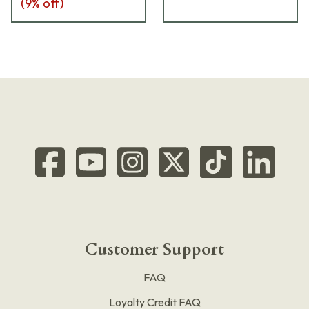
(
9
% off)
Customer Support
FAQ
Loyalty Credit FAQ