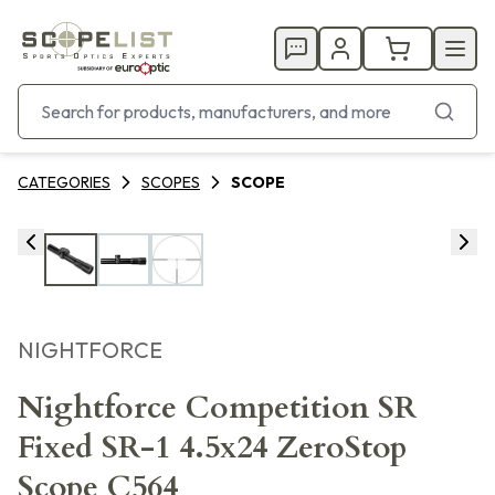
CATEGORIES
SCOPES
SCOPE
NIGHTFORCE
Nightforce Competition SR
Fixed SR-1 4.5x24 ZeroStop
Scope C564