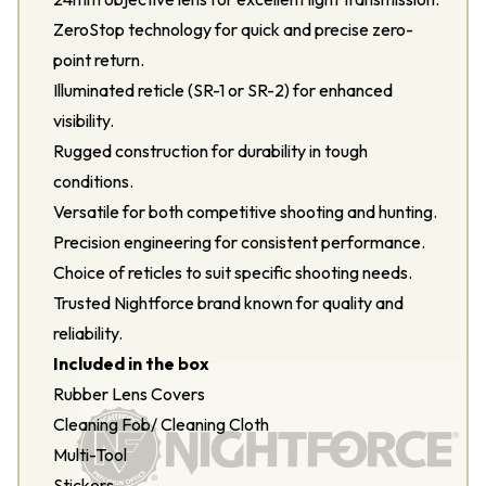
ZeroStop technology for quick and precise zero-
point return.
Illuminated reticle (SR-1 or SR-2) for enhanced
visibility.
Rugged construction for durability in tough
conditions.
Versatile for both competitive shooting and hunting.
Precision engineering for consistent performance.
Choice of reticles to suit specific shooting needs.
Trusted Nightforce brand known for quality and
reliability.
Included in the box
Rubber Lens Covers
Cleaning Fob/ Cleaning Cloth
Multi-Tool
Stickers