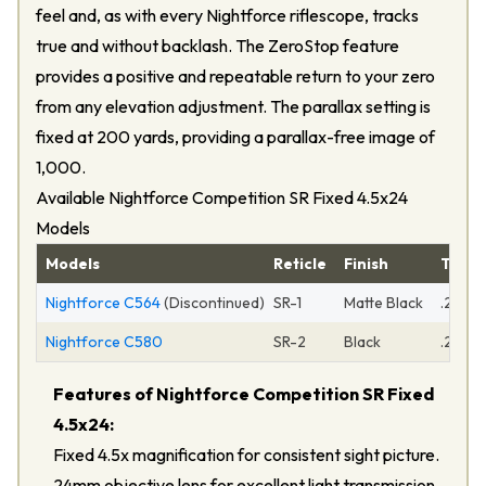
feel and, as with every Nightforce riflescope, tracks
true and without backlash. The ZeroStop feature
provides a positive and repeatable return to your zero
from any elevation adjustment. The parallax setting is
fixed at 200 yards, providing a parallax-free image of
1,000.
Available Nightforce Competition SR Fixed 4.5x24
Models
Models
Reticle
Finish
Turre
Nightforce C564
(Discontinued)
SR-1
Matte Black
.250 
Nightforce C580
SR-2
Black
.250 
Features of Nightforce Competition SR Fixed
4.5x24:
Fixed 4.5x magnification for consistent sight picture.
24mm objective lens for excellent light transmission.