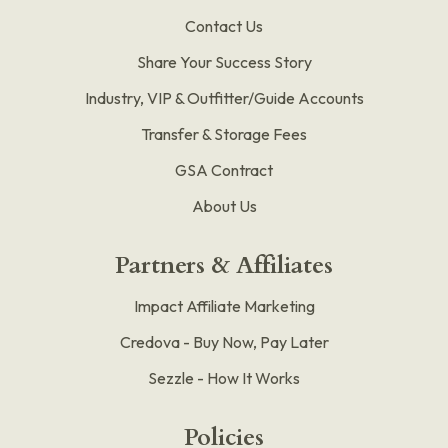
Contact Us
Share Your Success Story
Industry, VIP & Outfitter/Guide Accounts
Transfer & Storage Fees
GSA Contract
About Us
Partners & Affiliates
Impact Affiliate Marketing
Credova - Buy Now, Pay Later
Sezzle - How It Works
Policies