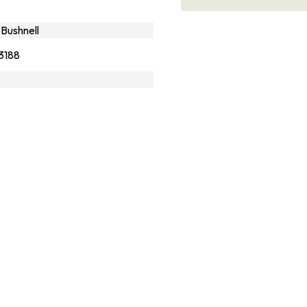
Bushnell
3188