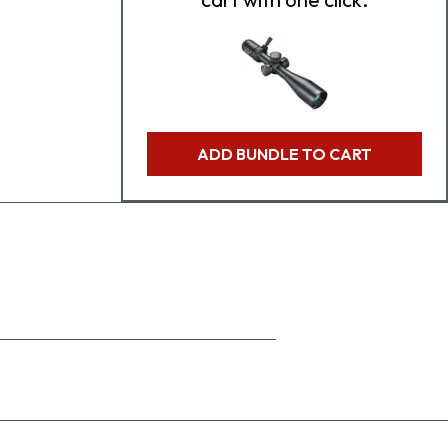
ADD BUNDLE TO CART