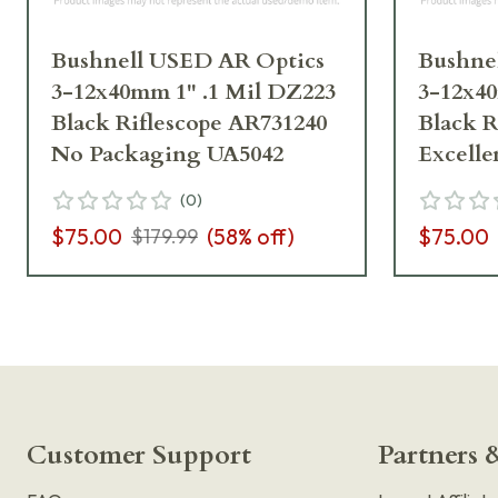
Bushnell USED AR Optics
Bushne
3-12x40mm 1" .1 Mil DZ223
3-12x40
Black Riflescope AR731240
Black R
No Packaging UA5042
Excelle
(
0
)
$75.00
(
58
% off)
$75.00
$179.99
Customer Support
Partners &