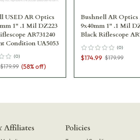
ll USED AR Optics
Bushnell AR Optics 
mm 1" .1 Mil DZ223
9x40mm 1" .1 Mil D
iflescope AR731240
Black Riflescope AR
nt Condition UA5053
(
0
)
(
0
)
$174.99
$179.99
(
58
% off)
$179.99
 Affiliates
Policies