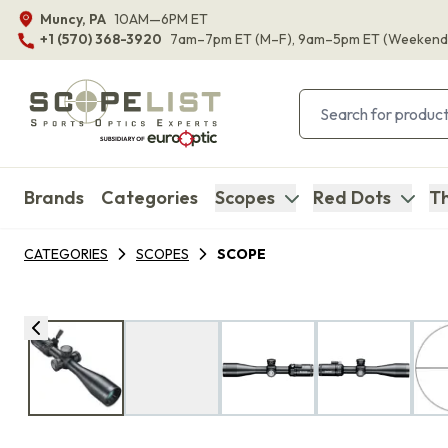
Muncy, PA
10AM—6PM ET
+1 (570) 368-3920
7am–7pm ET
(M–F)
, 9am–5pm ET
(Weekend
Brands
Categories
Scopes
Red Dots
Th
CATEGORIES
SCOPES
SCOPE