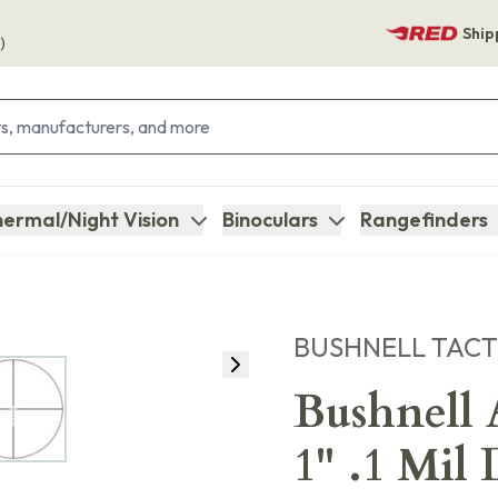
Ship
)
ermal/Night Vision
Binoculars
Rangefinders
BUSHNELL TACT
Bushnell
1" .1 Mil