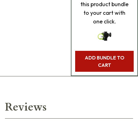
this product bundle
to your cart with
one click.
ADD BUNDLE TO
CART
Reviews