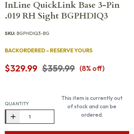
InLine QuickLink Base 3-Pin
.019 RH Sight BGPHDIQ3
SKU:
BGPHDIQ3-BG
BACKORDERED – RESERVE YOURS
$329.99
$359.99
(
8
% off)
This item is currently out
QUANTITY
of stock and can be
ordered.