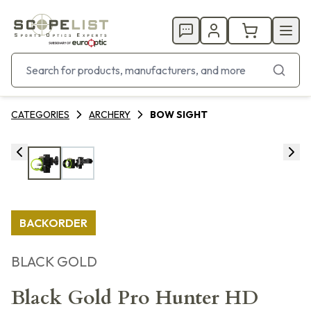
CATEGORIES
ARCHERY
BOW SIGHT
BACKORDER
BLACK GOLD
Black Gold Pro Hunter HD