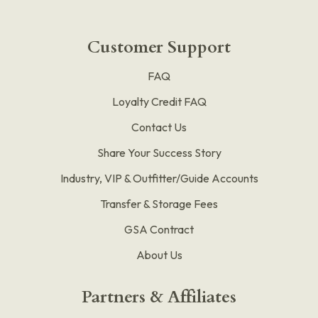
Customer Support
FAQ
Loyalty Credit FAQ
Contact Us
Share Your Success Story
Industry, VIP & Outfitter/Guide Accounts
Transfer & Storage Fees
GSA Contract
About Us
Partners & Affiliates