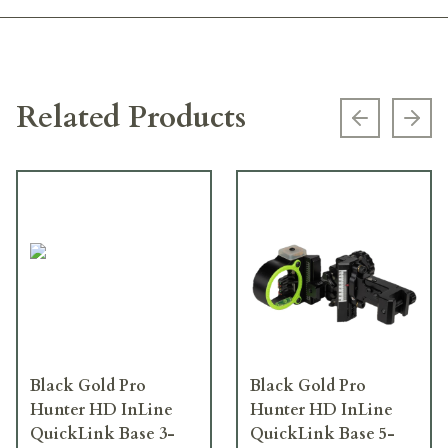
Related Products
Previous s
Next
Black Gold Pro
Black Gold Pro
Hunter HD InLine
Hunter HD InLine
QuickLink Base 3-
QuickLink Base 5-