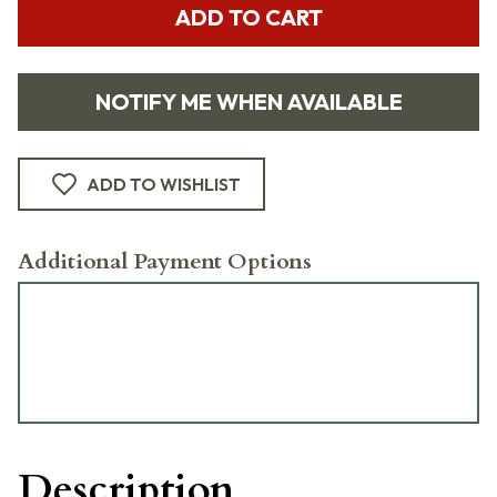
ADD TO CART
NOTIFY ME WHEN AVAILABLE
ADD TO WISHLIST
Additional Payment Options
Description