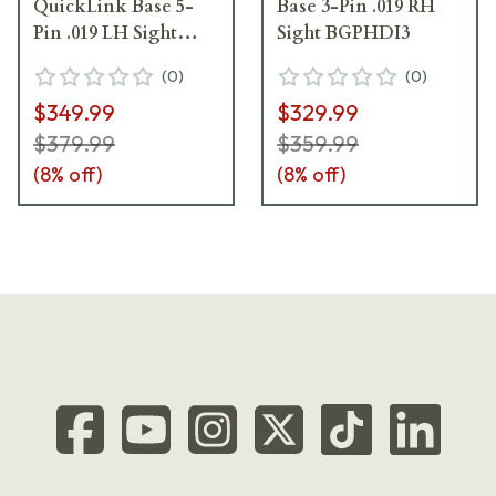
QuickLink Base 5-
Base 3-Pin .019 RH
Pin .019 LH Sight
Sight BGPHDI3
BGPHDIQ5-L
(
0
)
(
0
)
$349.99
$329.99
$379.99
$359.99
(
8
% off)
(
8
% off)