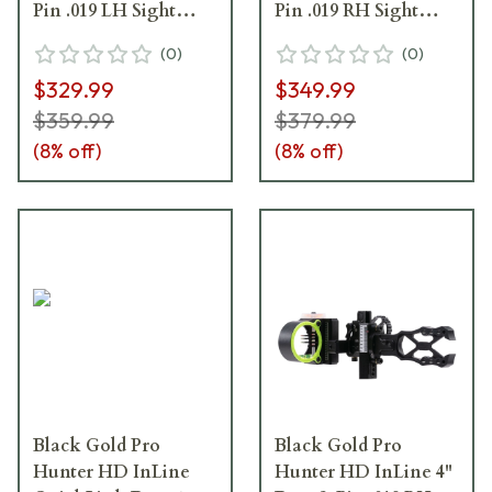
Pin .019 LH Sight
Pin .019 RH Sight
BGPHDIQ3-L
BGPHDIQ5
(
0
)
(
0
)
$329.99
$349.99
$359.99
$379.99
(
8
% off)
(
8
% off)
Black Gold Pro
Black Gold Pro
Hunter HD InLine
Hunter HD InLine 4"