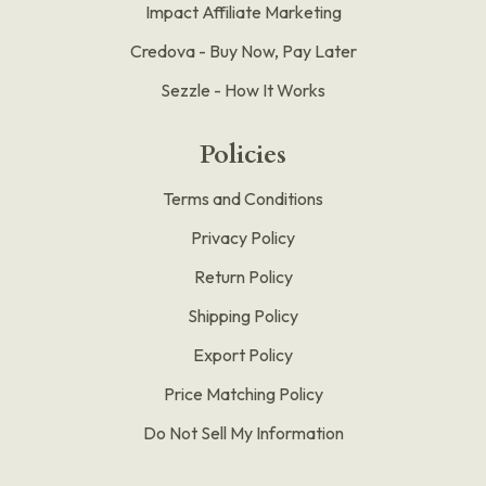
Impact Affiliate Marketing
Credova - Buy Now, Pay Later
Sezzle - How It Works
Policies
Terms and Conditions
Privacy Policy
Return Policy
Shipping Policy
Export Policy
Price Matching Policy
Do Not Sell My Information