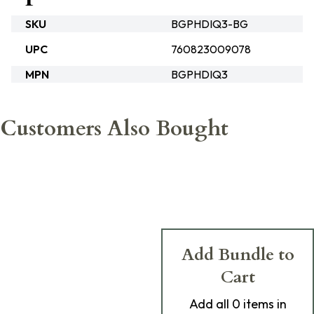
SKU
BGPHDIQ3-BG
UPC
760823009078
MPN
BGPHDIQ3
Customers Also Bought
Add Bundle to
Cart
Add
all 0
items in