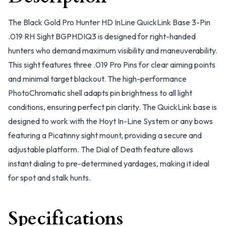
The Black Gold Pro Hunter HD InLine QuickLink Base 3-Pin
.019 RH Sight BGPHDIQ3 is designed for right-handed
hunters who demand maximum visibility and maneuverability.
This sight features three .019 Pro Pins for clear aiming points
and minimal target blackout. The high-performance
PhotoChromatic shell adapts pin brightness to all light
conditions, ensuring perfect pin clarity. The QuickLink base is
designed to work with the Hoyt In-Line System or any bows
featuring a Picatinny sight mount, providing a secure and
adjustable platform. The Dial of Death feature allows
instant dialing to pre-determined yardages, making it ideal
for spot and stalk hunts.
Specifications