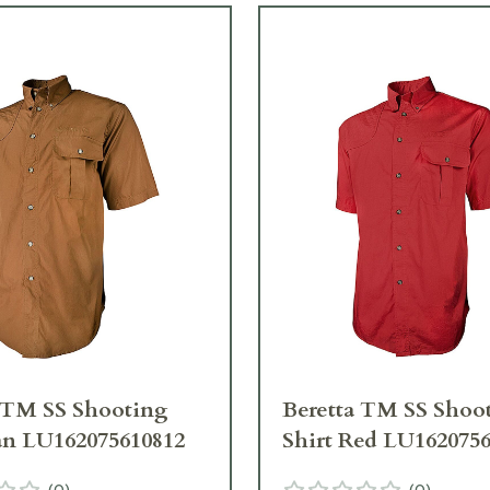
 TM SS Shooting
Beretta TM SS Shoo
an LU162075610812
Shirt Red LU162075
(
0
)
(
0
)