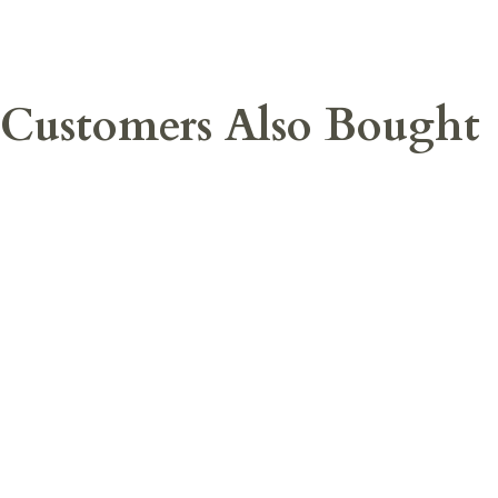
Customers Also Bought