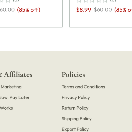
(
85
% off)
$8.99
(
85
% o
60.00
$60.00
 Affiliates
Policies
e Marketing
Terms and Conditions
Now, Pay Later
Privacy Policy
t Works
Return Policy
Shipping Policy
Export Policy