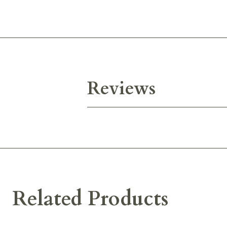
Reviews
Related Products