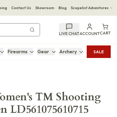
ping
Contact Us
Showroom
Blog
Scopelist Adventures
Hwange Safari Company
Bupenyu Luxury Boutique Lodge
CART
LIVE CHAT
ACCOUNT
Hampton Inn & Suites Naples South Lodge
Firearms
Gear
Archery
SALE
Women's TM Shooting
en LD561075610715