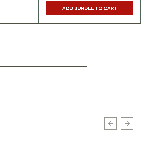
ADD BUNDLE TO CART
Previous sl
Next 