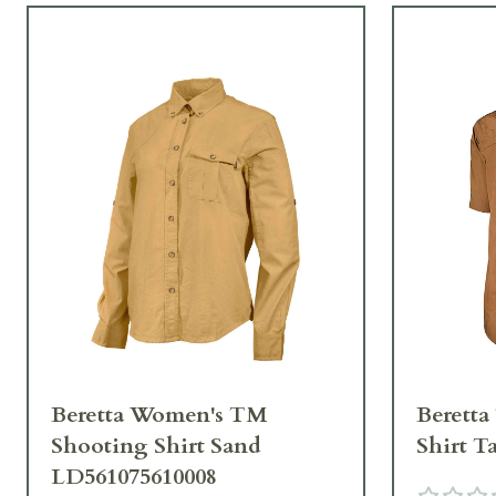
Beretta Women's TM
Beretta
Shooting Shirt Sand
Shirt T
LD561075610008