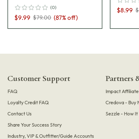
(
0
)
$8.99
$
$9.99
(
87
% off)
$79.00
Customer Support
Partners &
FAQ
Impact Affiliat
Loyalty Credit FAQ
Credova - Buy 
Contact Us
Sezzle - How I
Share Your Success Story
Industry, VIP & Outfitter/Guide Accounts