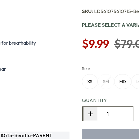
SKU:
LD561075610715-B
PLEASE SELECT A VAR
$9.99
$79.
for breathability
ear
Size
XS
SM
MD
QUANTITY
10715-Beretta-PARENT