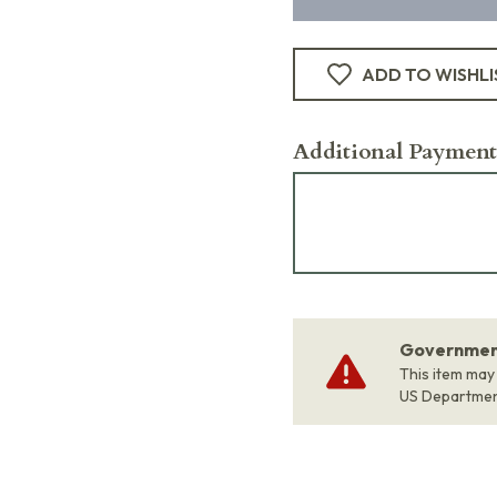
ADD TO WISHLI
Additional Payment
Government
This item may
US Departme