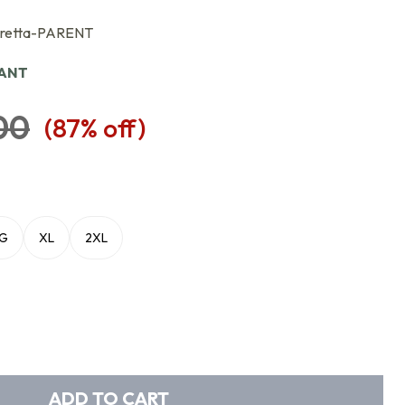
eretta-PARENT
IANT
00
(
87
% off)
LG
XL
2XL
ADD TO CART