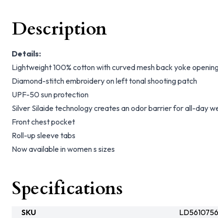
Description
Details:
Lightweight 100% cotton with curved mesh back yoke opening 
Diamond-stitch embroidery on left tonal shooting patch
UPF-50 sun protection
Silver Silaide technology creates an odor barrier for all-day w
Front chest pocket
Roll-up sleeve tabs
Now available in women s sizes
Specifications
SKU
LD5610756