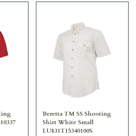
ting
Beretta TM SS Shooting
610337
Shirt White Small
LU831T15340100S