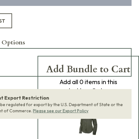
ST
 Options
Add Bundle to Cart
Add
all 0
items in this
product bundle to your
 Export Restriction
cart with one click.
 be regulated for export by the U.S. Department of State or the
nt of Commerce.
Please see our Export Policy