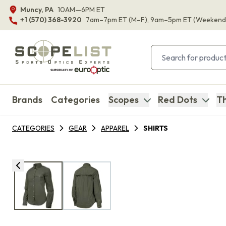
Muncy, PA
10AM—6PM ET
+1 (570) 368-3920
7am–7pm ET
(M–F)
, 9am–5pm ET
(Weekend
Brands
Categories
Scopes
Red Dots
Th
CATEGORIES
GEAR
APPAREL
SHIRTS