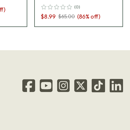
(
0
)
ff)
$8.99
(
86
% off)
$65.00