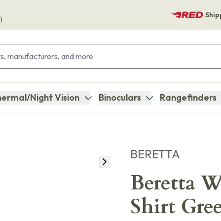
Ship
)
ermal/Night Vision
Binoculars
Rangefinders
BERETTA
Beretta 
Shirt Gre