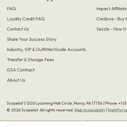
FAQ
Impact Affiliat
Loyalty Credit FAQ
Credova - Buy 
Contact Us
Sezzle - How I
Share Your Success Story
Industry, VIP & Outfitter/Guide Accounts
Transfer & Storage Fees
GSA Contract
About Us
Scopelist | 1203 Lycoming Mall Circle, Muncy, PA 17756 |
Phone:
+1 (
©
2026
Scopelist. All rights reserved.
Web Accessibility
|
Nightforc