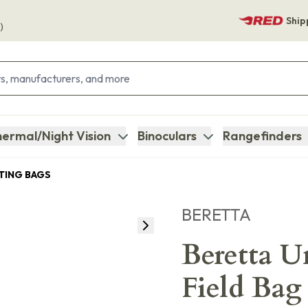
Ship
)
ermal/Night Vision
Binoculars
Rangefinders
ING BAGS
BERETTA
Beretta 
Field Ba