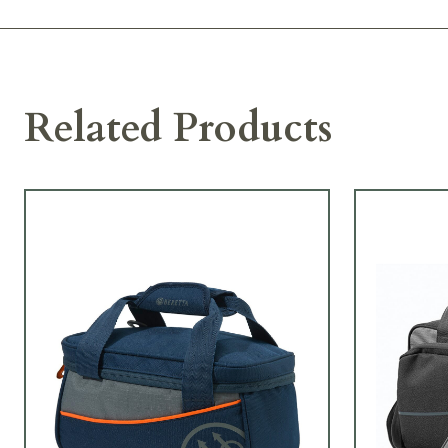
Related Products