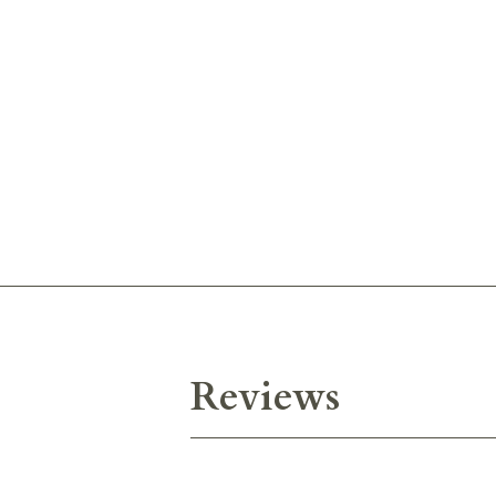
Reviews