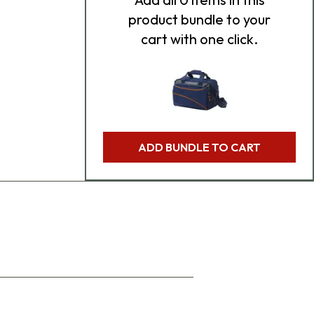
product bundle to your
cart with one click.
ADD BUNDLE TO CART