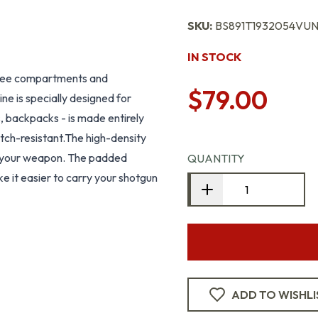
SKU:
BS891T1932054VUNI
IN STOCK
three compartments and
$79.00
ne is specially designed for
, backpacks - is made entirely
tch-resistant.The high-density
r your weapon. The padded
QUANTITY
e it easier to carry your shotgun
ADD TO WISHLI