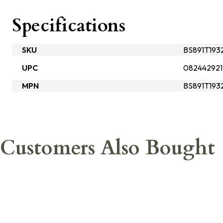
Specifications
SKU
BS891T193
UPC
082442921
MPN
BS891T193
Customers Also Bought