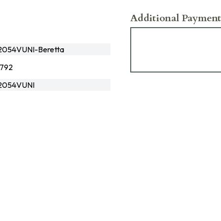
Additional Payment
2054VUNI-Beretta
792
2054VUNI