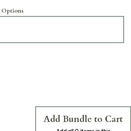
 Options
Add Bundle to Cart
Add
all 0
items in this