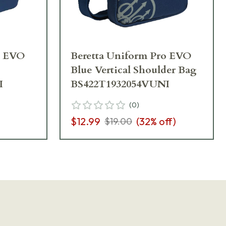
o EVO
Beretta Uniform Pro EVO
Blue Vertical Shoulder Bag
I
BS422T1932054VUNI
(
0
)
$12.99
(
32
% off)
$19.00