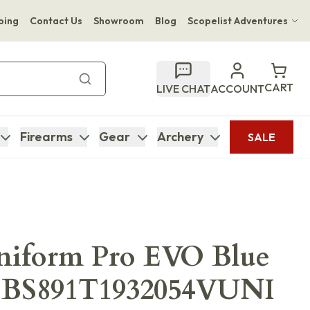
ping
Contact Us
Showroom
Blog
Scopelist Adventures
Hwange Safari Company
Bupenyu Luxury Boutique Lodge
CART
LIVE CHAT
ACCOUNT
Hampton Inn & Suites Naples South Lodge
Firearms
Gear
Archery
SALE
Uniform Pro EVO Blue
g BS891T1932054VUNI