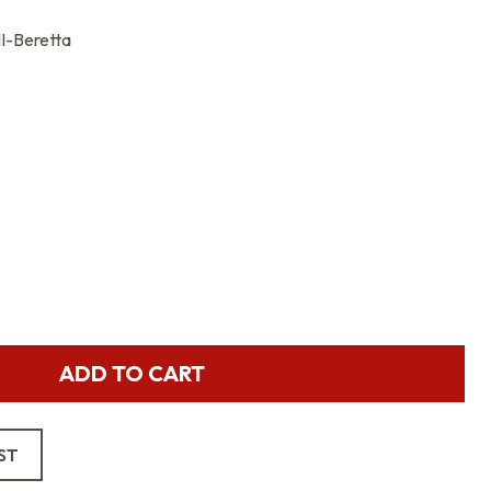
-Beretta
ADD TO CART
ST