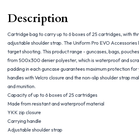
Description
Cartridge bag to carry up to 6 boxes of 25 cartridges, with 
adjustable shoulder strap. The Uniform Pro EVO Accessories li
target shooting. This product range - guncases, bags, pouches
from 500x300 denier polyester, which is waterproof and scra
padding in each guncase guarantees maximum protection fo
handles with Velcro closure and the non-slip shoulder strap mak
and munition.
Capacity of up to 6 boxes of 25 cartridges
Made from resistant and waterproof material
YKK zip closure
Carrying handle
Adjustable shoulder strap