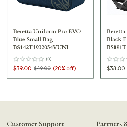
Beretta Uniform Pro EVO
Berett
Blue Small Bag
Black F
BS142T1932054VUNI
BS891T
(
0
)
$39.00
(
20
% off)
$38.00
$49.00
Customer Support
Partners &