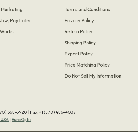
e Marketing
Terms and Conditions
Now, Pay Later
Privacy Policy
t Works
Return Policy
Shipping Policy
Export Policy
Price Matching Policy
Do Not Sell My Information
570) 368-3920
|
Fax: +1 (570) 486-4037
eUSA
|
EuroOptic