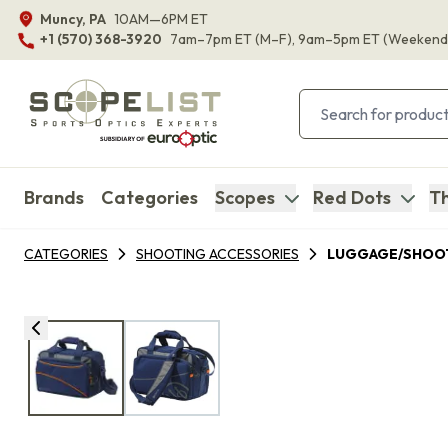
Muncy, PA
10AM—6PM ET
+1 (570) 368-3920
7am–7pm ET
(M–F)
, 9am–5pm ET
(Weekend
Brands
Categories
Scopes
Red Dots
Th
CATEGORIES
SHOOTING ACCESSORIES
LUGGAGE/SHOOT