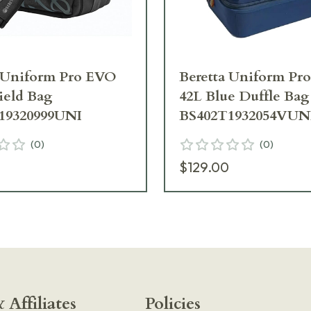
a Uniform Pro EVO
Beretta Uniform Pr
ield Bag
42L Blue Duffle Bag
19320999UNI
BS402T1932054VUN
(
0
)
(
0
)
$129.00
 Affiliates
Policies