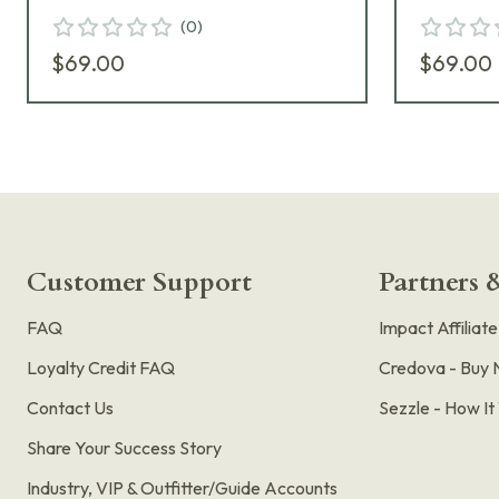
(
0
)
$69.00
$69.00
Customer Support
Partners &
FAQ
Impact Affiliat
Loyalty Credit FAQ
Credova - Buy 
Contact Us
Sezzle - How I
Share Your Success Story
Industry, VIP & Outfitter/Guide Accounts