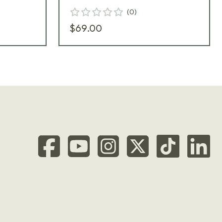
(
0
)
$69.00