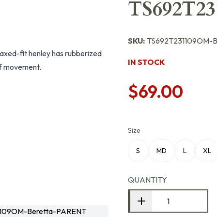
TS692T2
SKU:
TS692T231109OM-B
elaxed-fit henley has rubberized
IN STOCK
of movement.
$69.00
Size
S
MD
L
XL
QUANTITY
1109OM-Beretta-PARENT