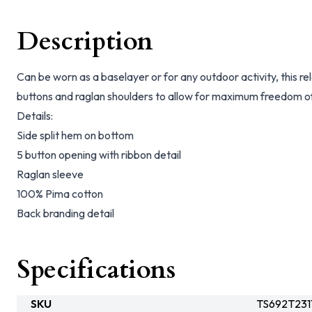
Description
Can be worn as a baselayer or for any outdoor activity, this r
buttons and raglan shoulders to allow for maximum freedom 
Details:
Side split hem on bottom
5 button opening with ribbon detail
Raglan sleeve
100% Pima cotton
Back branding detail
Specifications
SKU
TS692T23