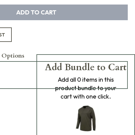
ADD TO CART
ST
 Options
Add Bundle to Cart
Add
all 0
items in this
product bundle to your
cart with one click.