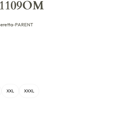
31109OM
eretta-PARENT
XXL
XXXL