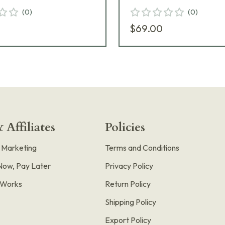
(
0
)
(
0
)
$69.00
 Affiliates
Policies
e Marketing
Terms and Conditions
Now, Pay Later
Privacy Policy
t Works
Return Policy
Shipping Policy
Export Policy