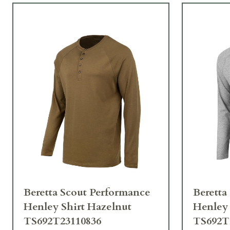
Beretta Scout Performance
Beretta
Henley Shirt Hazelnut
Henley 
TS692T23110836
TS692T