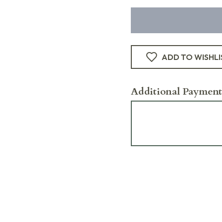
ADD TO WISHLI
Additional Payment