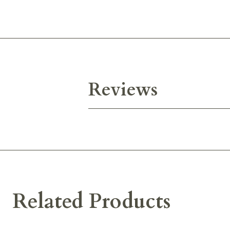
Reviews
Related Products