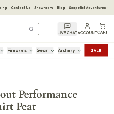
ping
Contact Us
Showroom
Blog
Scopelist Adventures
Hwange Safari Company
Bupenyu Luxury Boutique Lodge
CART
LIVE CHAT
ACCOUNT
Hampton Inn & Suites Naples South Lodge
Firearms
Gear
Archery
SALE
cout Performance
irt Peat