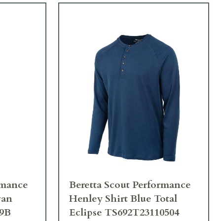
rmance
Beretta Scout Performance
van
Henley Shirt Blue Total
39B
Eclipse TS692T23110504