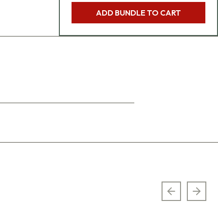
ADD BUNDLE TO CART
Previous sl
Next 