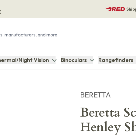
Ship
)
ermal/Night Vision
Binoculars
Rangefinders
BERETTA
Beretta S
Henley Sh