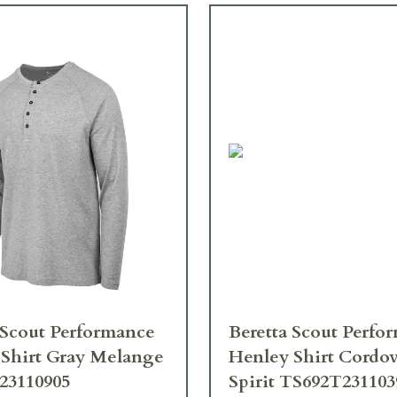
 Scout Performance
Beretta Scout Perfo
Shirt Gray Melange
Henley Shirt Cordo
23110905
Spirit TS692T23110