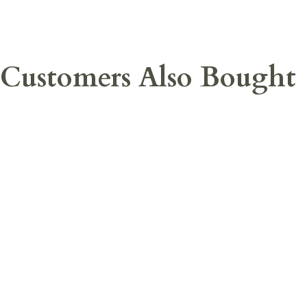
Customers Also Bought