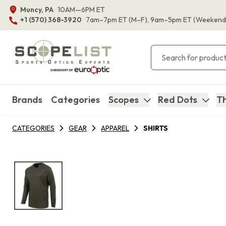
Muncy, PA
10AM—6PM ET
+1 (570) 368-3920
7am–7pm ET
(M–F)
, 9am–5pm ET
(Weekend
Brands
Categories
Scopes
Red Dots
Th
CATEGORIES
GEAR
APPAREL
SHIRTS