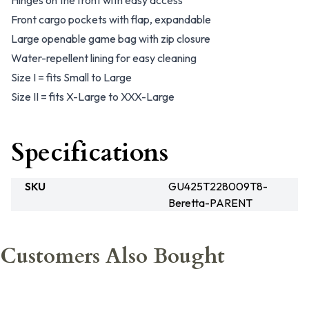
Hinges on the front with easy access
Front cargo pockets with flap, expandable
Large openable game bag with zip closure
Water-repellent lining for easy cleaning
Size I = fits Small to Large
Size II = fits X-Large to XXX-Large
Specifications
SKU
GU425T228009T8-
Beretta-PARENT
Customers Also Bought