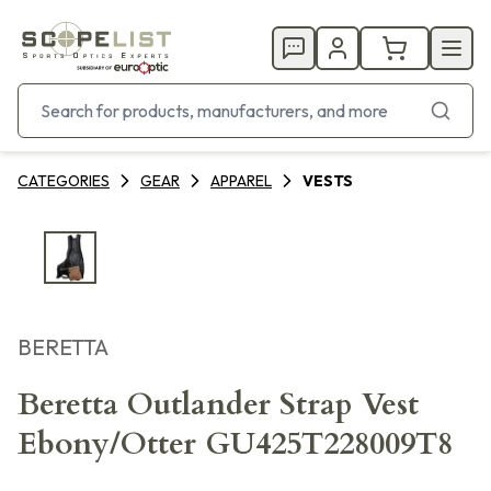
CATEGORIES
GEAR
APPAREL
VESTS
BERETTA
Beretta Outlander Strap Vest
Ebony/Otter GU425T228009T8