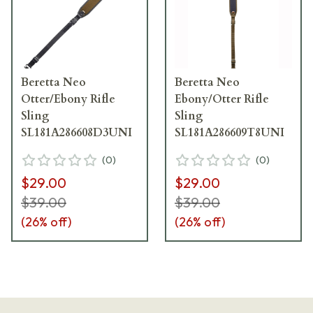
Beretta Neo
Beretta Neo
Otter/Ebony Rifle
Ebony/Otter Rifle
Sling
Sling
SL181A286608D3UNI
SL181A286609T8UNI
(
0
)
(
0
)
$29.00
$29.00
$39.00
$39.00
(
26
% off)
(
26
% off)