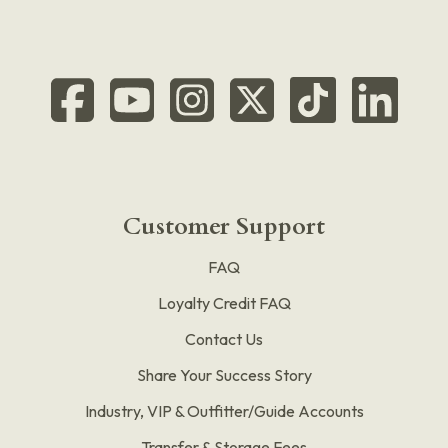
Customer Support
FAQ
Loyalty Credit FAQ
Contact Us
Share Your Success Story
Industry, VIP & Outfitter/Guide Accounts
Transfer & Storage Fees