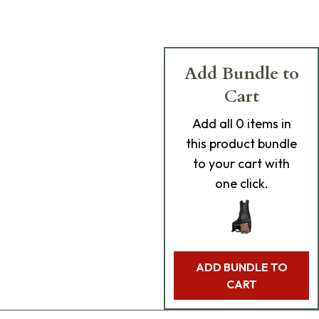
Add Bundle to
Cart
Add
all 0
items in
this product bundle
to your cart with
one click.
ADD BUNDLE TO
CART