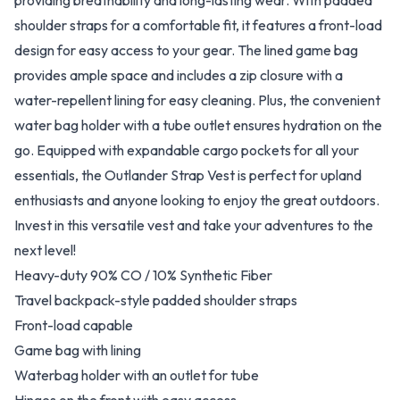
providing breathability and long-lasting wear. With padded
shoulder straps for a comfortable fit, it features a front-load
design for easy access to your gear. The lined game bag
provides ample space and includes a zip closure with a
water-repellent lining for easy cleaning. Plus, the convenient
water bag holder with a tube outlet ensures hydration on the
go. Equipped with expandable cargo pockets for all your
essentials, the Outlander Strap Vest is perfect for upland
enthusiasts and anyone looking to enjoy the great outdoors.
Invest in this versatile vest and take your adventures to the
next level!
Heavy-duty 90% CO / 10% Synthetic Fiber
Travel backpack-style padded shoulder straps
Front-load capable
Game bag with lining
Waterbag holder with an outlet for tube