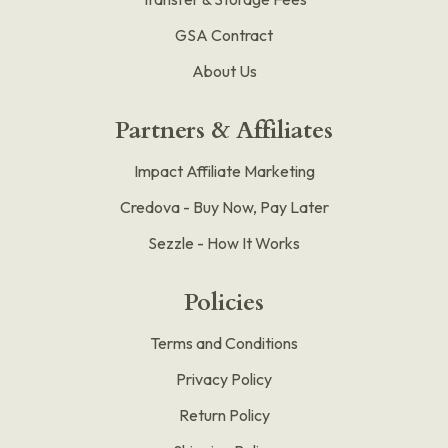
GSA Contract
About Us
Partners & Affiliates
Impact Affiliate Marketing
Credova - Buy Now, Pay Later
Sezzle - How It Works
Policies
Terms and Conditions
Privacy Policy
Return Policy