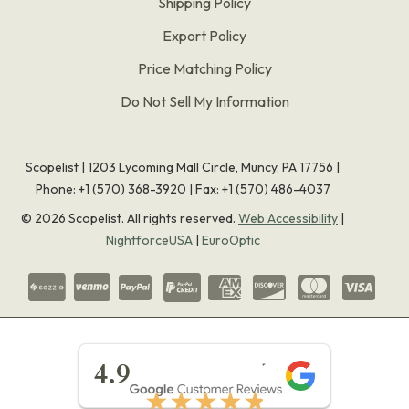
Shipping Policy
Export Policy
Price Matching Policy
Do Not Sell My Information
Scopelist | 1203 Lycoming Mall Circle, Muncy, PA 17756 |
Phone:
+1 (570) 368-3920
|
Fax: +1 (570) 486-4037
©
2026
Scopelist. All rights reserved.
Web Accessibility
|
NightforceUSA
|
EuroOptic
★★★★★
4.9
★★★★★