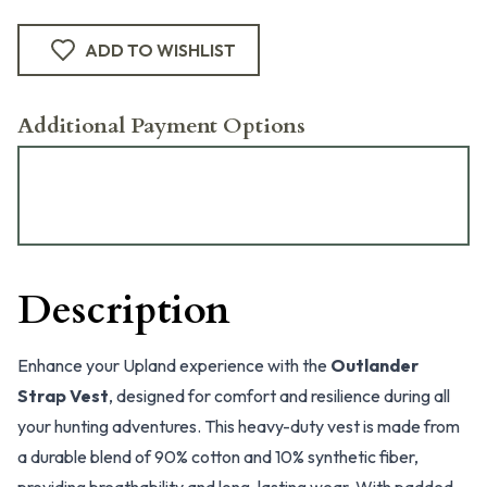
ADD TO WISHLIST
Additional Payment Options
Description
Enhance your Upland experience with the
Outlander
Strap Vest
, designed for comfort and resilience during all
your hunting adventures. This heavy-duty vest is made from
a durable blend of 90% cotton and 10% synthetic fiber,