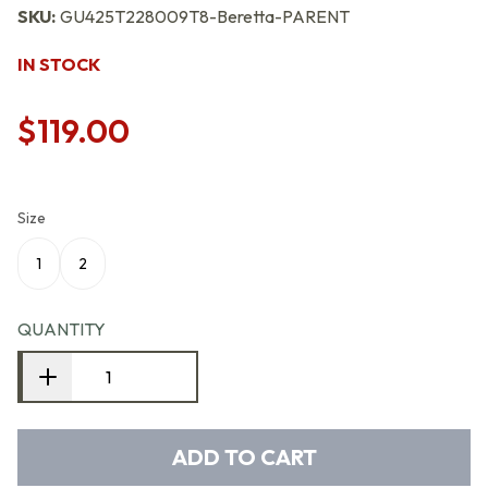
SKU:
GU425T228009T8-Beretta-PARENT
IN STOCK
$119.00
Size
1
2
QUANTITY
ADD TO CART