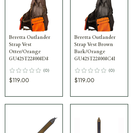
Beretta Outlander
Beretta Outlander
Strap Vest
Strap Vest Brown
Otter/Orange
Bark/Orange
GU425T228008D8
GU425T228008C4I
(
0
)
(
0
)
$119.00
$119.00