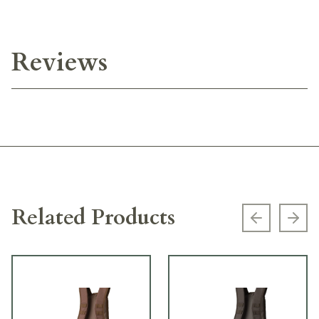
Reviews
Related Products
Previous s
Next