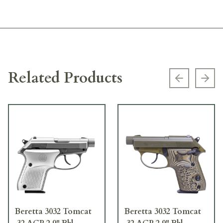
Related Products
Previous s
Next
Beretta 3032 Tomcat
Beretta 3032 Tomcat