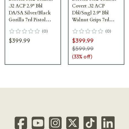
.32 ACP 2.9" Bbl
Covert .32 ACP
DA/SA Silver/Black
Dbl/Sngl 2.9" Bbl
Gorilla 7rd Pistol
Walnut Grips 7rd
SPEC0696A
Pistol J320125
(
0
)
(
0
)
$399.99
$399.99
$599.99
(
33
% off)