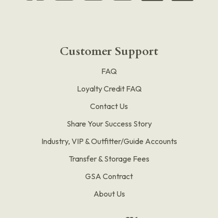
Customer Support
FAQ
Loyalty Credit FAQ
Contact Us
Share Your Success Story
Industry, VIP & Outfitter/Guide Accounts
Transfer & Storage Fees
GSA Contract
About Us