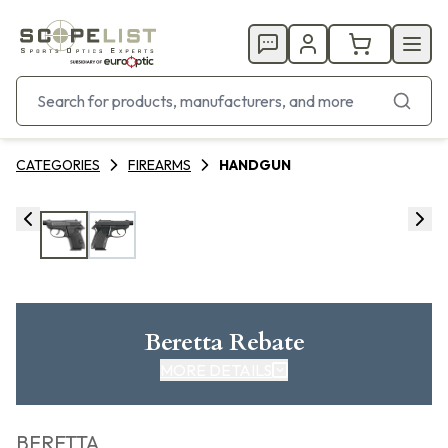
CATEGORIES
FIREARMS
HANDGUN
Beretta Rebate
MORE DETAILS
CLICK HERE FOR REBATE
BERETTA