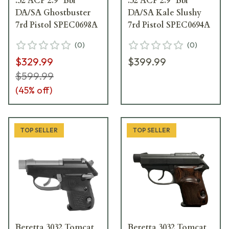
.32 ACP 2.9" Bbl
.32 ACP 2.9" Bbl
DA/SA Ghostbuster
DA/SA Kale Slushy
7rd Pistol SPEC0698A
7rd Pistol SPEC0694A
(
0
)
(
0
)
$329.99
$399.99
$599.99
(
45
% off)
TOP SELLER
TOP SELLER
Beretta 3032 Tomcat
Beretta 3032 Tomcat