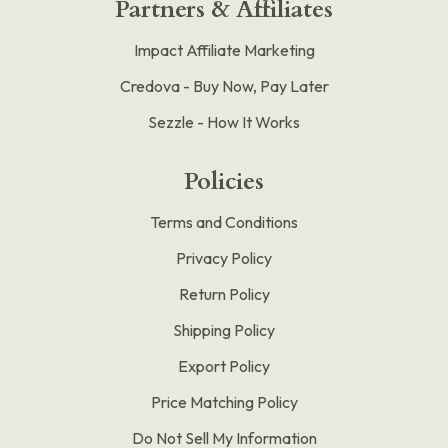
Partners & Affiliates
Impact Affiliate Marketing
Credova - Buy Now, Pay Later
Sezzle - How It Works
Policies
Terms and Conditions
Privacy Policy
Return Policy
Shipping Policy
Export Policy
Price Matching Policy
Do Not Sell My Information