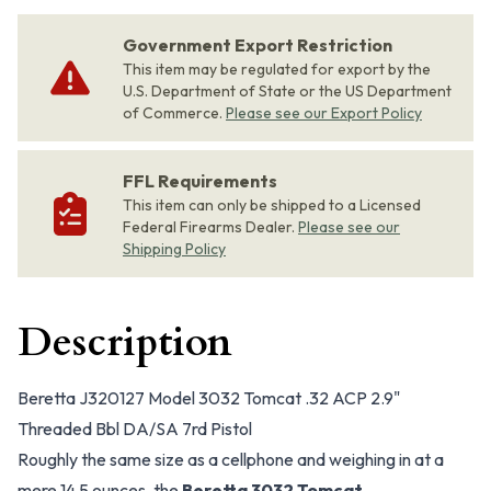
Government Export Restriction
This item may be regulated for export by the
U.S. Department of State or the US Department
of Commerce.
Please see our Export Policy
FFL Requirements
This item can only be shipped to a Licensed
Federal Firearms Dealer.
Please see our
Shipping Policy
Description
Beretta J320127 Model 3032 Tomcat .32 ACP 2.9"
Threaded Bbl DA/SA 7rd Pistol
Roughly the same size as a cellphone and weighing in at a
mere 14.5 ounces, the
Beretta 3032 Tomcat