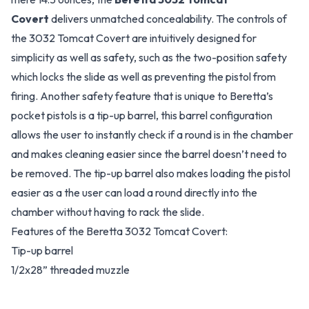
Covert
delivers unmatched concealability. The controls of
the 3032 Tomcat Covert are intuitively designed for
simplicity as well as safety, such as the two-position safety
which locks the slide as well as preventing the pistol from
firing. Another safety feature that is unique to Beretta’s
pocket pistols is a tip-up barrel, this barrel configuration
allows the user to instantly check if a round is in the chamber
and makes cleaning easier since the barrel doesn’t need to
be removed. The tip-up barrel also makes loading the pistol
easier as a the user can load a round directly into the
chamber without having to rack the slide.
Features of the Beretta 3032 Tomcat Covert:
Tip-up barrel
1/2x28” threaded muzzle