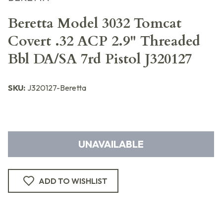
Beretta Model 3032 Tomcat
Covert .32 ACP 2.9" Threaded
Bbl DA/SA 7rd Pistol J320127
SKU:
J320127-Beretta
UNAVAILABLE
ADD TO WISHLIST