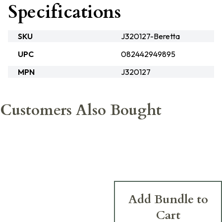
Specifications
SKU
J320127-Beretta
UPC
082442949895
MPN
J320127
Customers Also Bought
Add Bundle to
Cart