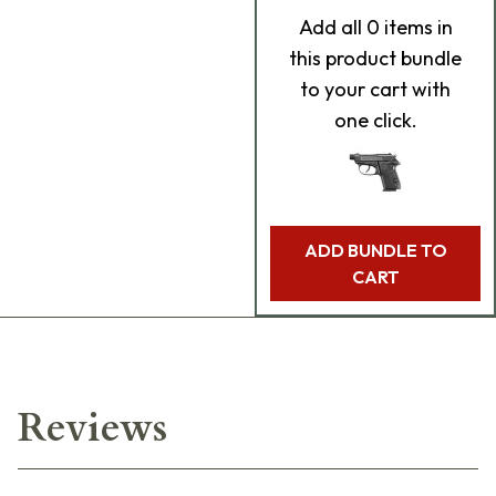
Add
all 0
items in
this product bundle
to your cart with
one click.
ADD BUNDLE TO
CART
Reviews