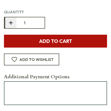
QUANTITY
ADD TO CART
ADD TO WISHLIST
Additional Payment Options