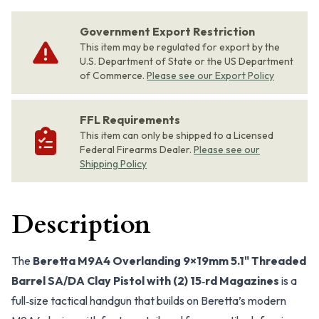
Government Export Restriction
This item may be regulated for export by the
U.S. Department of State or the US Department
of Commerce.
Please see our Export Policy
FFL Requirements
This item can only be shipped to a Licensed
Federal Firearms Dealer.
Please see our
Shipping Policy
Description
The
Beretta M9A4 Overlanding 9×19mm 5.1" Threaded
Barrel SA/DA Clay Pistol with (2) 15‑rd Magazines
is a
full‑size tactical handgun that builds on Beretta’s modern