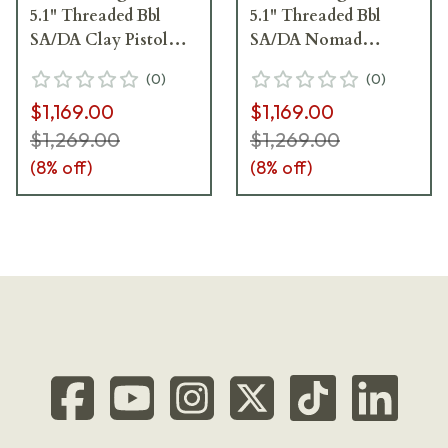
5.1" Threaded Bbl
5.1" Threaded Bbl
SA/DA Clay Pistol
SA/DA Nomad
w/(2)10rd Mags
Bronze Pistol
(
0
)
(
0
)
JS92M9A4GCLA10
w/(2)15rd Mags
$1,169.00
$1,169.00
JS92M9A4GBRZ15
$1,269.00
$1,269.00
(
8
% off)
(
8
% off)