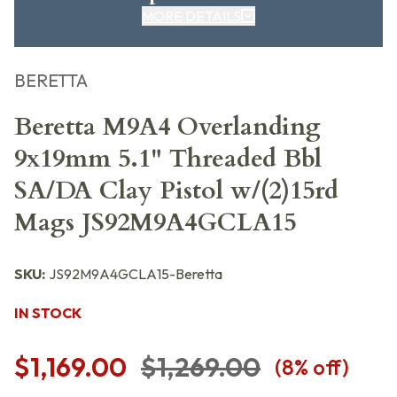
MORE DETAILS
BERETTA
Beretta M9A4 Overlanding
9x19mm 5.1" Threaded Bbl
SA/DA Clay Pistol w/(2)15rd
Mags JS92M9A4GCLA15
SKU:
JS92M9A4GCLA15-Beretta
IN STOCK
$1,169.00
$1,269.00
(
8
% off)