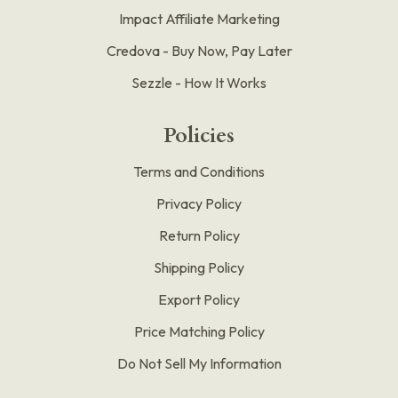
Impact Affiliate Marketing
Credova - Buy Now, Pay Later
Sezzle - How It Works
Policies
Terms and Conditions
Privacy Policy
Return Policy
Shipping Policy
Export Policy
Price Matching Policy
Do Not Sell My Information