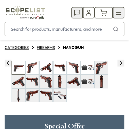
CATEGORIES
FIREARMS
HANDGUN
Special Offer