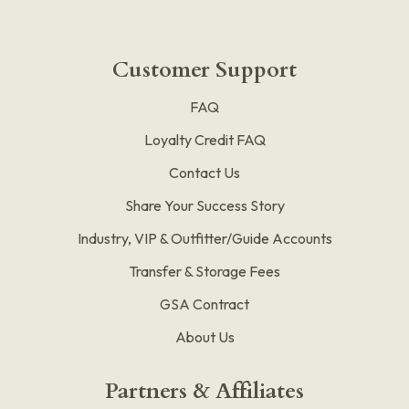
Customer Support
FAQ
Loyalty Credit FAQ
Contact Us
Share Your Success Story
Industry, VIP & Outfitter/Guide Accounts
Transfer & Storage Fees
GSA Contract
About Us
Partners & Affiliates