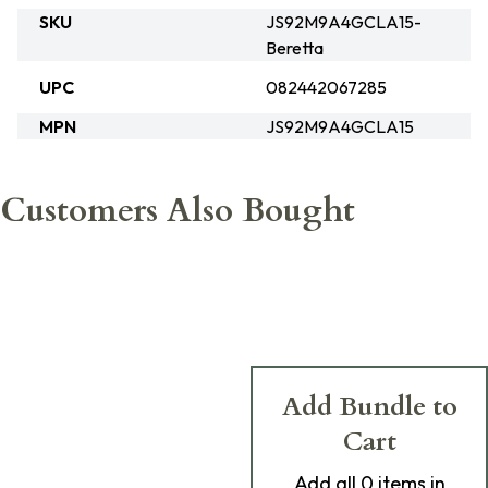
SKU
JS92M9A4GCLA15-
Beretta
UPC
082442067285
MPN
JS92M9A4GCLA15
Customers Also Bought
Add Bundle to
Cart
Add
all 0
items in