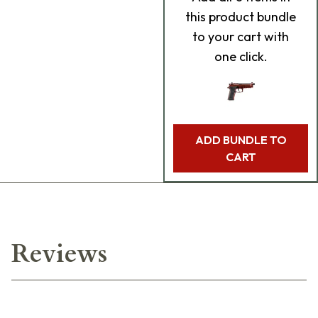
this product bundle
to your cart with
one click.
ADD BUNDLE TO
CART
Reviews