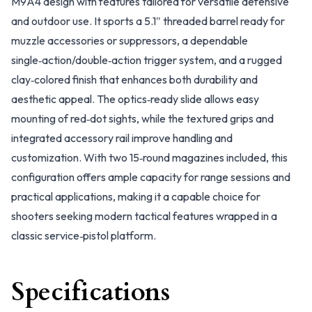
M9A4 design with features tailored for versatile defensive
and outdoor use. It sports a 5.1″ threaded barrel ready for
muzzle accessories or suppressors, a dependable
single‑action/double‑action trigger system, and a rugged
clay‑colored finish that enhances both durability and
aesthetic appeal. The optics‑ready slide allows easy
mounting of red‑dot sights, while the textured grips and
integrated accessory rail improve handling and
customization. With two 15‑round magazines included, this
configuration offers ample capacity for range sessions and
practical applications, making it a capable choice for
shooters seeking modern tactical features wrapped in a
classic service‑pistol platform.
Specifications