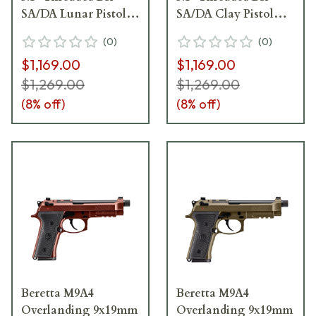
SA/DA Lunar Pistol
SA/DA Clay Pistol
w/(2)15rd Mags
w/(2)18rd Mags
(
0
)
(
0
)
JS92M9A4GLUN15
JS92M9A4GCLA18
$1,169.00
$1,169.00
$1,269.00
$1,269.00
(
8
% off)
(
8
% off)
Beretta M9A4
Beretta M9A4
Overlanding 9x19mm
Overlanding 9x19mm