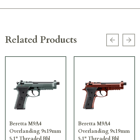
Related Products
Previous s
Next
Beretta M9A4
Beretta M9A4
Overlanding 9x19mm
Overlanding 9x19mm
5.1" Threaded Bbl
5.1" Threaded Bbl