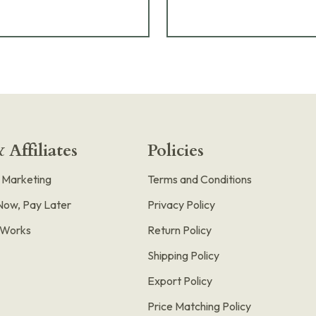
 Affiliates
Policies
e Marketing
Terms and Conditions
Now, Pay Later
Privacy Policy
t Works
Return Policy
Shipping Policy
Export Policy
Price Matching Policy