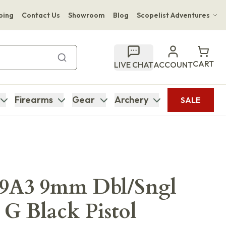
ping
Contact Us
Showroom
Blog
Scopelist Adventures
Hwange Safari Company
Bupenyu Luxury Boutique Lodge
CART
LIVE CHAT
ACCOUNT
Hampton Inn & Suites Naples South Lodge
Firearms
Gear
Archery
SALE
M9A3 9mm Dbl/Sngl
 G Black Pistol