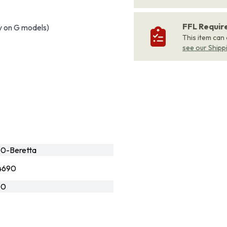
FFL Requi
y on G models)
This item can
see our Shipp
0-Beretta
4690
G0