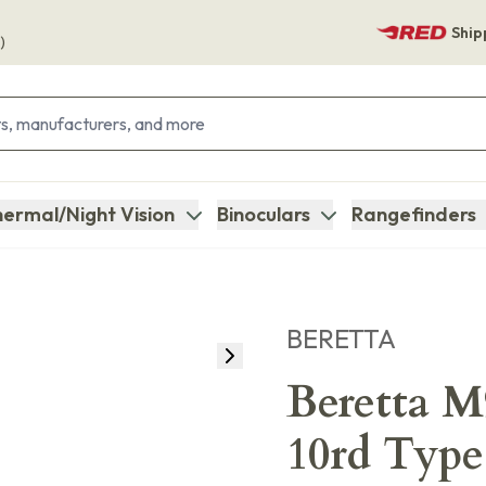
Ship
)
ermal/Night Vision
Binoculars
Rangefinders
BERETTA
Beretta 
10rd Type