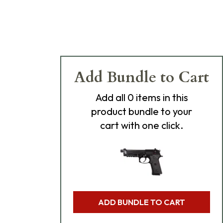
Add Bundle to Cart
Add
all 0
items in this
product bundle to your
cart with one click.
ADD BUNDLE TO CART