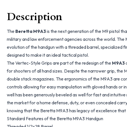
Description
The
Beretta M9A3
is the next generation of the M9 pistol th
military and law enforcement agencies across the world. The 
evolution of the handgun with a threaded barrel, specialized fi
designed to make it an ideal tactical pistol.
The Vertec-Style Grips are part of the redesign of the
M9A3
a
for shooters of all hand sizes. Despite the narrower grip, the 
double stack magazines. The ergonomics of the M9A3 are co
controls allowing for easy manipulation with gloved hands or in
well has been generously beveled as well for fast and intuitive
the market for a home defense, duty, or even concealed carry
knowing that the Beretta M9A3 has legacy of excellence that c
Standard Features of the Beretta M9A3 Handgun
Threaded 1/2x28 Barrel