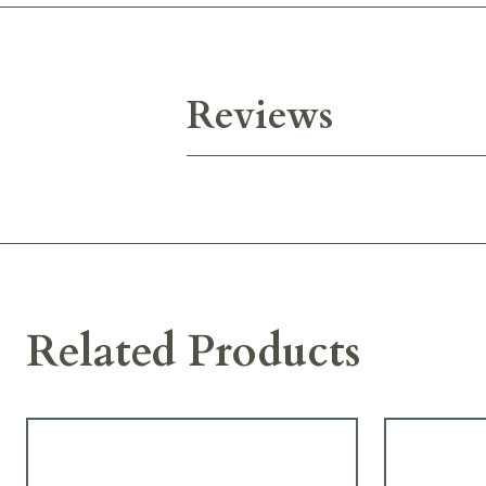
Reviews
Related Products