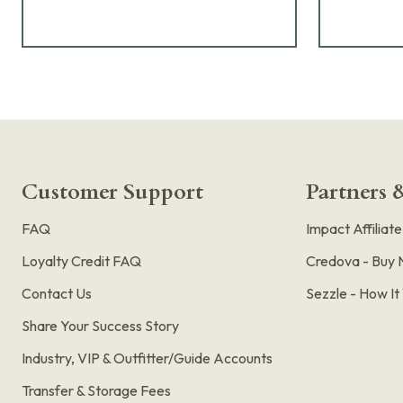
Customer Support
Partners &
FAQ
Impact Affiliat
Loyalty Credit FAQ
Credova - Buy 
Contact Us
Sezzle - How I
Share Your Success Story
Industry, VIP & Outfitter/Guide Accounts
Transfer & Storage Fees