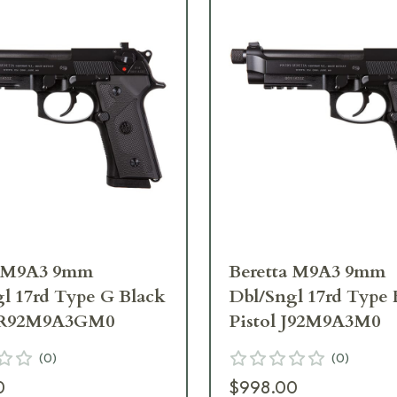
a M9A3 9mm
Beretta M9A3 9mm
l 17rd Type G Black
Dbl/Sngl 17rd Type 
 JR92M9A3GM0
Pistol J92M9A3M0
(
0
)
(
0
)
0
$998.00