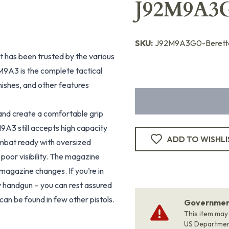
J92M9A3
SKU:
J92M9A3G0-Berett
at has been trusted by the various
M9A3 is the complete tactical
nishes, and other features
nd create a comfortable grip
M9A3 still accepts high capacity
ADD TO WISHLI
mbat ready with oversized
 poor visibility. The magazine
 magazine changes. If you’re in
 handgun – you can rest assured
an be found in few other pistols.
Government
This item may
US Departme