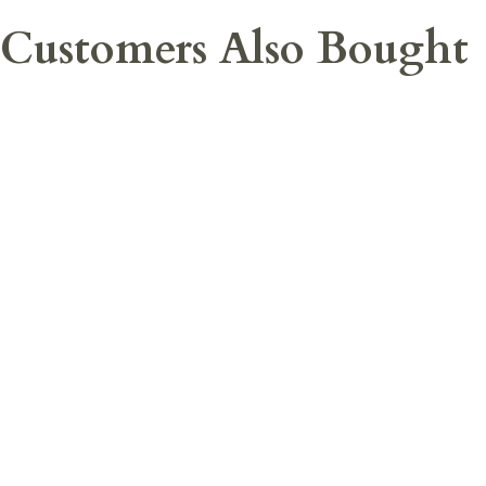
Customers Also Bought