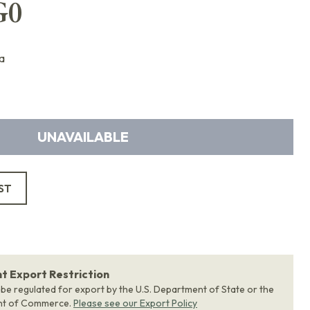
G0
a
UNAVAILABLE
ST
 Export Restriction
 be regulated for export by the U.S. Department of State or the
nt of Commerce.
Please see our Export Policy