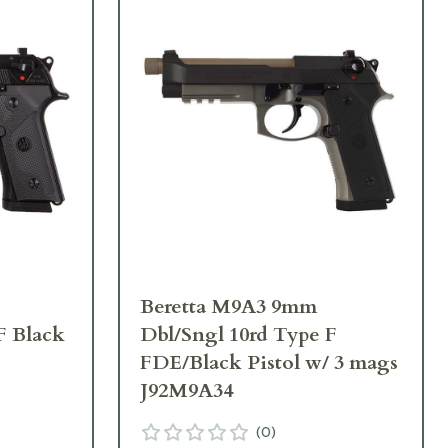
Beretta M9A3 9mm
F Black
Dbl/Sngl 10rd Type F
FDE/Black Pistol w/ 3 mags
J92M9A34
(
0
)