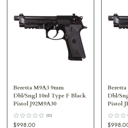
Beretta M9A3 9mm
Berett
Dbl/Sngl 10rd Type F Black
Dbl/Sng
Pistol J92M9A30
Pistol
(
0
)
$998.00
$998.0