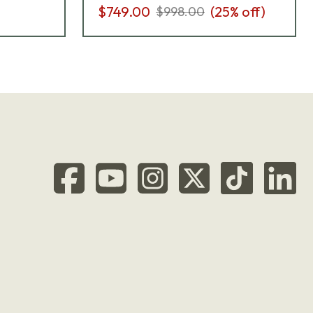
$749.00
(
25
% off)
$998.00