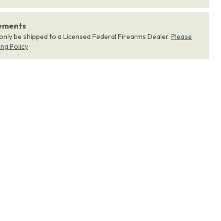
rements
 only be shipped to a Licensed Federal Firearms Dealer.
Please
ing Policy