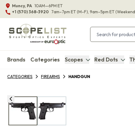
Muncy, PA
10AM—6PM ET
+1 (570) 368-3920
7am–7pm ET
(M–F)
, 9am–5pm ET
(Weekend
Brands
Categories
Scopes
Red Dots
Th
CATEGORIES
FIREARMS
HANDGUN