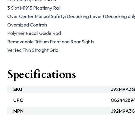
3 Slot M1913 Picatinny Rail
Over Center Manual Safety/Decocking Lever (Decocking onl
Oversized Controls
Polymer Recoil Guide Rod
Removeable Tritium Front and Rear Sights
Vertec Thin Straight Grip
Specifications
SKU
J92M9A3G
UPC
08244289
MPN
J92M9A3