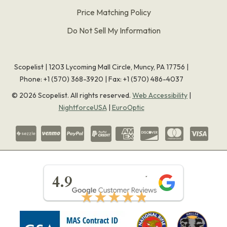
Price Matching Policy
Do Not Sell My Information
Scopelist | 1203 Lycoming Mall Circle, Muncy, PA 17756 |
Phone:
+1 (570) 368-3920
|
Fax: +1 (570) 486-4037
©
2026
Scopelist. All rights reserved.
Web Accessibility
|
NightforceUSA
|
EuroOptic
★★★★★
4.9
★★★★★