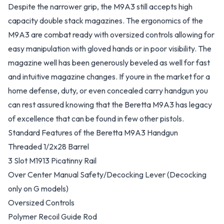
Despite the narrower grip, the M9A3 still accepts high
capacity double stack magazines. The ergonomics of the
M9A3 are combat ready with oversized controls allowing for
easy manipulation with gloved hands or in poor visibility. The
magazine well has been generously beveled as well for fast
and intuitive magazine changes. If youre in the market for a
home defense, duty, or even concealed carry handgun you
can rest assured knowing that the Beretta M9A3 has legacy
of excellence that can be found in few other pistols.
Standard Features of the Beretta M9A3 Handgun
Threaded 1/2x28 Barrel
3 Slot M1913 Picatinny Rail
Over Center Manual Safety/Decocking Lever (Decocking
only on G models)
Oversized Controls
Polymer Recoil Guide Rod