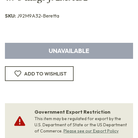
SKU:
J92M9A32-Beretta
UNAVAILABLE
ADD TO WISHLIST
Government Export Restriction
This item may be regulated for export by the
U.S. Department of State or the US Department
of Commerce.
Please see our Export Policy