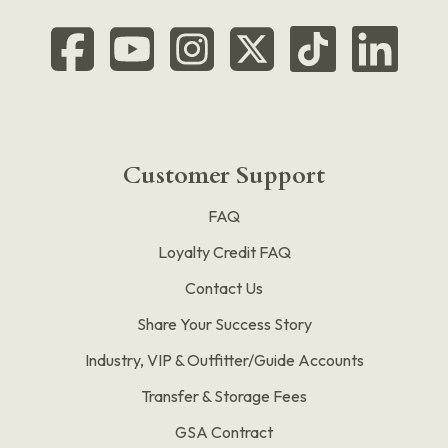
Customer Support
FAQ
Loyalty Credit FAQ
Contact Us
Share Your Success Story
Industry, VIP & Outfitter/Guide Accounts
Transfer & Storage Fees
GSA Contract