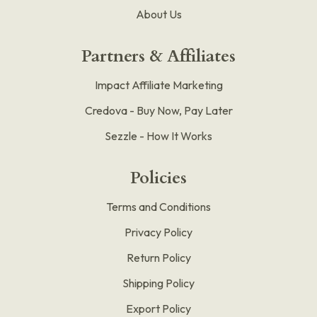
About Us
Partners & Affiliates
Impact Affiliate Marketing
Credova - Buy Now, Pay Later
Sezzle - How It Works
Policies
Terms and Conditions
Privacy Policy
Return Policy
Shipping Policy
Export Policy