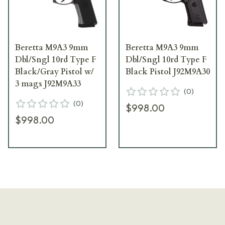
Beretta M9A3 9mm
Beretta M9A3 9mm
Dbl/Sngl 10rd Type F
Dbl/Sngl 10rd Type F
Black/Gray Pistol w/
Black Pistol J92M9A30
3 mags J92M9A33
(
0
)
(
0
)
$998.00
$998.00