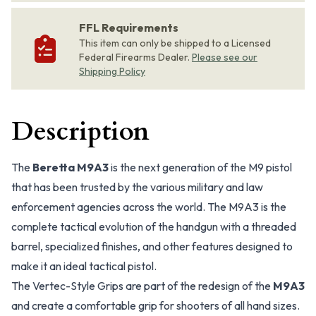
FFL Requirements
This item can only be shipped to a Licensed
Federal Firearms Dealer.
Please see our
Shipping Policy
Description
The
Beretta M9A3
is the next generation of the M9 pistol
that has been trusted by the various military and law
enforcement agencies across the world. The M9A3 is the
complete tactical evolution of the handgun with a threaded
barrel, specialized finishes, and other features designed to
make it an ideal tactical pistol.
The Vertec-Style Grips are part of the redesign of the
M9A3
and create a comfortable grip for shooters of all hand sizes.