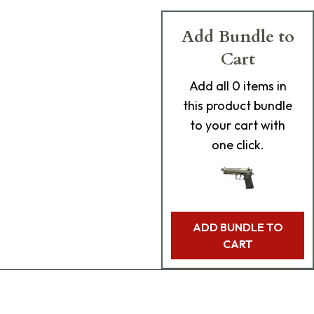
Add Bundle to
Cart
Add
all 0
items in
this product bundle
to your cart with
one click.
ADD BUNDLE TO
CART