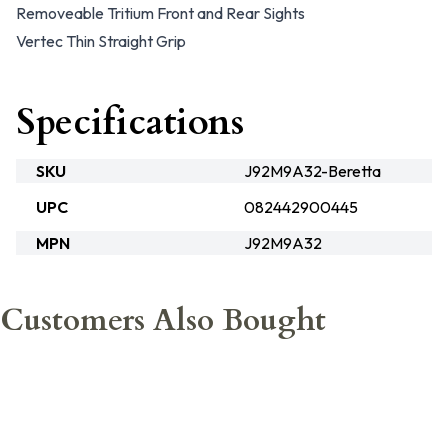
Removeable Tritium Front and Rear Sights
Vertec Thin Straight Grip
Specifications
SKU
J92M9A32-Beretta
UPC
082442900445
MPN
J92M9A32
Customers Also Bought