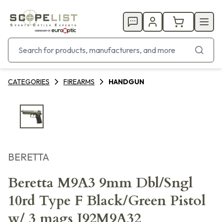
CATEGORIES
FIREARMS
HANDGUN
BERETTA
Beretta M9A3 9mm Dbl/Sngl
10rd Type F Black/Green Pistol
w/ 3 mags J92M9A32