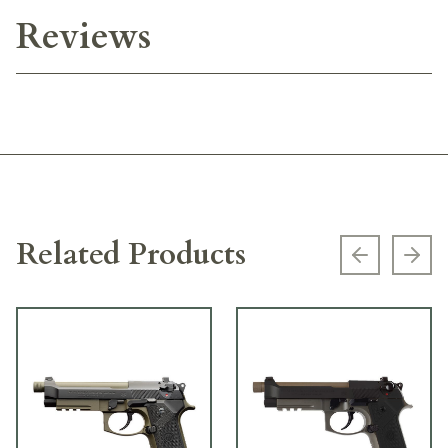
Reviews
Related Products
Previous s
Next