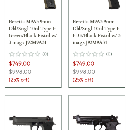
Beretta M9A3 9mm
Beretta M9A3 9mm
Dbl/Sngl 10rd Type F
Dbl/Sngl 10rd Type F
Green/Black Pistol w/
FDE/Black Pistol w/ 3
3 mags J92M9A31
mags J92M9A34
(
0
)
(
0
)
$749.00
$749.00
$998.00
$998.00
(
25
% off)
(
25
% off)