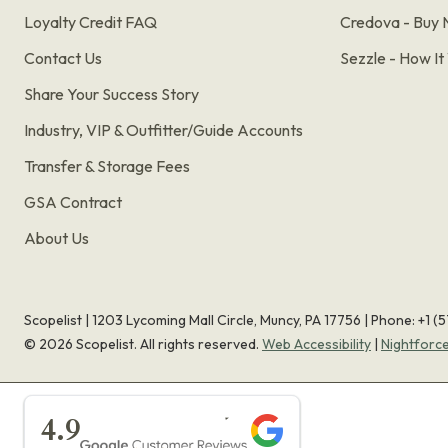
Loyalty Credit FAQ
Credova - Buy 
Contact Us
Sezzle - How I
Share Your Success Story
Industry, VIP & Outfitter/Guide Accounts
Transfer & Storage Fees
GSA Contract
About Us
Scopelist | 1203 Lycoming Mall Circle, Muncy, PA 17756 |
Phone:
+1 (
©
2026
Scopelist. All rights reserved.
Web Accessibility
|
Nightforc
★★★★★
4.9