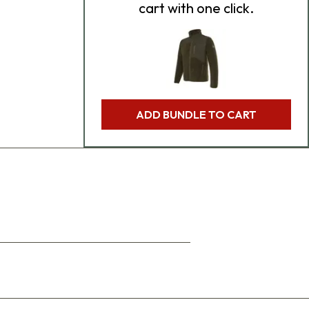
cart with one click.
ADD BUNDLE TO CART