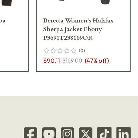
pa
Beretta Women's Halifax
Sherpa Jacket Ebony
P3691T238109OR
(
0
)
$90.11
(
47
% off)
$169.00