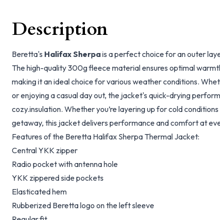
Description
Beretta's
Halifax Sherpa
is a perfect choice for an outer laye
The high-quality 300g fleece material ensures optimal warmth 
making it an ideal choice for various weather conditions. Whet
or enjoying a casual day out, the jacket's quick-drying perfo
cozy.insulation. Whether you’re layering up for cold condition
getaway, this jacket delivers performance and comfort at eve
Features of the Beretta Halifax Sherpa Thermal Jacket:
Central YKK zipper
Radio pocket with antenna hole
YKK zippered side pockets
Elasticated hem
Rubberized Beretta logo on the left sleeve
Regular fit