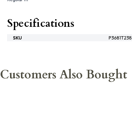
Specifications
SKU
P3681T238
Customers Also Bought