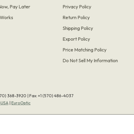
Now, Pay Later
Privacy Policy
t Works
Return Policy
Shipping Policy
Export Policy
Price Matching Policy
Do Not Sell My Information
570) 368-3920
|
Fax: +1 (570) 486-4037
eUSA
|
EuroOptic