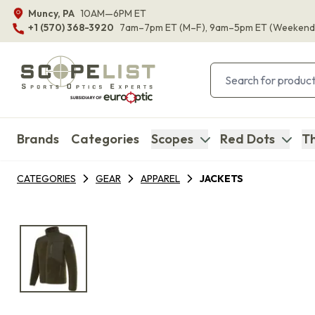
Muncy, PA
10AM—6PM ET
+1 (570) 368-3920
7am–7pm ET
(M–F)
, 9am–5pm ET
(Weekend
Brands
Categories
Scopes
Red Dots
Th
CATEGORIES
GEAR
APPAREL
JACKETS