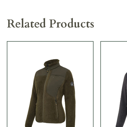
Related Products