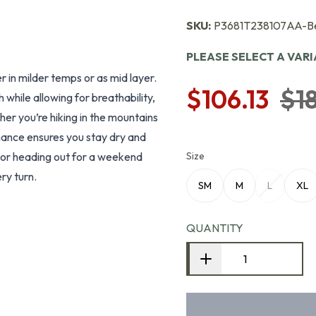
SKU:
P3681T238107AA-B
PLEASE SELECT A VAR
r in milder temps or as mid layer.
$106.13
$1
while allowing for breathability,
her you’re hiking in the mountains
rmance ensures you stay dry and
s or heading out for a weekend
Size
ry turn.
SM
M
L
XL
QUANTITY