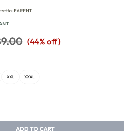
eretta-PARENT
IANT
89.00
(
44
% off)
XXL
XXXL
ADD TO CART