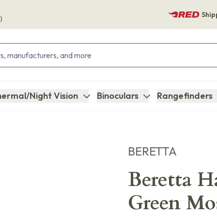
Ship
)
ermal/Night Vision
Binoculars
Rangefinders
BERETTA
Beretta H
Green Mo