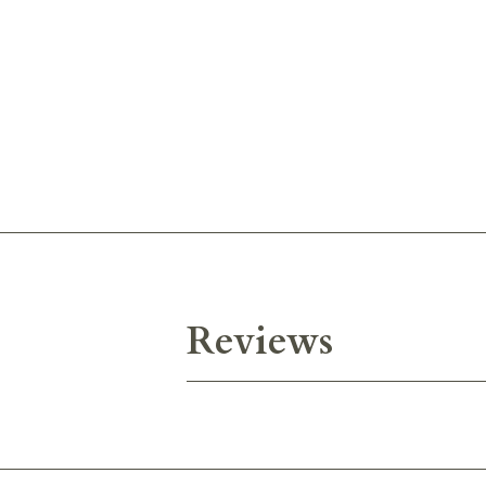
Reviews