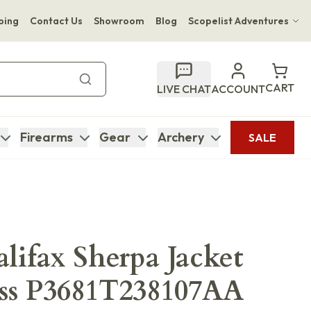
ping
Contact Us
Showroom
Blog
Scopelist Adventures
Hwange Safari Company
Bupenyu Luxury Boutique Lodge
CART
LIVE CHAT
ACCOUNT
Hampton Inn & Suites Naples South Lodge
Firearms
Gear
Archery
SALE
alifax Sherpa Jacket
ss P3681T238107AA