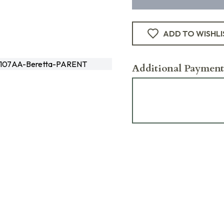
ADD TO WISHLI
107AA-Beretta-PARENT
Additional Payment