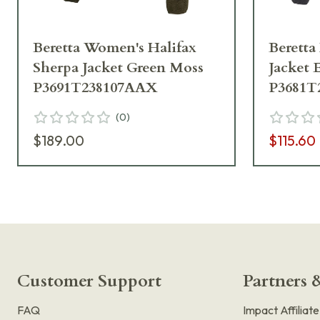
Beretta Women's Halifax
Beretta
Sherpa Jacket Green Moss
Jacket 
P3691T238107AAX
P3681T
(
0
)
$189.00
$115.60
Customer Support
Partners &
FAQ
Impact Affiliat