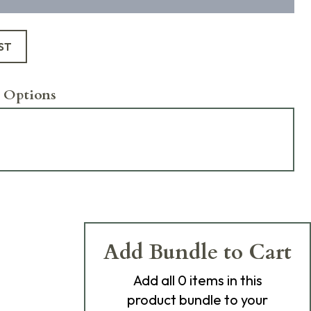
ST
 Options
Add Bundle to Cart
Add
all 0
items in this
product bundle to your