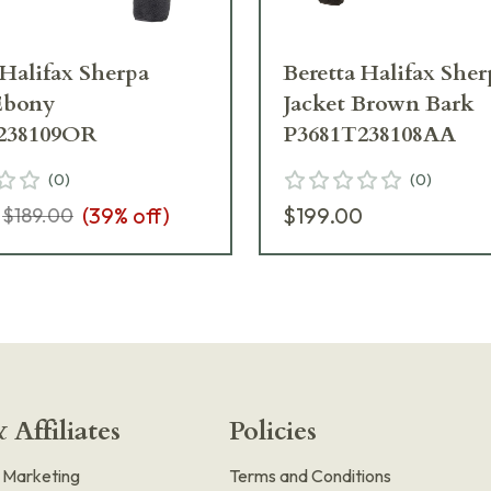
 Halifax Sherpa
Beretta Halifax Sher
Ebony
Jacket Brown Bark
238109OR
P3681T238108AA
(
0
)
(
0
)
(
39
% off)
$199.00
$189.00
 Affiliates
Policies
e Marketing
Terms and Conditions