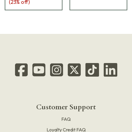
(
23
% off)
Customer Support
FAQ
Loyalty Credit FAQ