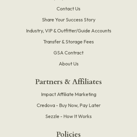
Contact Us
Share Your Success Story
Industry, VIP & Outfitter/Guide Accounts
Transfer & Storage Fees
GSA Contract
About Us
Partners & Affiliates
Impact Affiliate Marketing
Credova - Buy Now, Pay Later
Sezzle - How It Works
Policies