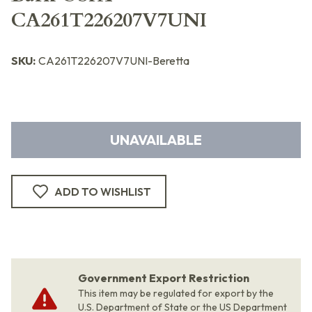
CA261T226207V7UNI
SKU:
CA261T226207V7UNI-Beretta
UNAVAILABLE
ADD TO WISHLIST
Government Export Restriction
This item may be regulated for export by the
U.S. Department of State or the US Department