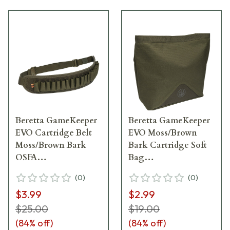
Beretta GameKeeper
Beretta GameKeeper
EVO Cartridge Belt
EVO Moss/Brown
Moss/Brown Bark
Bark Cartridge Soft
OSFA
Bag
CA251T226207V7UNI
BS442T226207V7UNI
(
0
)
(
0
)
$3.99
$2.99
$25.00
$19.00
(
84
% off)
(
84
% off)