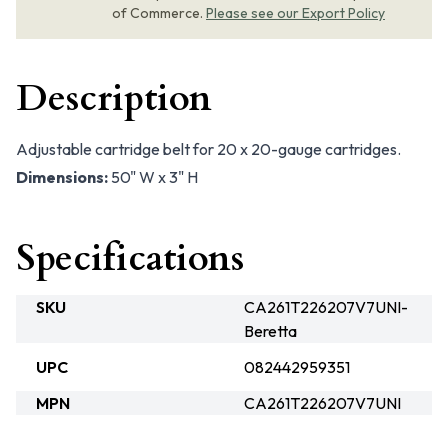
of Commerce.
Please see our Export Policy
Description
Adjustable cartridge belt for 20 x 20-gauge cartridges.
Dimensions:
50" W x 3" H
Specifications
SKU
CA261T226207V7UNI-
Beretta
UPC
082442959351
MPN
CA261T226207V7UNI