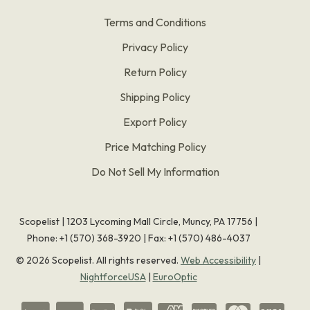
Terms and Conditions
Privacy Policy
Return Policy
Shipping Policy
Export Policy
Price Matching Policy
Do Not Sell My Information
Scopelist | 1203 Lycoming Mall Circle, Muncy, PA 17756 |
Phone:
+1 (570) 368-3920
|
Fax: +1 (570) 486-4037
©
2026
Scopelist. All rights reserved.
Web Accessibility
|
NightforceUSA
|
EuroOptic