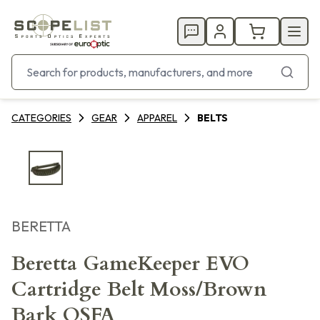
CATEGORIES
GEAR
APPAREL
BELTS
BERETTA
Beretta GameKeeper EVO
Cartridge Belt Moss/Brown
Bark OSFA