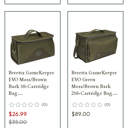
Beretta GameKeeper
Beretta GameKeeper
EVO Moss/Brown
EVO Green
Bark 50-Cartridge
Moss/Brown Bark
Bag
250-Cartridge Bag
BS362T226207V7UNI
BS382T226207V7UNI
(
0
)
(
0
)
$26.99
$89.00
$35.00