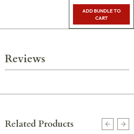
ADD BUNDLE TO
CART
Reviews
Related Products
Previous s
Next