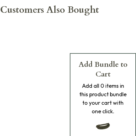
Customers Also Bought
Add Bundle to
Cart
Add
all 0
items in
this product bundle
to your cart with
one click.