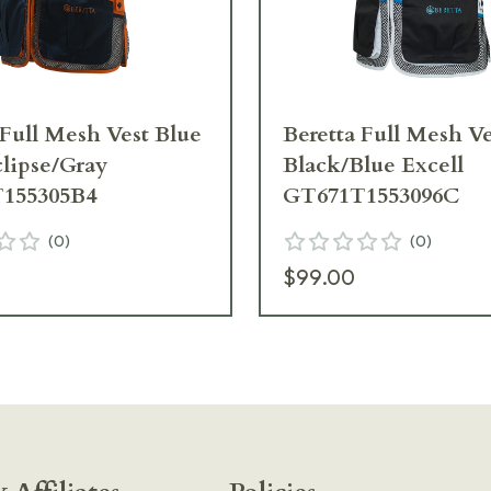
 Full Mesh Vest Blue
Beretta Full Mesh Ve
clipse/Gray
Black/Blue Excell
155305B4
GT671T1553096C
(
0
)
(
0
)
$99.00