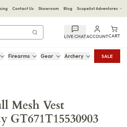
ping
Contact Us
Showroom
Blog
Scopelist Adventures
Hwange Safari Company
Bupenyu Luxury Boutique Lodge
CART
LIVE CHAT
ACCOUNT
Hampton Inn & Suites Naples South Lodge
Firearms
Gear
Archery
SALE
ull Mesh Vest
ay GT671T15530903