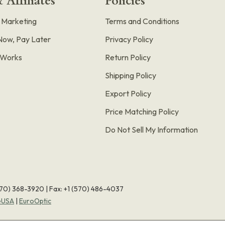
 Affiliates
Policies
e Marketing
Terms and Conditions
Now, Pay Later
Privacy Policy
t Works
Return Policy
Shipping Policy
Export Policy
Price Matching Policy
Do Not Sell My Information
570) 368-3920
|
Fax: +1 (570) 486-4037
eUSA
|
EuroOptic