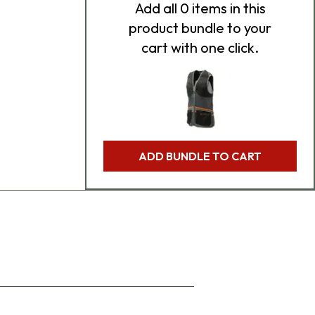
Add
all 0
items in this
product bundle to your
cart with one click.
ADD BUNDLE TO CART