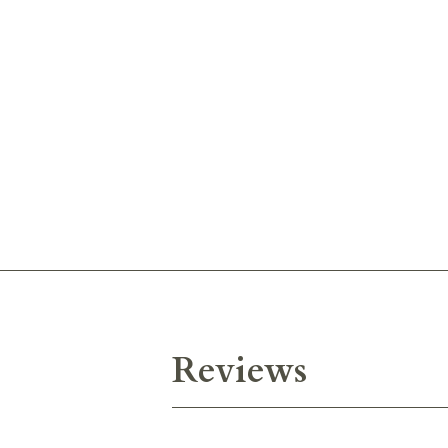
Reviews