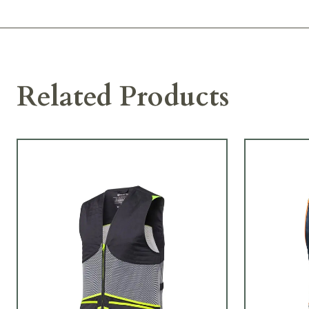
Related Products