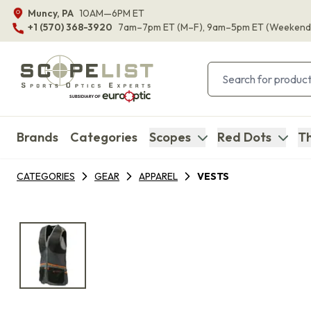
Muncy, PA
10AM—6PM ET
+1 (570) 368-3920
7am–7pm ET
(M–F)
, 9am–5pm ET
(Weekend
Brands
Categories
Scopes
Red Dots
Th
CATEGORIES
GEAR
APPAREL
VESTS