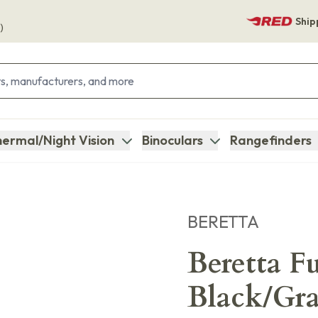
Ship
)
ermal/Night Vision
Binoculars
Rangefinders
BERETTA
Beretta F
Black/Gr