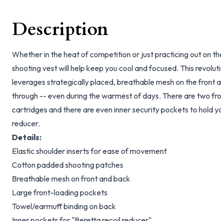
Description
Whether in the heat of competition or just practicing out on th
shooting vest will help keep you cool and focused. This revolu
leverages strategically placed, breathable mesh on the front a
through -- even during the warmest of days. There are two fro
cartridges and there are even inner security pockets to hold y
reducer.
Details:
Elastic shoulder inserts for ease of movement
Cotton padded shooting patches
Breathable mesh on front and back
Large front-loading pockets
Towel/earmuff binding on back
Inner pockets for "Beretta recoil reducer"