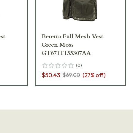
st
Beretta Full Mesh Vest
Green Moss
GT671T155307AA
(
0
)
$50.43
(
27
% off)
$69.00