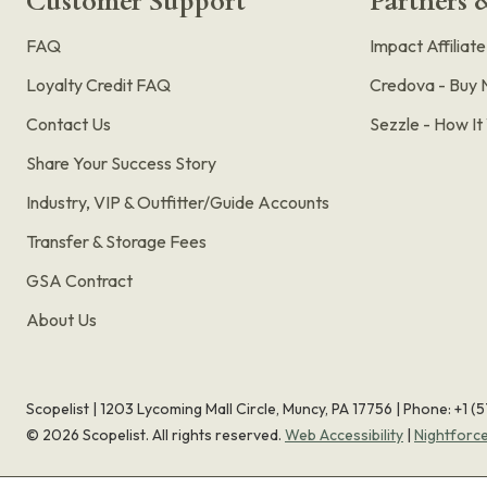
Customer Support
Partners &
FAQ
Impact Affiliat
Loyalty Credit FAQ
Credova - Buy 
Contact Us
Sezzle - How I
Share Your Success Story
Industry, VIP & Outfitter/Guide Accounts
Transfer & Storage Fees
GSA Contract
About Us
Scopelist | 1203 Lycoming Mall Circle, Muncy, PA 17756 |
Phone:
+1 (
©
2026
Scopelist. All rights reserved.
Web Accessibility
|
Nightforc