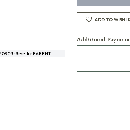
ADD TO WISHLI
Additional Payment
30903-Beretta-PARENT