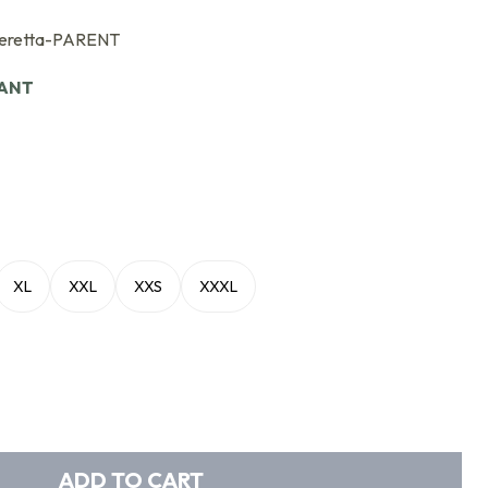
eretta-PARENT
IANT
XL
XXL
XXS
XXXL
ADD TO CART