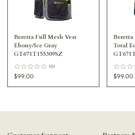
Beretta Full Mesh Vest
Beretta
Ebony/Ice Gray
Total E
GT671T155309SZ
GT671T
(
0
)
$99.00
$99.00