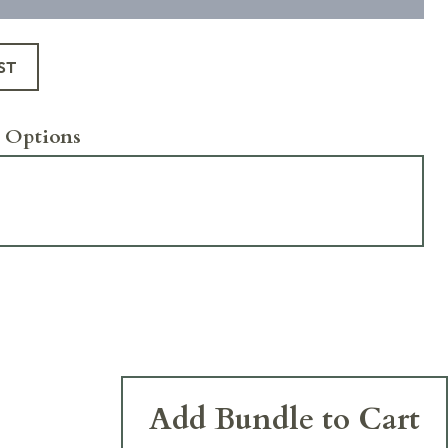
ST
 Options
Add Bundle to Cart