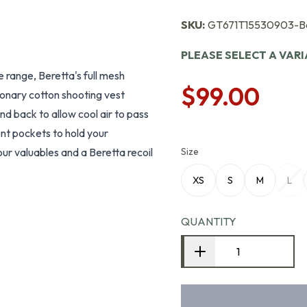
SKU:
GT671T15530903-B
PLEASE SELECT A VAR
e range, Beretta's full mesh
$99.00
tionary cotton shooting vest
nd back to allow cool air to pass
nt pockets to hold your
our valuables and a Beretta recoil
Size
XS
S
M
L
QUANTITY