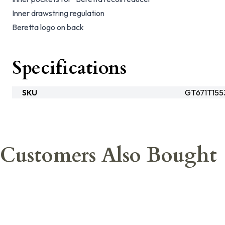
Inner drawstring regulation
Beretta logo on back
Specifications
SKU
GT671T155
Customers Also Bought