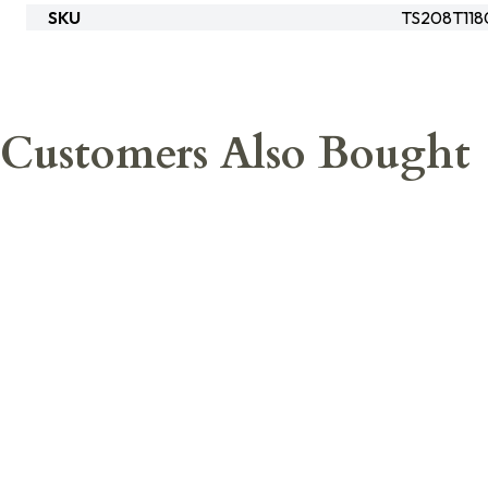
SKU
TS208T118
Customers Also Bought