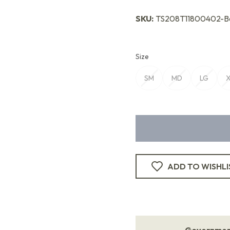
SKU:
TS208T11800402-Be
Size
SM
MD
LG
ADD TO WISHLI