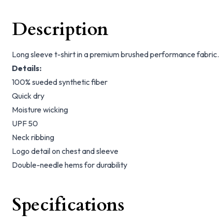
Description
Long sleeve t-shirt in a premium brushed performance fabric.
Details:
100% sueded synthetic fiber
Quick dry
Moisture wicking
UPF 50
Neck ribbing
Logo detail on chest and sleeve
Double-needle hems for durability
Specifications