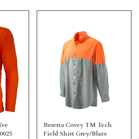
Tee
Beretta Covey TM Tech
0025
Field Shirt Grey/Blaze