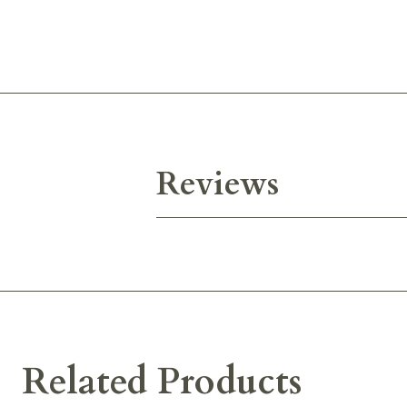
Reviews
Related Products