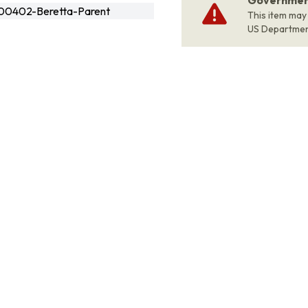
Government
00402-Beretta-Parent
This item may
US Departme