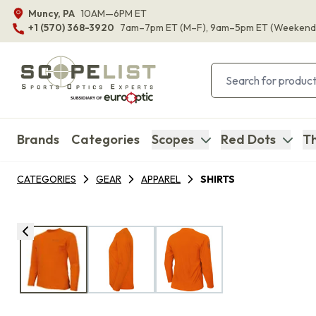
Muncy, PA
10AM—6PM ET
+1 (570) 368-3920
7am–7pm ET
(M–F)
, 9am–5pm ET
(Weekend
Brands
Categories
Scopes
Red Dots
Th
CATEGORIES
GEAR
APPAREL
SHIRTS