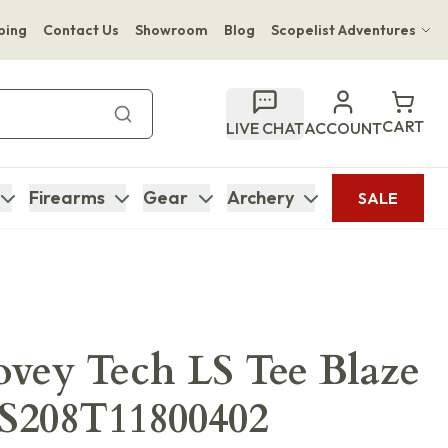
ping
Contact Us
Showroom
Blog
Scopelist Adventures
Hwange Safari Company
Bupenyu Luxury Boutique Lodge
CART
LIVE CHAT
ACCOUNT
Hampton Inn & Suites Naples South Lodge
Firearms
Gear
Archery
SALE
ovey Tech LS Tee Blaze
S208T11800402