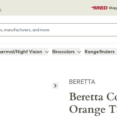
Ship
)
ermal/Night Vision
Binoculars
Rangefinders
BERETTA
Beretta C
Orange T