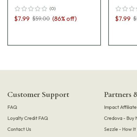
(
0
)
$7.99
(
86
% off)
$7.99
$59.00
$
Customer Support
Partners &
FAQ
Impact Affiliat
Loyalty Credit FAQ
Credova - Buy 
Contact Us
Sezzle - How I