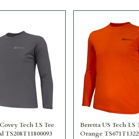
 Covey Tech LS Tee
Beretta US Tech LS 
al TS208T11800093
Orange TS671T1322