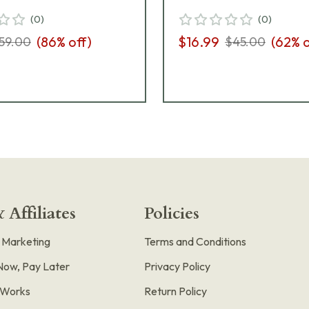
(
0
)
(
0
)
(
86
% off)
$16.99
(
62
% o
59.00
$45.00
 Affiliates
Policies
e Marketing
Terms and Conditions
Now, Pay Later
Privacy Policy
t Works
Return Policy