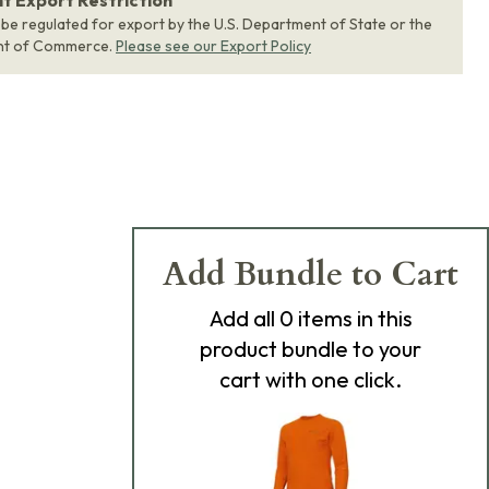
 Export Restriction
 be regulated for export by the U.S. Department of State or the
nt of Commerce.
Please see our Export Policy
Add Bundle to Cart
Add
all 0
items in this
product bundle to your
cart with one click.