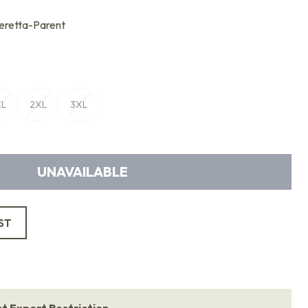
retta-Parent
XL
2XL
3XL
UNAVAILABLE
ST