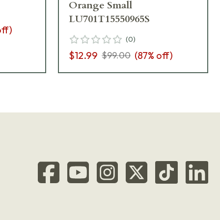
Orange Small
LU701T15550965S
ff)
(
0
)
$12.99
(
87
% off)
$99.00