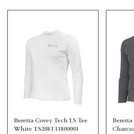
Beretta Covey Tech LS Tee
Beretta
White TS208T11800001
Charco