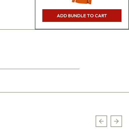
ADD BUNDLE TO CART
Previous sl
Next 