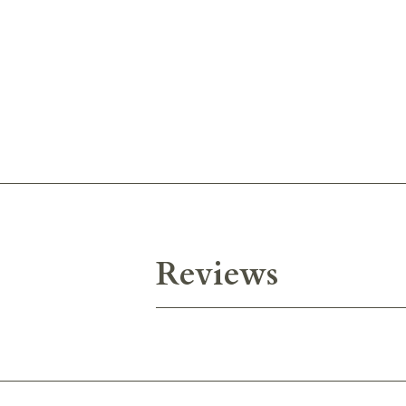
Reviews