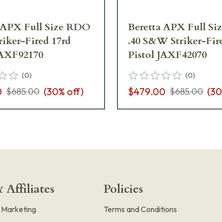
 APX Full Size RDO
Beretta APX Full S
iker-Fired 17rd
.40 S&W Striker-Fir
JAXF92170
Pistol JAXF42070
(
0
)
(
0
)
0
(
30
% off)
$479.00
(
30
$685.00
$685.00
 Affiliates
Policies
e Marketing
Terms and Conditions