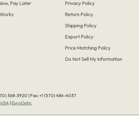
Now, Pay Later
Privacy Policy
t Works
Return Policy
Shipping Policy
Export Policy
Price Matching Policy
Do Not Sell My Information
570) 368-3920
|
Fax: +1 (570) 486-4037
eUSA
|
EuroOptic