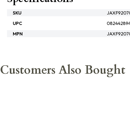
SKU
JAXF92070
UPC
08244289
MPN
JAXF9207
Customers Also Bought