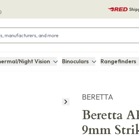
Ship
)
ermal/Night Vision
Binoculars
Rangefinders
BERETTA
Beretta 
9mm Strik