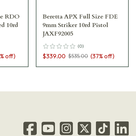
ize RDO
Beretta APX Full Size FDE
ed 10rd
9mm Striker 10rd Pistol
JAXF92005
(
0
)
% off)
$339.00
(
37
% off)
$535.00