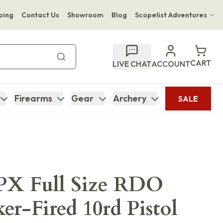
ping
Contact Us
Showroom
Blog
Scopelist Adventures
Hwange Safari Company
Bupenyu Luxury Boutique Lodge
CART
LIVE CHAT
ACCOUNT
Hampton Inn & Suites Naples South Lodge
Firearms
Gear
Archery
SALE
APX Full Size RDO
er-Fired 10rd Pistol