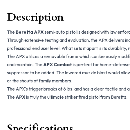
Description
The
Beretta APX
semi-auto pistol is designed with law enfor
Through extensive testing and evaluation, the APX delivers in
professional end user level. What sets it apart is its durability, 
The APX utilizes a removable frame which can be easily modifi
and maintain. The
APX Combat
is perfect for home-defense,
suppressor to be added. The lowered muzzle blast would allow
or the shouts of family members.
The APX's trigger breaks at 6 lbs. and has a clear tactile and a
The
APX
is truly the ultimate striker fired pistol from Beretta.
Specifications