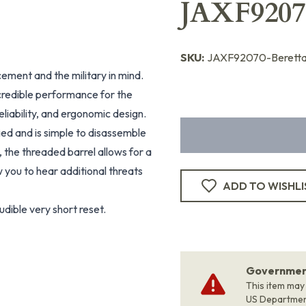
JAXF9207
SKU:
JAXF92070-Berett
cement and the military in mind.
credible performance for the
reliability, and ergonomic design.
ed and is simple to disassemble
 the threaded barrel allows for a
 you to hear additional threats
ADD TO WISHLI
udible very short reset.
Government
This item may
US Departme