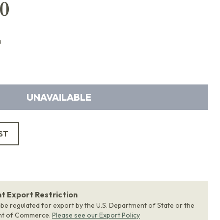
0
a
UNAVAILABLE
ST
 Export Restriction
 be regulated for export by the U.S. Department of State or the
nt of Commerce.
Please see our Export Policy