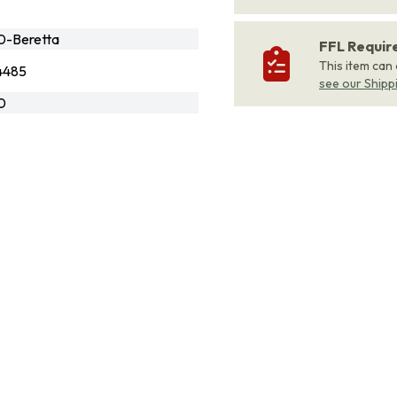
-Beretta
FFL Requi
This item can
4485
see our Shipp
0