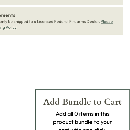
rements
 only be shipped to a Licensed Federal Firearms Dealer.
Please
ing Policy
Add Bundle to Cart
Add
all 0
items in this
product bundle to your
cart with one click.