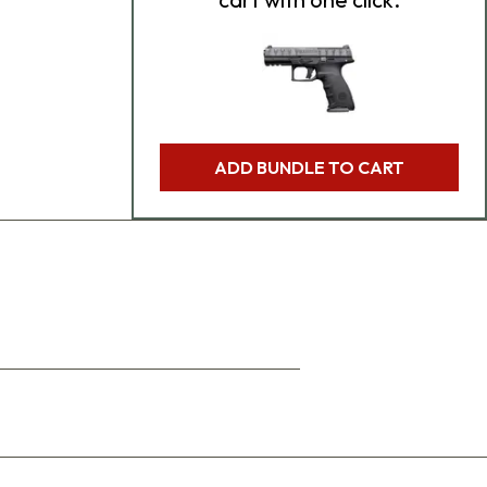
ADD BUNDLE TO CART