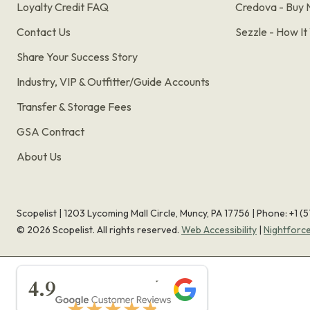
Loyalty Credit FAQ
Credova - Buy 
Contact Us
Sezzle - How I
Share Your Success Story
Industry, VIP & Outfitter/Guide Accounts
Transfer & Storage Fees
GSA Contract
About Us
Scopelist | 1203 Lycoming Mall Circle, Muncy, PA 17756 |
Phone:
+1 (
©
2026
Scopelist. All rights reserved.
Web Accessibility
|
Nightforc
★★★★★
4.9
★★★★★