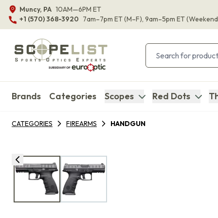
Muncy, PA
10AM—6PM ET
+1 (570) 368-3920
7am–7pm ET
(M–F)
, 9am–5pm ET
(Weekend
Brands
Categories
Scopes
Red Dots
Th
CATEGORIES
FIREARMS
HANDGUN