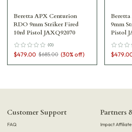
Beretta APX Centurion
Beretta
RDO 9mm Striker Fired
9mm Str
10rd Pistol JAXQ92070
Pistol 
(
0
)
$479.00
(
30
% off)
$479.0
$685.00
Customer Support
Partners &
FAQ
Impact Affiliat