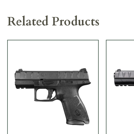
Related Products