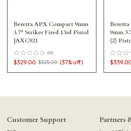
Beretta APX Compact 9mm
Berett
3.7" Striker Fired 13rd Pistol
9mm 3.7
JAXC921
(2) Pis
(
0
)
$329.00
(
37
% off)
$339.0
$525.00
Customer Support
Partners &