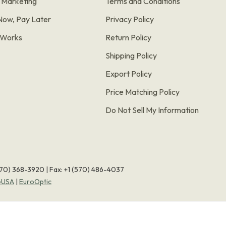
e Marketing
Terms and Conditions
Now, Pay Later
Privacy Policy
t Works
Return Policy
Shipping Policy
Export Policy
Price Matching Policy
Do Not Sell My Information
570) 368-3920
|
Fax: +1 (570) 486-4037
eUSA
|
EuroOptic