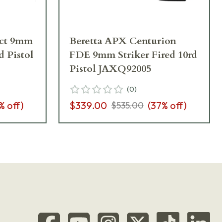
ct 9mm
Beretta APX Centurion
d Pistol
FDE 9mm Striker Fired 10rd
Pistol JAXQ92005
(
0
)
% off)
$339.00
(
37
% off)
$535.00