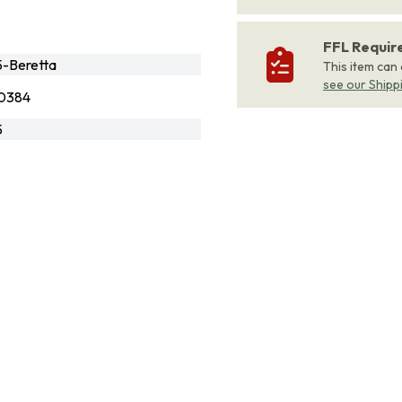
FFL Requi
-Beretta
This item can
see our Shipp
0384
5