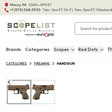
Muncy, PA
10AM—6PM ET
+1 (570) 368-3920
7am–7pm ET
(M–F)
, 9am–5pm ET
(Weekend
Brands
Categories
Scopes
Red Dots
Th
CATEGORIES
FIREARMS
HANDGUN