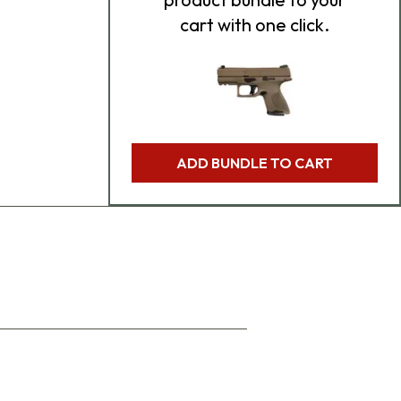
cart with one click.
ADD BUNDLE TO CART