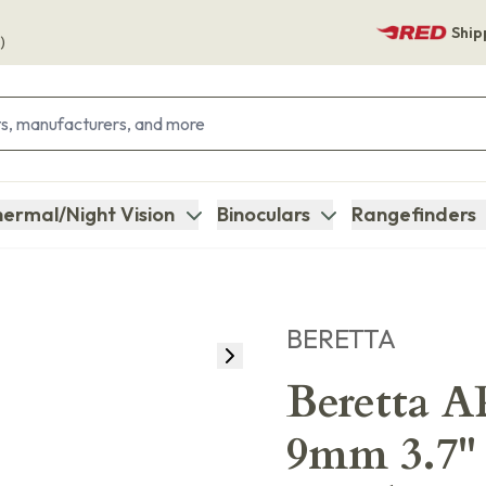
Ship
)
ermal/Night Vision
Binoculars
Rangefinders
BERETTA
Beretta 
9mm 3.7" S