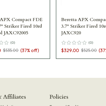
a APX Compact FDE
Beretta APX Compa
" Striker Fired 10rd
3.7" Striker Fired 10r
tol JAXC92005
JAXC920
(
0
)
(
0
)
0
(
37
% off)
$329.00
(
37
$535.00
$525.00
 Affiliates
Policies