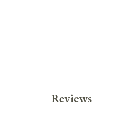
Reviews