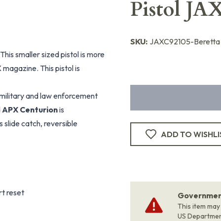
Pistol JA
SKU:
JAXC92105-Beretta
his smaller sized pistol is more
X magazine. This pistol is
r military and law enforcement
d
APX Centurion
is
 slide catch, reversible
ADD TO WISHLI
rt reset
Government
This item may
US Departme