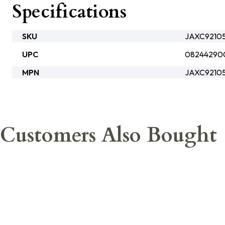
Specifications
SKU
JAXC92105
UPC
08244290
MPN
JAXC9210
Customers Also Bought