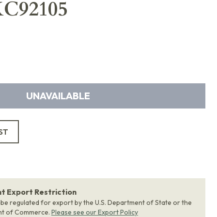
XC92105
UNAVAILABLE
ST
 Export Restriction
 be regulated for export by the U.S. Department of State or the
nt of Commerce.
Please see our Export Policy