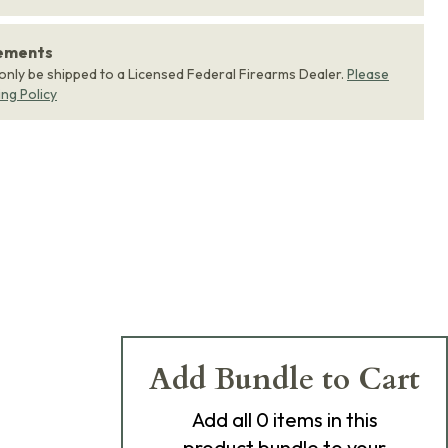
rements
 only be shipped to a Licensed Federal Firearms Dealer.
Please
ing Policy
Add Bundle to Cart
Add
all 0
items in this
product bundle to your