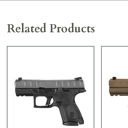
Related Products