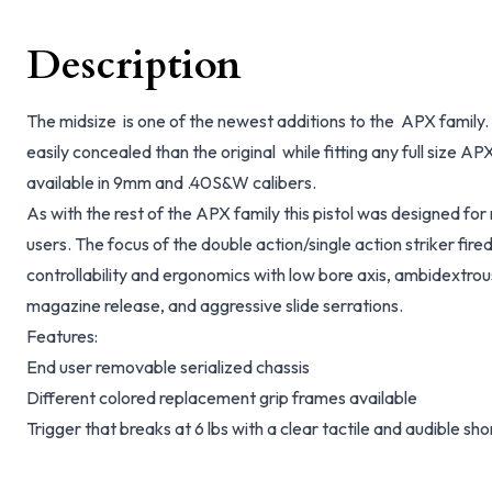
Description
The midsize is one of the newest additions to the APX family. T
easily concealed than the original while fitting any full size AP
available in 9mm and .40S&W calibers.
As with the rest of the APX family this pistol was designed fo
users. The focus of the double action/single action striker fire
controllability and ergonomics with low bore axis, ambidextrous
magazine release, and aggressive slide serrations.
Features:
End user removable serialized chassis
Different colored replacement grip frames available
Trigger that breaks at 6 lbs with a clear tactile and audible sho