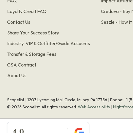
FAQ
Impact Affiliat
Loyalty Credit FAQ
Credova - Buy 
Contact Us
Sezzle - How I
Share Your Success Story
Industry, VIP & Outfitter/Guide Accounts
Transfer & Storage Fees
GSA Contract
About Us
Scopelist | 1203 Lycoming Mall Circle, Muncy, PA 17756 |
Phone:
+1 (
©
2026
Scopelist. All rights reserved.
Web Accessibility
|
Nightforc
★★★★★
4.9