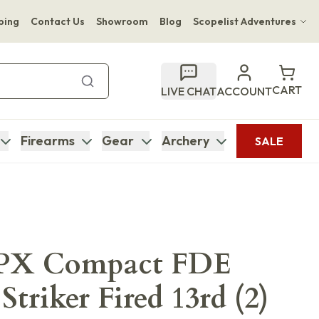
ping
Contact Us
Showroom
Blog
Scopelist Adventures
Hwange Safari Company
Bupenyu Luxury Boutique Lodge
CART
LIVE CHAT
ACCOUNT
Hampton Inn & Suites Naples South Lodge
Firearms
Gear
Archery
SALE
APX Compact FDE
triker Fired 13rd (2)