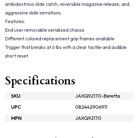
ambidextrous slide catch, reversible magazine release, and
aggressive slide serrations.
Features:
End user removable serialized chassis
Different colored replacement grip frames available
Trigger that breaks at 6 lbs with a clear tactile and audible
short reset
Specifications
SKU
JAXQ92170-Beretta
UPC
082442906911
MPN
JAXQ92170