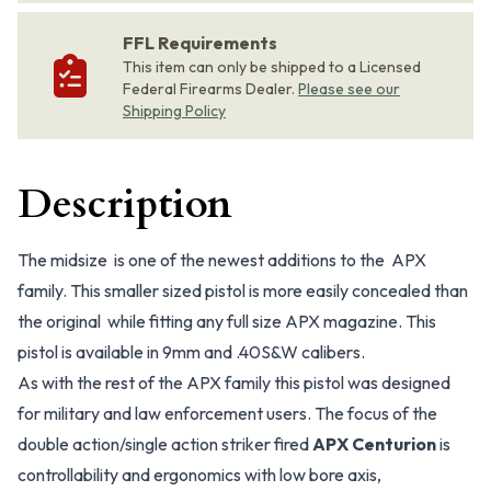
FFL Requirements
This item can only be shipped to a Licensed
Federal Firearms Dealer.
Please see our
Shipping Policy
Description
The midsize is one of the newest additions to the APX
family. This smaller sized pistol is more easily concealed than
the original while fitting any full size APX magazine. This
pistol is available in 9mm and .40S&W calibers.
As with the rest of the APX family this pistol was designed
for military and law enforcement users. The focus of the
double action/single action striker fired
APX Centurion
is
controllability and ergonomics with low bore axis,