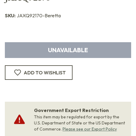
SKU:
JAXQ92170-Beretta
UNAVAILABLE
ADD TO WISHLIST
Government Export Restriction
This item may be regulated for export by the
U.S. Department of State or the US Department
of Commerce.
Please see our Export Policy