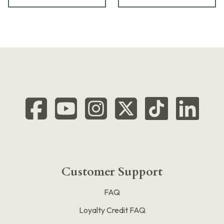
Customer Support
FAQ
Loyalty Credit FAQ