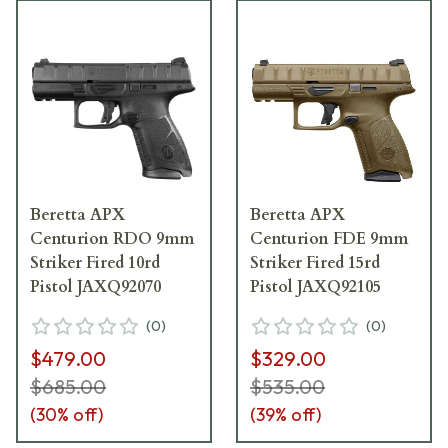
Beretta APX
Beretta APX
Centurion RDO 9mm
Centurion FDE 9mm
Striker Fired 10rd
Striker Fired 15rd
Pistol JAXQ92070
Pistol JAXQ92105
(
0
)
(
0
)
$479.00
$329.00
$685.00
$535.00
(
30
% off)
(
39
% off)