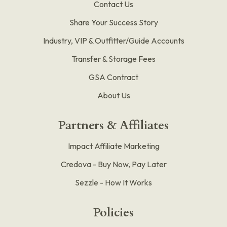
Contact Us
Share Your Success Story
Industry, VIP & Outfitter/Guide Accounts
Transfer & Storage Fees
GSA Contract
About Us
Partners & Affiliates
Impact Affiliate Marketing
Credova - Buy Now, Pay Later
Sezzle - How It Works
Policies