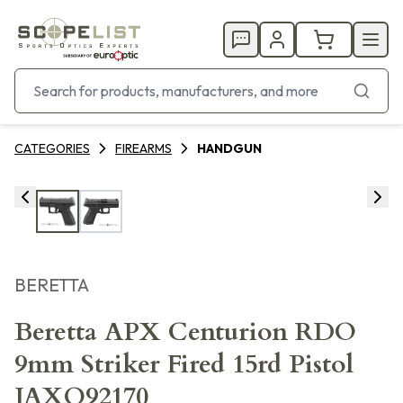
CATEGORIES
FIREARMS
HANDGUN
BERETTA
Beretta APX Centurion RDO
9mm Striker Fired 15rd Pistol
JAXQ92170