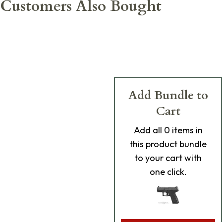
Customers Also Bought
Add Bundle to
Cart
Add
all 0
items in
this product bundle
to your cart with
one click.