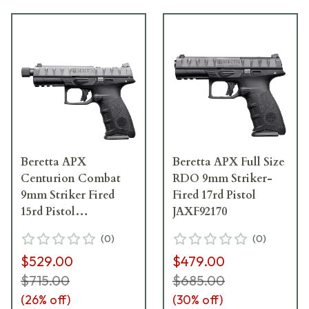
Beretta APX
Beretta APX Full Size
Centurion Combat
RDO 9mm Striker-
9mm Striker Fired
Fired 17rd Pistol
15rd Pistol
JAXF92170
JAXQ921701
(
0
)
(
0
)
$529.00
$479.00
$715.00
$685.00
(
26
% off)
(
30
% off)