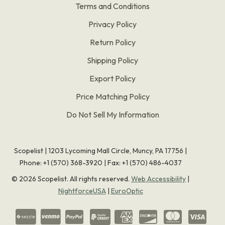
Terms and Conditions
Privacy Policy
Return Policy
Shipping Policy
Export Policy
Price Matching Policy
Do Not Sell My Information
Scopelist | 1203 Lycoming Mall Circle, Muncy, PA 17756 |
Phone:
+1 (570) 368-3920
|
Fax: +1 (570) 486-4037
©
2026
Scopelist. All rights reserved.
Web Accessibility
|
NightforceUSA
|
EuroOptic