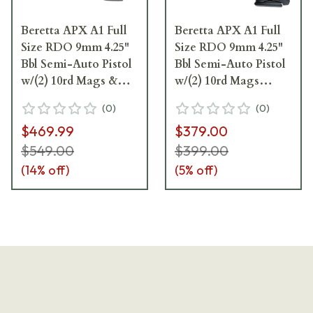
Beretta APX A1 Full
Beretta APX A1 Full
Size RDO 9mm 4.25"
Size RDO 9mm 4.25"
Bbl Semi-Auto Pistol
Bbl Semi-Auto Pistol
w/(2) 10rd Mags &
w/(2) 10rd Mags
Fiber Optic Front
JAXF920A1
(
0
)
(
0
)
Sights JAXA1F910FO
$469.99
$379.00
$549.00
$399.00
(
14
% off)
(
5
% off)