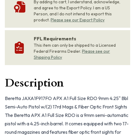
By adding to cart, I understand, acknowledge,
and agree to the Export Policy. I am a US
Person, and I do not intend to export this
product.
Please see our Export Policy
FFL Requirements
This item can only be shipped to a Licensed
Federal Firearms Dealer.
Please see our
Shipping Policy
Description
Beretta JAXA1F917FO APX A1 Full Size RDO 9mm 4.25" Bbl
Semi-Auto Pistol w/(2) 17rd Mags & Fiber Optic Front Sights
The Beretta APX A1 Full Size RDO is a 9mm semi-automatic
pistol with a 4.25-inch barrel. It comes equipped with two 17-
round magazines and features fiber optic front sights for