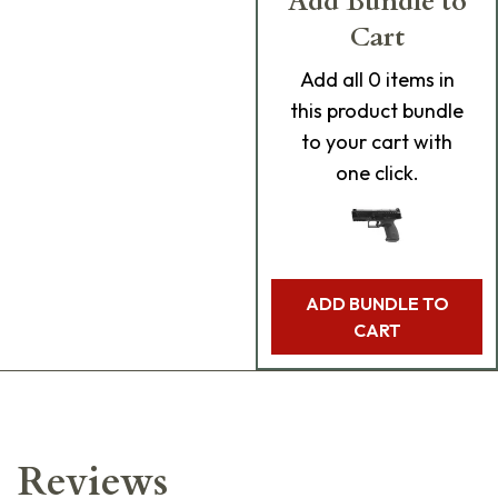
Add Bundle to
Cart
Add
all 0
items in
this product bundle
to your cart with
one click.
ADD BUNDLE TO
CART
Reviews