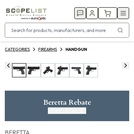
CATEGORIES
FIREARMS
HANDGUN
Beretta Rebate
MORE DETAILS
CLICK HERE FOR REBATE
BERETTA