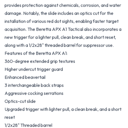
provides protection against chemicals, corrosion, and water
damage. Notably, the slide includes an optics cut for the
installation of various red dot sights, enabling faster target
acquisition. The Beretta APX A1 Tactical also incorporates a
new trigger for a lighter pull, clean break, and short reset,
along with a 1/2x28" threaded barrel for suppressor use.
Features of the Beretta APX A1:
360-degree extended grip textures
Higher undercut trigger guard
Enhanced beavertail
3 interchangeable back straps
Aggressive cocking serrations
Optics-cut slide
Upgraded trigger with lighter pull, a clean break, and a short
reset
1/2x28" Threaded barrel