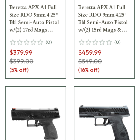
Beretta APX A1 Full
Beretta APX A1 Full
Size RDO 9mm 4.25"
Size RDO 9mm 4.25"
Bbl Semi-Auto Pistol
Bbl Semi-Auto Pistol
w/(2) 17rd Mags
w/(2) 15rd Mags &
JAXF921A1
Fiber Optic Front
(
0
)
(
0
)
Sights JAXA1F915FO
$379.99
$459.99
$399.00
$549.00
(
5
% off)
(
16
% off)