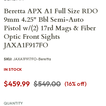
Beretta APX A1 Full Size RDO
9mm 4.25" Bbl Semi-Auto
Pistol w/(2) 17rd Mags & Fiber
Optic Front Sights
JAXA1F917FO
SKU:
JAXA1F917FO-Beretta
IN STOCK
$459.99
$549.00
(
16
% off)
QUANTITY