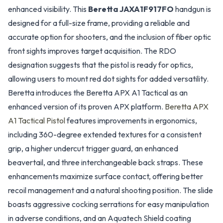
enhanced visibility. This
Beretta JAXA1F917FO
handgun is
designed for a full-size frame, providing a reliable and
accurate option for shooters, and the inclusion of fiber optic
front sights improves target acquisition. The RDO
designation suggests that the pistol is ready for optics,
allowing users to mount red dot sights for added versatility.
Beretta introduces the Beretta APX A1 Tactical as an
enhanced version of its proven APX platform.
Beretta APX
A1 Tactical Pistol
features improvements in ergonomics,
including 360-degree extended textures for a consistent
grip, a higher undercut trigger guard, an enhanced
beavertail, and three interchangeable back straps. These
enhancements maximize surface contact, offering better
recoil management and a natural shooting position. The slide
boasts aggressive cocking serrations for easy manipulation
in adverse conditions, and an Aquatech Shield coating