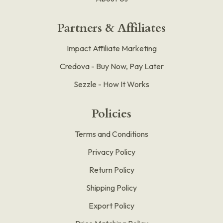
Partners & Affiliates
Impact Affiliate Marketing
Credova - Buy Now, Pay Later
Sezzle - How It Works
Policies
Terms and Conditions
Privacy Policy
Return Policy
Shipping Policy
Export Policy