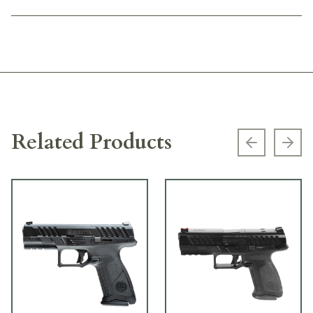
Related Products
Previous s
Next