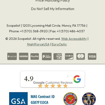
Price Matching Policy
Do Not Sell My Information
Scopelist | 1203 Lycoming Mall Circle, Muncy, PA 17756 |
Phone:
+1 (570) 368-3920
|
Fax: +1 (570) 486-4037
©
2026
Scopelist. All rights reserved.
Web Accessibility
|
NightforceUSA
|
EuroOptic
★★★★★
4.9
★★★★★