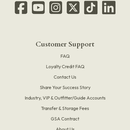
Customer Support
FAQ
Loyalty Credit FAQ
Contact Us
Share Your Success Story
Industry, VIP & Outfitter/Guide Accounts
Transfer & Storage Fees
GSA Contract
About Us