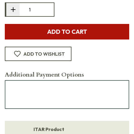
ADD TO CART
ADD TO WISHLIST
Additional Payment Options
ITAR Product