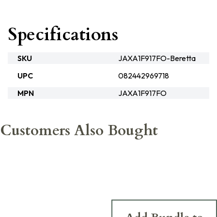
Specifications
SKU
JAXA1F917FO-Beretta
UPC
082442969718
MPN
JAXA1F917FO
Customers Also Bought