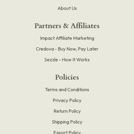
About Us
Partners & Affiliates
Impact Affiliate Marketing
Credova - Buy Now, Pay Later
Sezzle - How It Works
Policies
Terms and Conditions
Privacy Policy
Return Policy
Shipping Policy
Export Policy