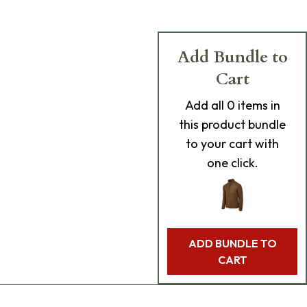
Add Bundle to
Cart
Add
all 0
items in
this product bundle
to your cart with
one click.
ADD BUNDLE TO
CART