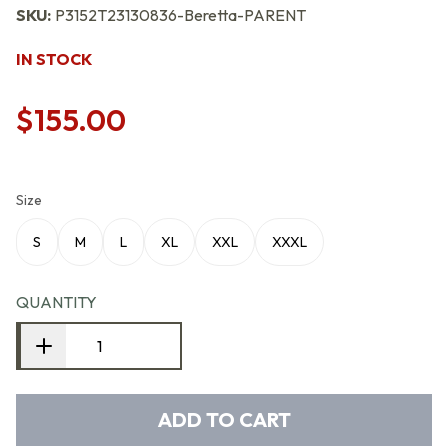
SKU:
P3152T23130836-Beretta-PARENT
IN STOCK
$155.00
Size
S
M
L
XL
XXL
XXXL
QUANTITY
ADD TO CART