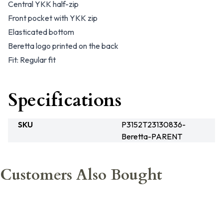
Central YKK half-zip
Front pocket with YKK zip
Elasticated bottom
Beretta logo printed on the back
Fit: Regular fit
Specifications
SKU
P3152T23130836-
Beretta-PARENT
Customers Also Bought