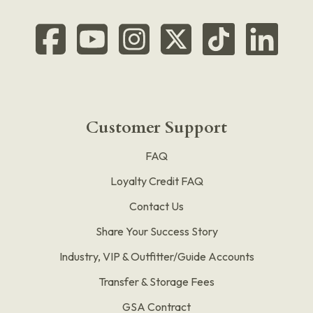
Customer Support
FAQ
Loyalty Credit FAQ
Contact Us
Share Your Success Story
Industry, VIP & Outfitter/Guide Accounts
Transfer & Storage Fees
GSA Contract