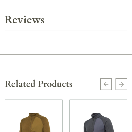
Reviews
Related Products
Previous s
Next