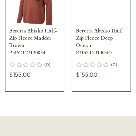
Beretta Abisko Half-
Beretta Abisko Half
Zip Fleece Madder
Zip Fleece Deep
Brown
Ocean
P3152T231308E4
P3152T231305E7
(
0
)
(
0
)
$155.00
$155.00