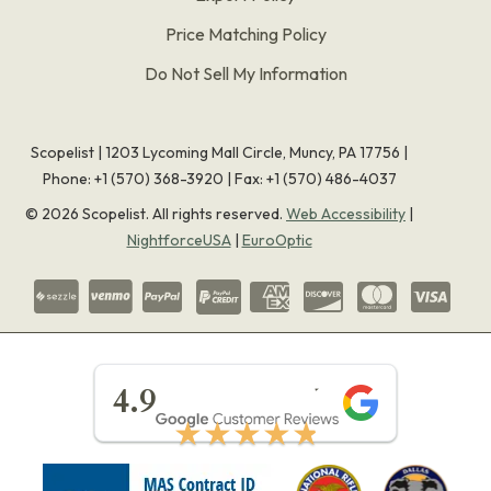
Price Matching Policy
Do Not Sell My Information
Scopelist | 1203 Lycoming Mall Circle, Muncy, PA 17756 |
Phone:
+1 (570) 368-3920
|
Fax: +1 (570) 486-4037
©
2026
Scopelist. All rights reserved.
Web Accessibility
|
NightforceUSA
|
EuroOptic
★★★★★
4.9
★★★★★