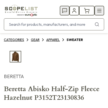
CATEGORIES
GEAR
APPAREL
SWEATER
BERETTA
Beretta Abisko Half-Zip Fleece
Hazelnut P3152T23130836