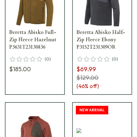
Beretta Abisko Full-
Beretta Abisko Half-
Zip Fleece Hazelnut
Zip Fleece Ebony
P3631T23130836
P3152T231309OR
(
0
)
(
0
)
$185.00
$69.99
$129.00
(
46
% off)
NEW ARRIVAL