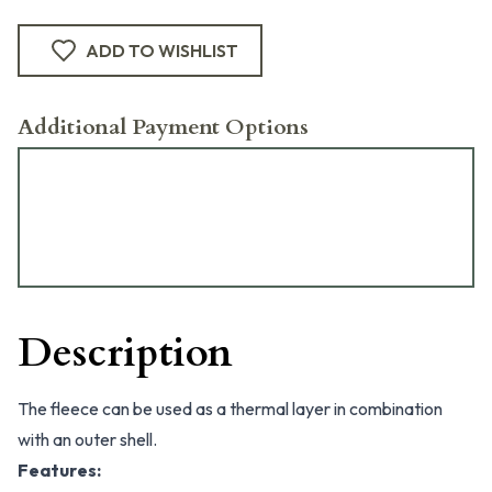
ADD TO WISHLIST
Additional Payment Options
Description
The fleece can be used as a thermal layer in combination
with an outer shell.
Features: