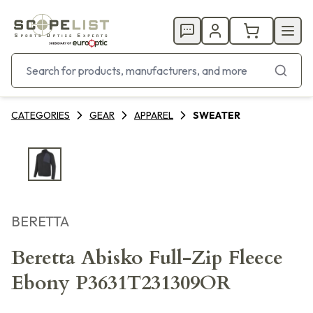
CATEGORIES
GEAR
APPAREL
SWEATER
BERETTA
Beretta Abisko Full-Zip Fleece
Ebony P3631T231309OR