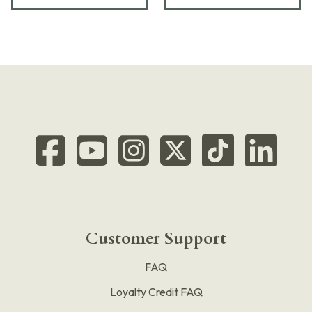
Customer Support
FAQ
Loyalty Credit FAQ