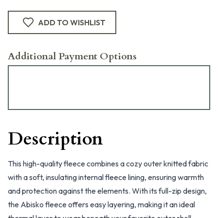
ADD TO WISHLIST
Additional Payment Options
Description
This high-quality fleece combines a cozy outer knitted fabric
with a soft, insulating internal fleece lining, ensuring warmth
and protection against the elements. With its full-zip design,
the Abisko fleece offers easy layering, making it an ideal