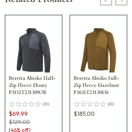
Previous s
Next
Beretta Abisko Half-
Beretta Abisko Full-
Zip Fleece Ebony
Zip Fleece Hazelnut
P3152T231309OR
P3631T23130836
(
0
)
(
0
)
$69.99
$185.00
$129.00
(
46
% off)