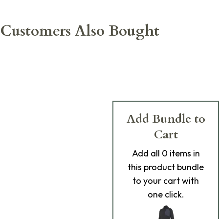
Customers Also Bought
Add Bundle to
Cart
Add
all 0
items in
this product bundle
to your cart with
one click.