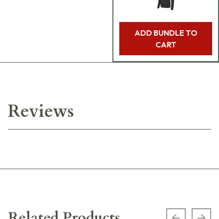
ADD BUNDLE TO
CART
Reviews
Related Products