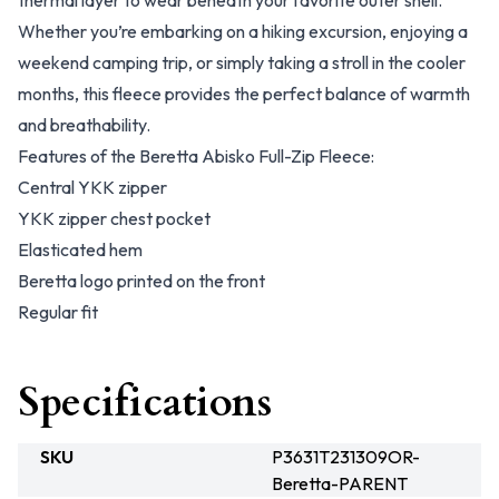
thermal layer to wear beneath your favorite outer shell.
Whether you’re embarking on a hiking excursion, enjoying a
weekend camping trip, or simply taking a stroll in the cooler
months, this fleece provides the perfect balance of warmth
and breathability.
Features of the Beretta Abisko Full-Zip Fleece:
Central YKK zipper
YKK zipper chest pocket
Elasticated hem
Beretta logo printed on the front
Regular fit
Specifications
SKU
P3631T231309OR-
Beretta-PARENT