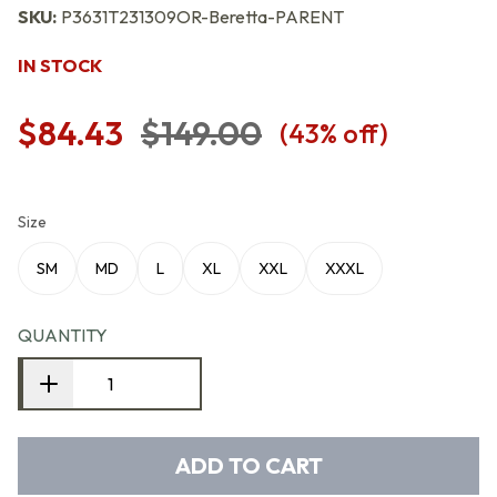
SKU:
P3631T231309OR-Beretta-PARENT
IN STOCK
$84.43
$149.00
(
43
% off)
Size
SM
MD
L
XL
XXL
XXXL
QUANTITY
ADD TO CART