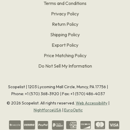
Terms and Conditions
Privacy Policy
Return Policy
Shipping Policy
Export Policy
Price Matching Policy
Do Not Sell My Information
Scopelist | 1203 Lycoming Mall Circle, Muncy, PA 17756 |
Phone:
+1 (570) 368-3920
|
Fax: +1 (570) 486-4037
©
2026
Scopelist. All rights reserved.
Web Accessibility
|
NightforceUSA
|
EuroOptic