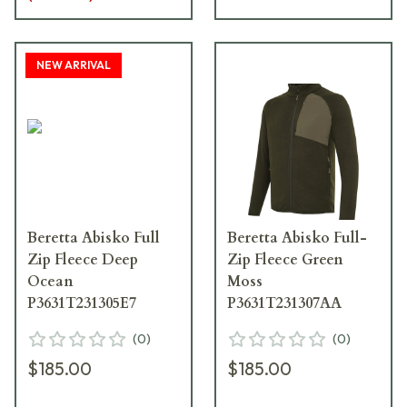
NEW ARRIVAL
Beretta Abisko Full
Beretta Abisko Full-
Zip Fleece Deep
Zip Fleece Green
Ocean
Moss
P3631T231305E7
P3631T231307AA
(
0
)
(
0
)
$185.00
$185.00