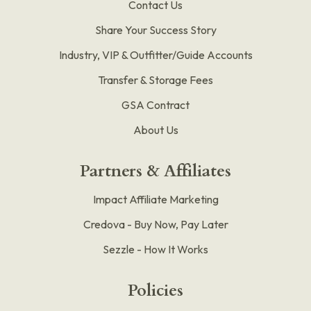
Contact Us
Share Your Success Story
Industry, VIP & Outfitter/Guide Accounts
Transfer & Storage Fees
GSA Contract
About Us
Partners & Affiliates
Impact Affiliate Marketing
Credova - Buy Now, Pay Later
Sezzle - How It Works
Policies