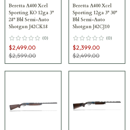
Beretta A400 Xcel
Beretta A400 Xcel
Sporting KO 12ga 3"
Sporting 12ga 3" 30"
28" Bbl Semi-Auto
Bbl Semi-Auto
Shotgun J42CK18
Shotgun J42CJ10
(
0
)
(
0
)
$2,499.00
$2,399.00
$2,599.00
$2,499.00