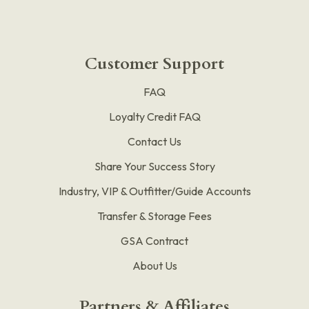
Customer Support
FAQ
Loyalty Credit FAQ
Contact Us
Share Your Success Story
Industry, VIP & Outfitter/Guide Accounts
Transfer & Storage Fees
GSA Contract
About Us
Partners & Affiliates