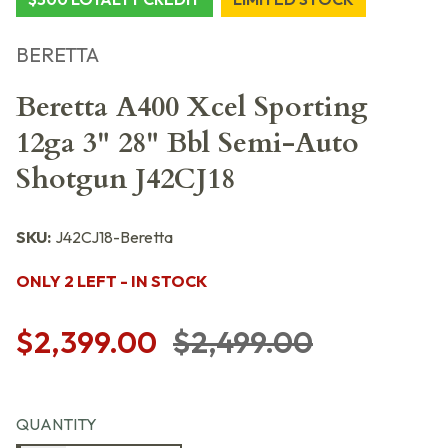
BERETTA
Beretta A400 Xcel Sporting
12ga 3" 28" Bbl Semi-Auto
Shotgun J42CJ18
SKU:
J42CJ18-Beretta
ONLY 2 LEFT - IN STOCK
$2,399.00
$2,499.00
QUANTITY