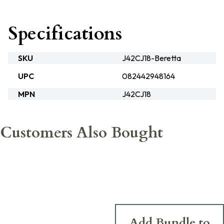
Specifications
SKU
J42CJ18-Beretta
UPC
082442948164
MPN
J42CJ18
Customers Also Bought
Add Bundle to