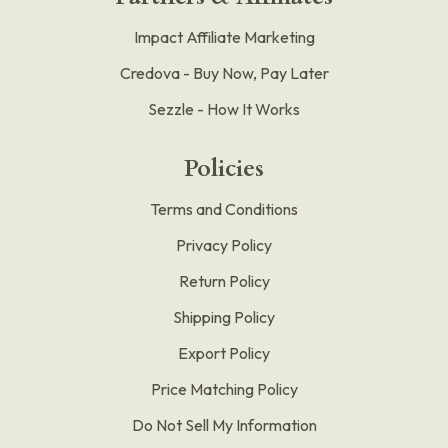
Impact Affiliate Marketing
Credova - Buy Now, Pay Later
Sezzle - How It Works
Policies
Terms and Conditions
Privacy Policy
Return Policy
Shipping Policy
Export Policy
Price Matching Policy
Do Not Sell My Information