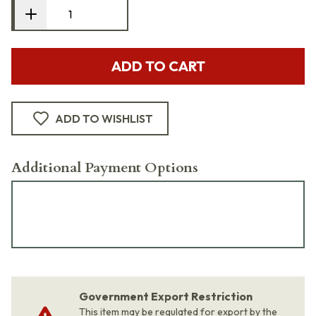
ADD TO CART
ADD TO WISHLIST
Additional Payment Options
Government Export Restriction
This item may be regulated for export by the