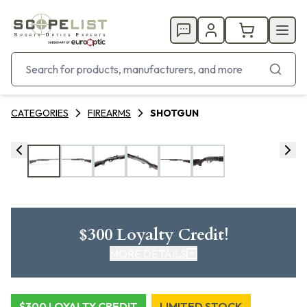
CATEGORIES
FIREARMS
SHOTGUN
$300 Loyalty Credit!
MORE DETAILS
CLICK HERE FOR DETAILS
$300 LOYALTY CREDIT
LIMITED STOCK