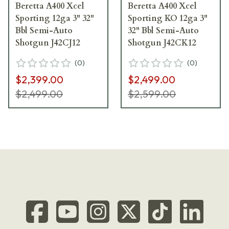
Beretta A400 Xcel
Beretta A400 Xcel
Sporting 12ga 3" 32"
Sporting KO 12ga 3"
Bbl Semi-Auto
32" Bbl Semi-Auto
Shotgun J42CJ12
Shotgun J42CK12
(
0
)
(
0
)
$2,399.00
$2,499.00
$2,499.00
$2,599.00