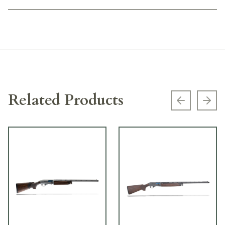
Related Products
Previous s
Next