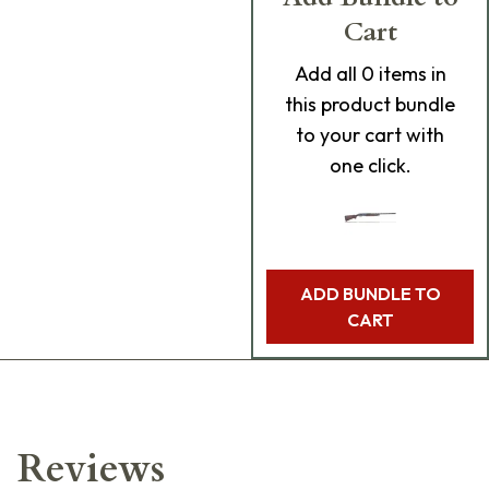
Cart
Add
all 0
items in
this product bundle
to your cart with
one click.
ADD BUNDLE TO
CART
Reviews