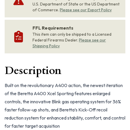
U.S. Department of State or the US Department
of Commerce.
Please see our Export Policy
FFL Requirements
This item can only be shipped to a Licensed
Federal Firearms Dealer.
Please see our
Shipping Policy
Description
Built on the revolutionary A400 action, the newest iteration
of the Beretta A400 Xcel Sporting features enlarged
controls, the innovative Blink gas operating system for 36%
faster follow-up shots, and Beretta’s Kick-Off recoil
reduction system for enhanced stability, comfort, and control
for faster target acquisition