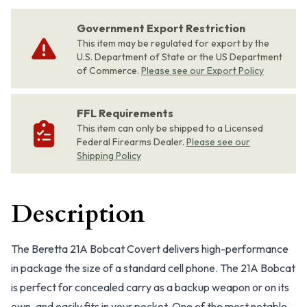
Government Export Restriction
This item may be regulated for export by the
U.S. Department of State or the US Department
of Commerce.
Please see our Export Policy
FFL Requirements
This item can only be shipped to a Licensed
Federal Firearms Dealer.
Please see our
Shipping Policy
Description
The Beretta 21A Bobcat Covert delivers high-performance
in package the size of a standard cell phone. The 21A Bobcat
is perfect for concealed carry as a backup weapon or on its
own, and easily fits in your pocket. One of the most notable