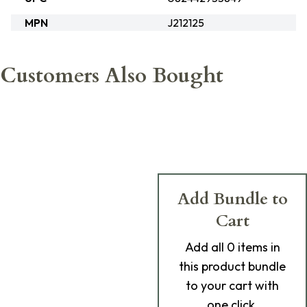
MPN
J212125
Customers Also Bought
Add Bundle to
Cart
Add
all 0
items in
this product bundle
to your cart with
one click.