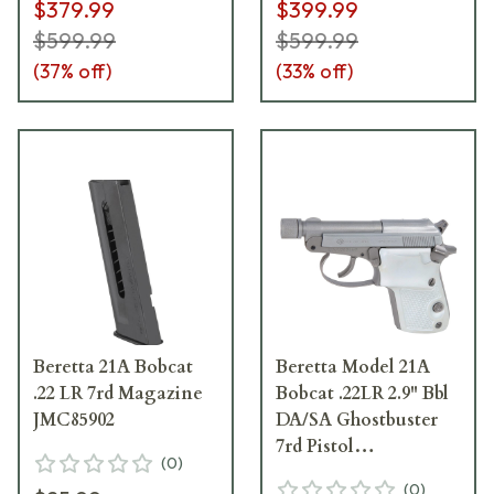
$379.99
$399.99
$599.99
$599.99
(
37
% off)
(
33
% off)
Beretta 21A Bobcat
Beretta Model 21A
.22 LR 7rd Magazine
Bobcat .22LR 2.9" Bbl
JMC85902
DA/SA Ghostbuster
7rd Pistol
(
0
)
w/Aluminum Grips
(
0
)