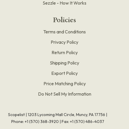
Sezzle - How It Works
Policies
Terms and Conditions
Privacy Policy
Return Policy
Shipping Policy
Export Policy
Price Matching Policy
Do Not Sell My Information
Scopelist | 1203 Lycoming Mall Circle, Muncy, PA 17756 |
Phone:
+1 (570) 368-3920
|
Fax: +1 (570) 486-4037