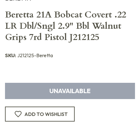
Beretta 21A Bobcat Covert .22
LR Dbl/Sngl 2.9" Bbl Walnut
Grips 7rd Pistol J212125
SKU:
J212125-Beretta
UNAVAILABLE
ADD TO WISHLIST