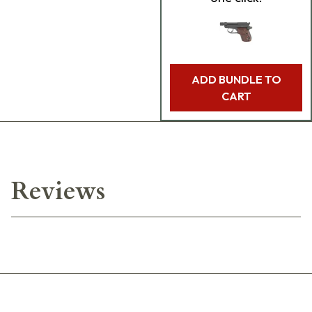
ADD BUNDLE TO
CART
Reviews