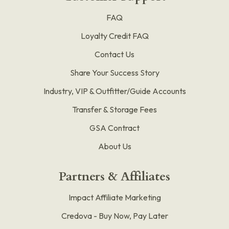
FAQ
Loyalty Credit FAQ
Contact Us
Share Your Success Story
Industry, VIP & Outfitter/Guide Accounts
Transfer & Storage Fees
GSA Contract
About Us
Partners & Affiliates
Impact Affiliate Marketing
Credova - Buy Now, Pay Later