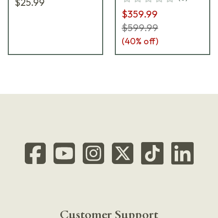
$25.99
SPEC0699A
$359.99
$599.99
(
40
% off)
Customer Support