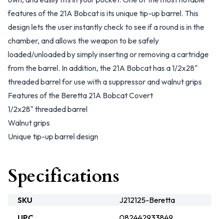
features of the 21A Bobcat is its unique tip-up barrel. This
design lets the user instantly check to see if a round is in the
chamber, and allows the weapon to be safely
loaded/unloaded by simply inserting or removing a cartridge
from the barrel. In addition, the 21A Bobcat has a 1/2x28"
threaded barrel for use with a suppressor and walnut grips
Features of the Beretta 21A Bobcat Covert
1/2x28" threaded barrel
Walnut grips
Unique tip-up barrel design
Specifications
SKU
J212125-Beretta
UPC
082442933849