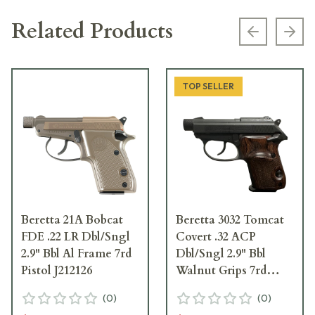
Related Products
Previous s
Next
TOP SELLER
Beretta 21A Bobcat
Beretta 3032 Tomcat
FDE .22 LR Dbl/Sngl
Covert .32 ACP
2.9" Bbl Al Frame 7rd
Dbl/Sngl 2.9" Bbl
Pistol J212126
Walnut Grips 7rd
Pistol J320125
(
0
)
(
0
)