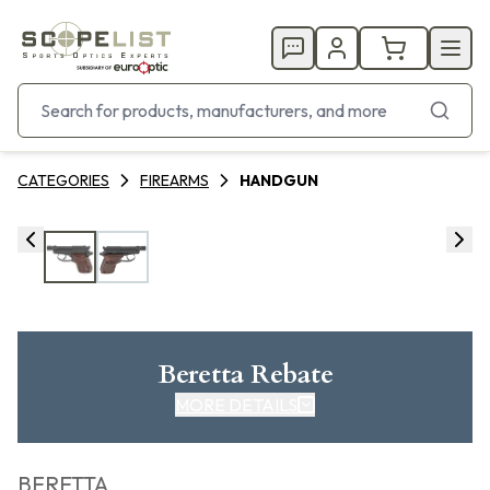
CATEGORIES
FIREARMS
HANDGUN
Beretta Rebate
MORE DETAILS
CLICK HERE FOR REBATE
BERETTA