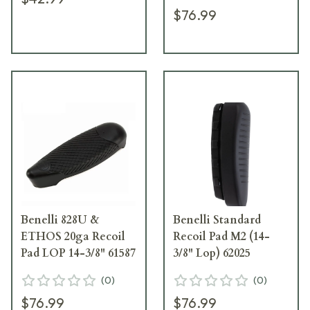
$76.99
Benelli 828U &
Benelli Standard
ETHOS 20ga Recoil
Recoil Pad M2 (14-
Pad LOP 14-3/8" 61587
3/8" Lop) 62025
(
0
)
(
0
)
$76.99
$76.99