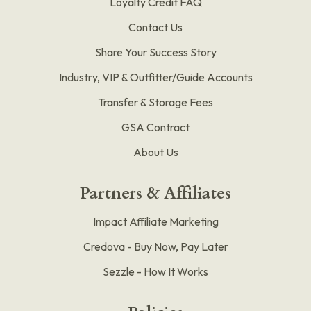
Loyalty Credit FAQ
Contact Us
Share Your Success Story
Industry, VIP & Outfitter/Guide Accounts
Transfer & Storage Fees
GSA Contract
About Us
Partners & Affiliates
Impact Affiliate Marketing
Credova - Buy Now, Pay Later
Sezzle - How It Works