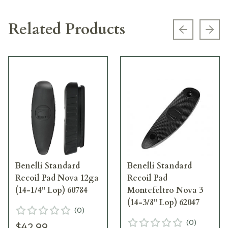
Related Products
Previous s
Next
Benelli Standard
Benelli Standard
Recoil Pad Nova 12ga
Recoil Pad
(14-1/4" Lop) 60784
Montefeltro Nova 3
(14-3/8" Lop) 62047
(
0
)
(
0
)
$42.99