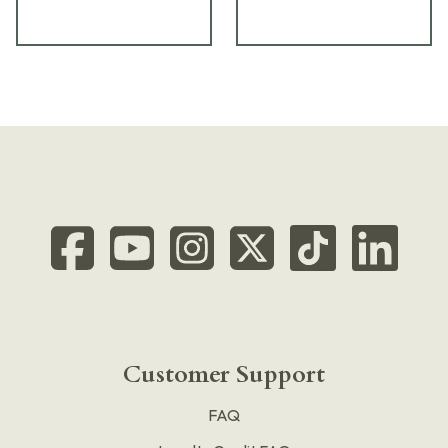
Customer Support
FAQ