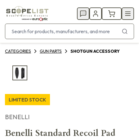
CATEGORIES
GUN PARTS
SHOTGUN ACCESSORY
LIMITED STOCK
BENELLI
Benelli Standard Recoil Pad