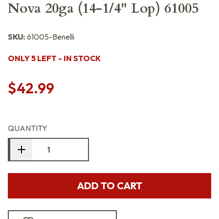
Nova 20ga (14-1/4" Lop) 61005
SKU:
61005-Benelli
ONLY 5 LEFT - IN STOCK
$42.99
QUANTITY
ADD TO CART