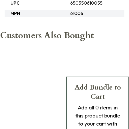
UPC
650350610055
MPN
61005
Customers Also Bought
Add Bundle to
Cart
Add
all 0
items in
this product bundle
to your cart with