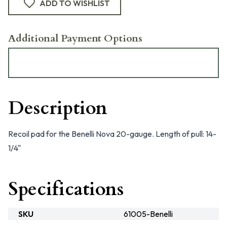
ADD TO WISHLIST
Additional Payment Options
Description
Recoil pad for the Benelli Nova 20-gauge. Length of pull: 14-
1/4"
Specifications
SKU
61005-Benelli