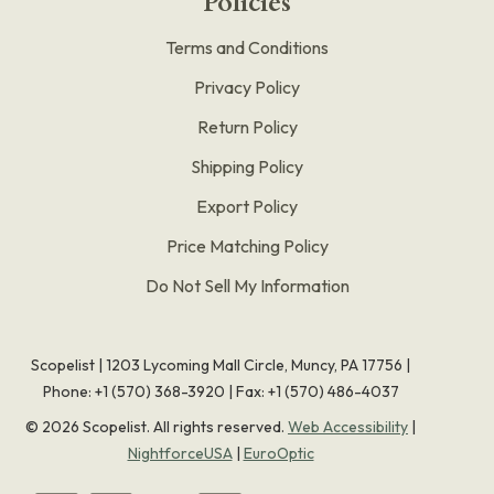
Policies
Terms and Conditions
Privacy Policy
Return Policy
Shipping Policy
Export Policy
Price Matching Policy
Do Not Sell My Information
Scopelist | 1203 Lycoming Mall Circle, Muncy, PA 17756 |
Phone:
+1 (570) 368-3920
|
Fax: +1 (570) 486-4037
©
2026
Scopelist. All rights reserved.
Web Accessibility
|
NightforceUSA
|
EuroOptic