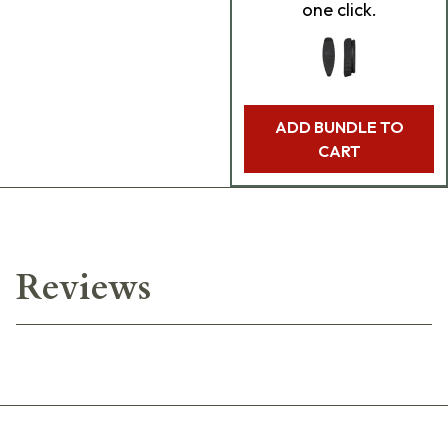
one click.
ADD BUNDLE TO
CART
Reviews