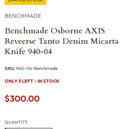
BENCHMADE
Benchmade Osborne AXIS
Reveerse Tanto Denim Micarta
Knife 940-04
SKU:
940-04-Benchmade
ONLY 5 LEFT - IN STOCK
$300.00
QUANTITY