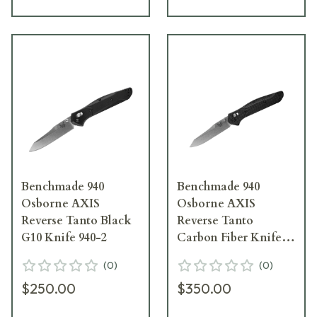
Benchmade 940
Benchmade 940
Osborne AXIS
Osborne AXIS
Reverse Tanto Black
Reverse Tanto
G10 Knife 940-2
Carbon Fiber Knife
940-1
(
0
)
(
0
)
$250.00
$350.00