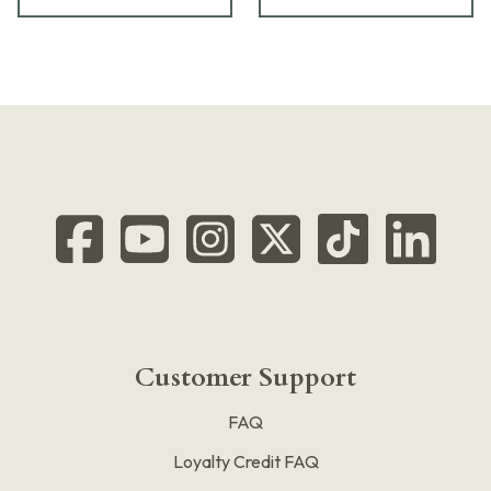
Customer Support
FAQ
Loyalty Credit FAQ