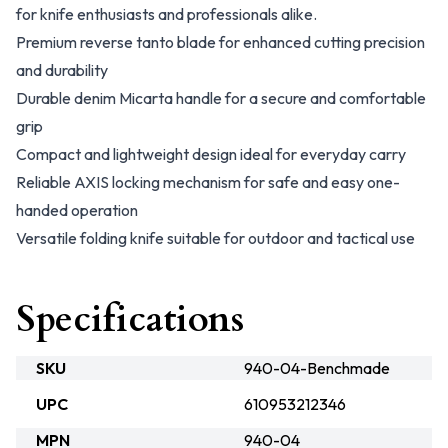
for knife enthusiasts and professionals alike.
Premium reverse tanto blade for enhanced cutting precision
and durability
Durable denim Micarta handle for a secure and comfortable
grip
Compact and lightweight design ideal for everyday carry
Reliable AXIS locking mechanism for safe and easy one-
handed operation
Versatile folding knife suitable for outdoor and tactical use
Specifications
SKU
940-04-Benchmade
UPC
610953212346
MPN
940-04