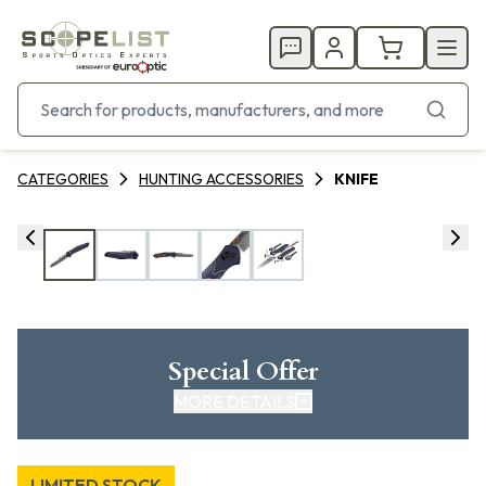
CATEGORIES
HUNTING ACCESSORIES
KNIFE
Special Offer
MORE DETAILS
LIMITED STOCK