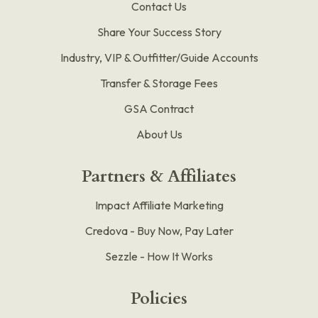
Contact Us
Share Your Success Story
Industry, VIP & Outfitter/Guide Accounts
Transfer & Storage Fees
GSA Contract
About Us
Partners & Affiliates
Impact Affiliate Marketing
Credova - Buy Now, Pay Later
Sezzle - How It Works
Policies