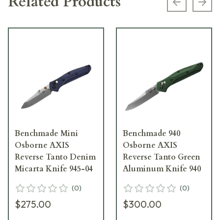
Related Products
Previous s
Next
Benchmade Mini
Benchmade 940
Osborne AXIS
Osborne AXIS
Reverse Tanto Denim
Reverse Tanto Green
Micarta Knife 945-04
Aluminum Knife 940
(
0
)
(
0
)
$275.00
$300.00