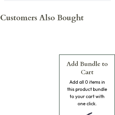
Customers Also Bought
Add Bundle to
Cart
Add
all 0
items in
this product bundle
to your cart with
one click.