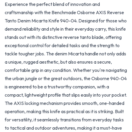
Experience the perfect blend of innovation and
craftsmanship with the Benchmade Osborne AXIS Reverse
Tanto Denim Micarta Knife 940-04. Designed for those who
demand reliability and style in their everyday carry, this knife
stands out with its distinctive reverse tanto blade, offering
exceptional control for detailed tasks and the strength to
tackle tougher jobs. The denim Micarta handle not only adds
a unique, rugged aesthetic, but also ensures a secure,
comfortable grip in any condition. Whether you're navigating
the urban jungle or the great outdoors, the Osborne 940-04
is engineered to be a trustworthy companion, with a
compact, lightweight profile that slips easily into your pocket.
The AXIS locking mechanism provides smooth, one-handed
operation, making this knife as practical as it is striking. Built
for versatility, it seamlessly transitions from everyday tasks
to tactical and outdoor adventures, making it a must-have