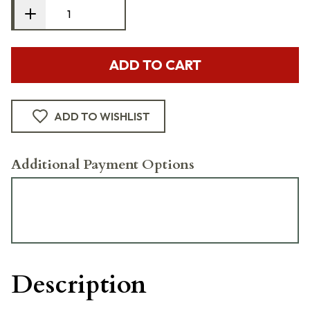
ADD TO CART
ADD TO WISHLIST
Additional Payment Options
Description