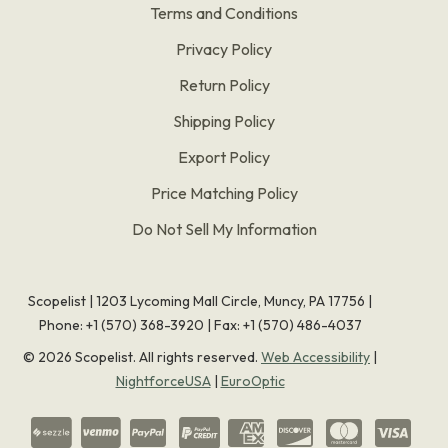
Terms and Conditions
Privacy Policy
Return Policy
Shipping Policy
Export Policy
Price Matching Policy
Do Not Sell My Information
Scopelist | 1203 Lycoming Mall Circle, Muncy, PA 17756 |
Phone:
+1 (570) 368-3920
|
Fax: +1 (570) 486-4037
©
2026
Scopelist. All rights reserved.
Web Accessibility
|
NightforceUSA
|
EuroOptic