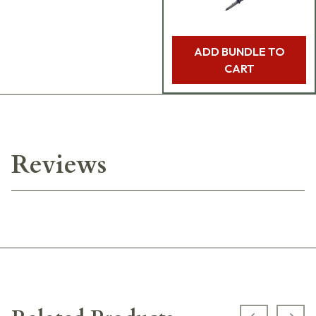
ADD BUNDLE TO
CART
Reviews