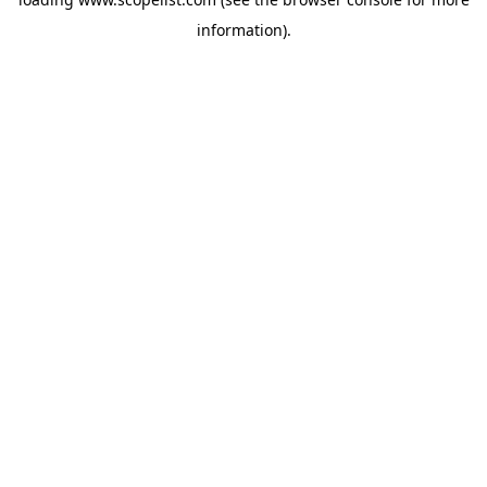
information).