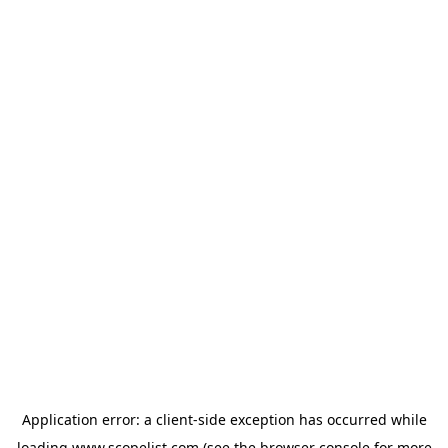
Application error: a
client
-side exception has occurred while
loading
www.scopelist.com
(see the
browser console
for more