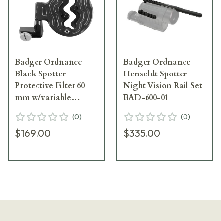
Badger Ordnance
Badger Ordnance
Black Spotter
Hensoldt Spotter
Protective Filter 60
Night Vision Rail Set
mm w/variable
BAD-600-01
aperture for the
(
0
)
(
0
)
Leupold Spotter 504-
$169.00
$335.00
20B