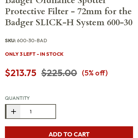
Badger Ordnance Spotter
Protective Filter - 72mm for the
Badger SLICK-H System 600-30
SKU:
600-30-BAD
ONLY 3 LEFT - IN STOCK
$213.75
$225.00
(
5
% off)
QUANTITY
ADD TO CART