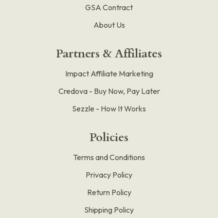
GSA Contract
About Us
Partners & Affiliates
Impact Affiliate Marketing
Credova - Buy Now, Pay Later
Sezzle - How It Works
Policies
Terms and Conditions
Privacy Policy
Return Policy
Shipping Policy