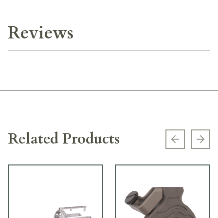
Reviews
Related Products
Previous s
Next