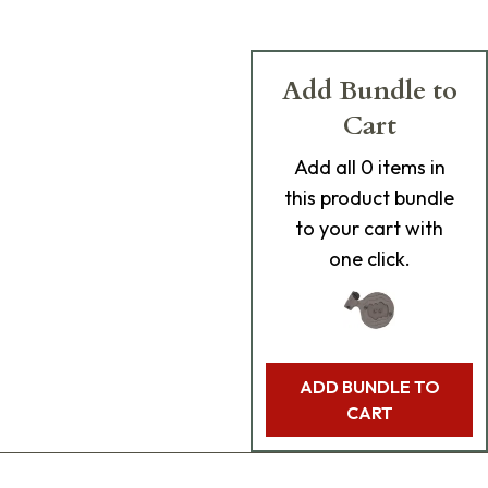
Add Bundle to
Cart
Add
all 0
items in
this product bundle
to your cart with
one click.
ADD BUNDLE TO
CART