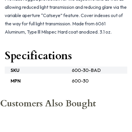
allowing reduced light transmission and reducing glare via the
variable aperture “Catseye” feature. Cover indexes out of
the way for full light transmission. Made from 6061
Aluminum, Type lll Milspec Hard coat anodized. 3.1 oz.
Specifications
SKU
600-30-BAD
MPN
600-30
Customers Also Bought