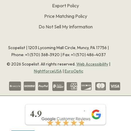
Export Policy
Price Matching Policy
Do Not Sell My Information
Scopelist | 1203 Lycoming Mall Circle, Muncy, PA 17756 |
Phone:
+1 (570) 368-3920
|
Fax: +1 (570) 486-4037
©
2026
Scopelist. All rights reserved.
Web Accessibility
|
NightforceUSA
|
EuroOptic
★★★★★
4.9
★★★★★