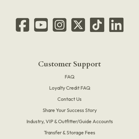
Customer Support
FAQ
Loyalty Credit FAQ
Contact Us
Share Your Success Story
Industry, VIP & Outfitter/Guide Accounts
Transfer & Storage Fees