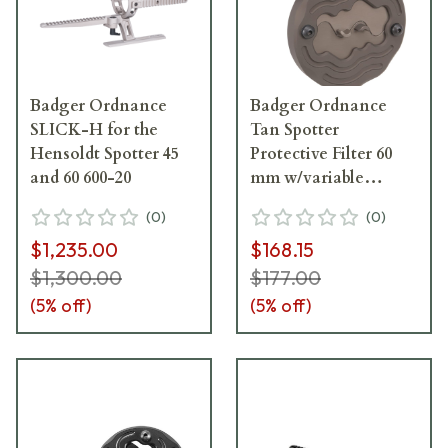
Badger Ordnance
Badger Ordnance
SLICK-H for the
Tan Spotter
Hensoldt Spotter 45
Protective Filter 60
and 60 600-20
mm w/variable
aperture for the
(
0
)
(
0
)
Leupold Spotter 504-
$1,235.00
$168.15
20
$1,300.00
$177.00
(
5
% off)
(
5
% off)