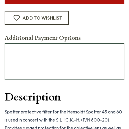
ADD TO WISHLIST
Additional Payment Options
Description
Spotter protective filter for the Hensoldt Spotter 45 and 60
is used in concert with the S.L.I.C.K.-H, (P/N 600-20).
Provides rugged protection for the objective lens as well as