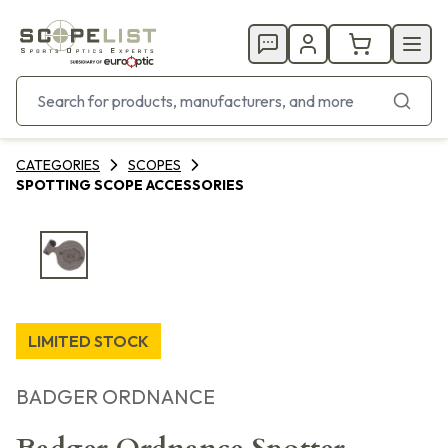
CATEGORIES
SCOPES
SPOTTING SCOPE ACCESSORIES
LIMITED STOCK
BADGER ORDNANCE