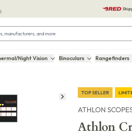
Ship
)
ermal/Night Vision
Binoculars
Rangefinders
TOP SELLER
LIMI
ATHLON SCOPE
Athlon C