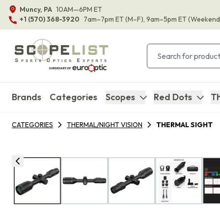
Muncy, PA
10AM—6PM ET
+1 (570) 368-3920
7am–7pm ET
(M–F)
, 9am–5pm ET
(Weekend
Brands
Categories
Scopes
Red Dots
Th
CATEGORIES
THERMAL/NIGHT VISION
THERMAL SIGHT