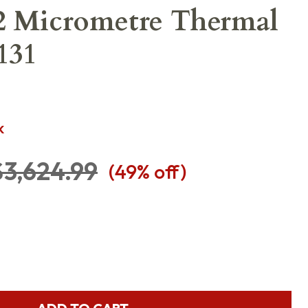
2 Micrometre Thermal
131
K
$3,624.99
(
49
% off)