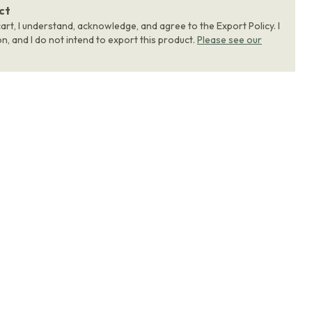
ct
art, I understand, acknowledge, and agree to the Export Policy. I
, and I do not intend to export this product.
Please see our