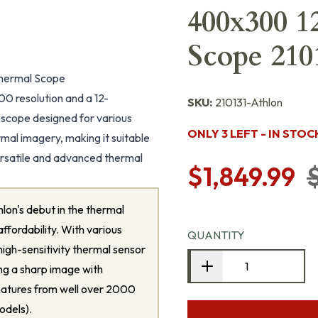
400x300 1
Scope 210
hermal Scope
 resolution and a 12-
SKU:
210131-Athlon
 scope designed for various
ONLY 3 LEFT - IN STOC
mal imagery, making it suitable
 versatile and advanced thermal
$1,849.99
lon's debut in the thermal
ffordability. With various
QUANTITY
high-sensitivity thermal sensor
ng a sharp image with
gnatures from well over 2000
odels).