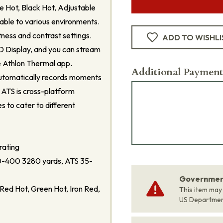
ite Hot, Black Hot, Adjustable
able to various environments.
tness and contrast settings.
ADD TO WISHLI
D Display, and you can stream
e Athlon Thermal app.
Additional Payment
utomatically records moments
 ATS is cross-platform
es to cater to different
rating
-400 3280 yards, ATS 35-
Government
Red Hot, Green Hot, Iron Red,
This item may
US Departme