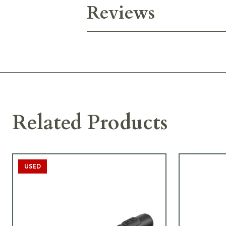
Reviews
Related Products
USED