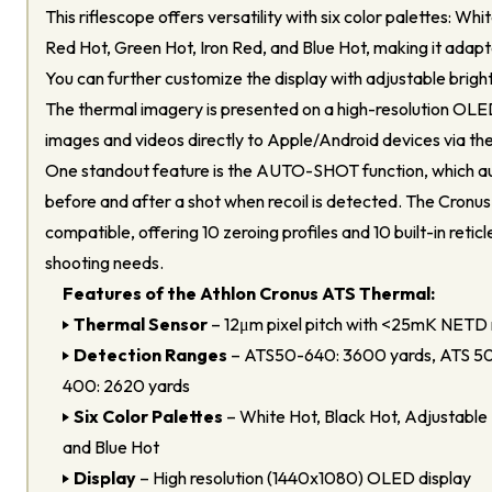
This riflescope offers versatility with six color palettes: Wh
Red Hot, Green Hot, Iron Red, and Blue Hot, making it adapt
You can further customize the display with adjustable brigh
The thermal imagery is presented on a high-resolution OLE
images and videos directly to Apple/Android devices via th
One standout feature is the AUTO-SHOT function, which a
before and after a shot when recoil is detected. The Cronus
compatible, offering 10 zeroing profiles and 10 built-in reticl
shooting needs.
Features of the Athlon Cronus ATS Thermal:
Thermal Sensor
– 12μm pixel pitch with <25mK NETD 
Detection Ranges
– ATS50-640: 3600 yards, ATS 50
400: 2620 yards
Six Color Palettes
– White Hot, Black Hot, Adjustable 
and Blue Hot
Display
– High resolution (1440x1080) OLED display