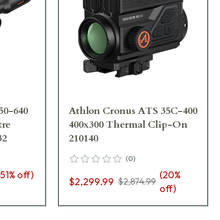
50-640
Athlon Cronus ATS 35C-400
tre
400x300 Thermal Clip-On
32
210140
(
0
)
51
% off)
(
20
%
$2,299.99
$2,874.99
off)