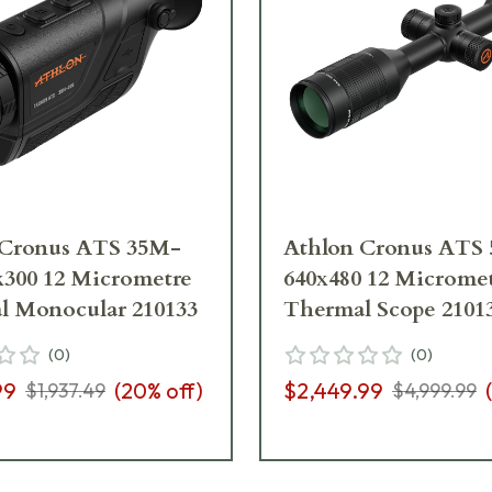
 Cronus ATS 35M-
Athlon Cronus ATS 
x300 12 Micrometre
640x480 12 Microme
l Monocular 210133
Thermal Scope 2101
(
0
)
(
0
)
99
(
20
% off)
$2,449.99
(
$1,937.49
$4,999.99