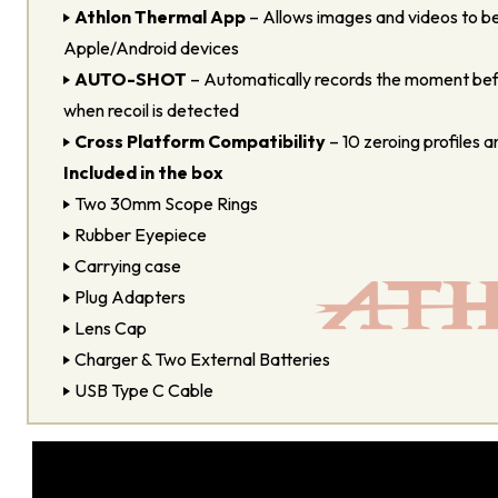
Athlon Thermal App
– Allows images and videos to be
Apple/Android devices
AUTO-SHOT
– Automatically records the moment befo
when recoil is detected
Cross Platform Compatibility
– 10 zeroing profiles an
Included in the box
Two 30mm Scope Rings
Rubber Eyepiece
Carrying case
Plug Adapters
Lens Cap
Charger & Two External Batteries
USB Type C Cable