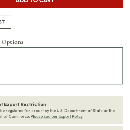
ADD TO CART
ST
 Options
 Export Restriction
 be regulated for export by the U.S. Department of State or the
nt of Commerce.
Please see our Export Policy