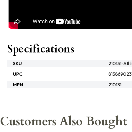
Specifications
SKU
210131-Ath
UPC
813869023
MPN
210131
Customers Also Bought