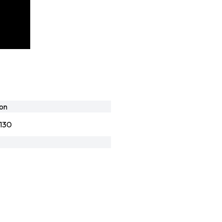
lon
130