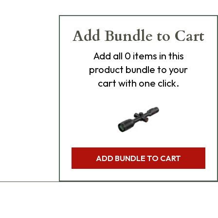
Add Bundle to Cart
Add
all 0
items in this
product bundle to your
cart with one click.
ADD BUNDLE TO CART