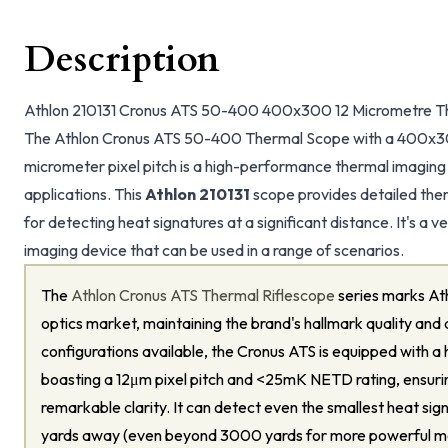
Description
Athlon 210131 Cronus ATS 50-400 400x300 12 Micrometre T
The Athlon Cronus ATS 50-400 Thermal Scope with a 400x300
micrometer pixel pitch is a high-performance thermal imaging
applications. This
Athlon 210131
scope provides detailed ther
for detecting heat signatures at a significant distance. It's a
imaging device that can be used in a range of scenarios.
The
Athlon Cronus ATS Thermal Riflescope
series marks Ath
optics market, maintaining the brand's hallmark quality and a
configurations available, the Cronus ATS is equipped with a 
boasting a 12μm pixel pitch and <25mK NETD rating, ensuri
remarkable clarity. It can detect even the smallest heat si
yards away (even beyond 3000 yards for more powerful m