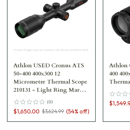
Athlon USED Cronus ATS
Athlon
50-400 400x300 12
400 400
Micrometre Thermal Scope
Therma
210131 - Light Ring Marks,
No Charging Cord UA5967
(
0
)
$1,549.
$1,650.00
(
54
% off)
$3,624.99