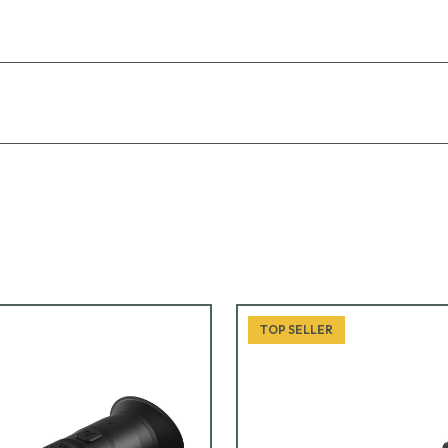
TOP SELLER