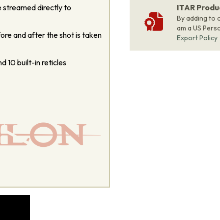
 streamed directly to
ITAR Produ
By adding to c
am a US Person
re and after the shot is taken
Export Policy
d 10 built-in reticles