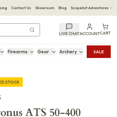
ping
Contact Us
Showroom
Blog
Scopelist Adventures
Hwange Safari Company
Bupenyu Luxury Boutique Lodge
CART
LIVE CHAT
ACCOUNT
Hampton Inn & Suites Naples South Lodge
Firearms
Gear
Archery
SALE
TED STOCK
S
ronus ATS 50-400