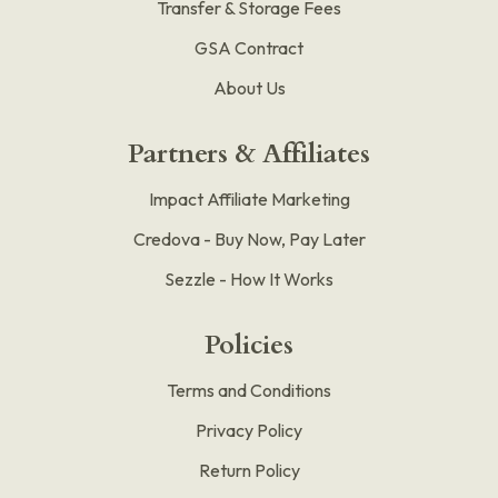
Transfer & Storage Fees
GSA Contract
About Us
Partners & Affiliates
Impact Affiliate Marketing
Credova - Buy Now, Pay Later
Sezzle - How It Works
Policies
Terms and Conditions
Privacy Policy
Return Policy