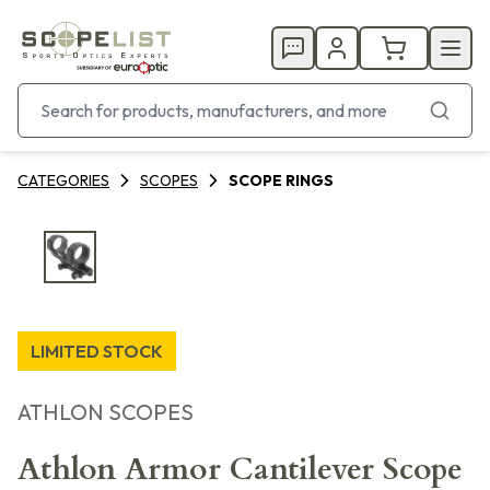
CATEGORIES
SCOPES
SCOPE RINGS
LIMITED STOCK
ATHLON SCOPES
Athlon Armor Cantilever Scope