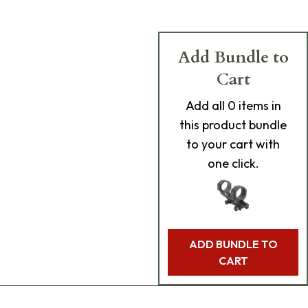
Add Bundle to
Cart
Add
all 0
items in
this product bundle
to your cart with
one click.
ADD BUNDLE TO
CART