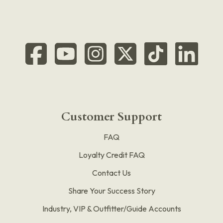
Customer Support
FAQ
Loyalty Credit FAQ
Contact Us
Share Your Success Story
Industry, VIP & Outfitter/Guide Accounts