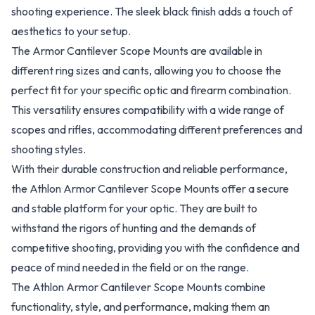
shooting experience. The sleek black finish adds a touch of
aesthetics to your setup.
The Armor Cantilever Scope Mounts are available in
different ring sizes and cants, allowing you to choose the
perfect fit for your specific optic and firearm combination.
This versatility ensures compatibility with a wide range of
scopes and rifles, accommodating different preferences and
shooting styles.
With their durable construction and reliable performance,
the Athlon Armor Cantilever Scope Mounts offer a secure
and stable platform for your optic. They are built to
withstand the rigors of hunting and the demands of
competitive shooting, providing you with the confidence and
peace of mind needed in the field or on the range.
The Athlon Armor Cantilever Scope Mounts combine
functionality, style, and performance, making them an