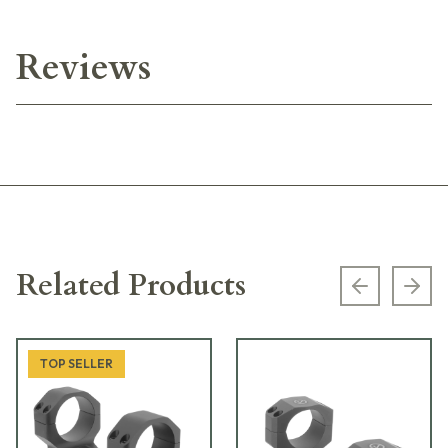
Reviews
Related Products
Previous s
Next
TOP SELLER