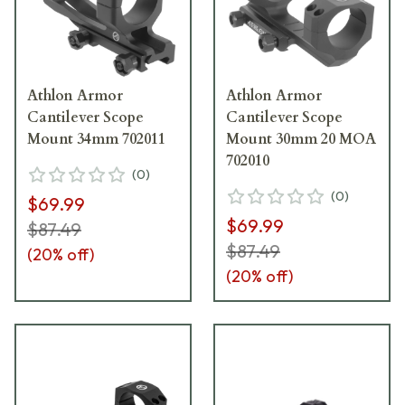
Athlon Armor
Athlon Armor
Cantilever Scope
Cantilever Scope
Mount 34mm 702011
Mount 30mm 20 MOA
702010
(
0
)
(
0
)
$69.99
$69.99
$87.49
$87.49
(
20
% off)
(
20
% off)