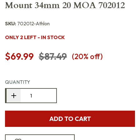
Mount 34mm 20 MOA 702012
SKU:
702012-Athlon
ONLY 2 LEFT - IN STOCK
$69.99
$87.49
(
20
% off)
QUANTITY
ADD TO CART