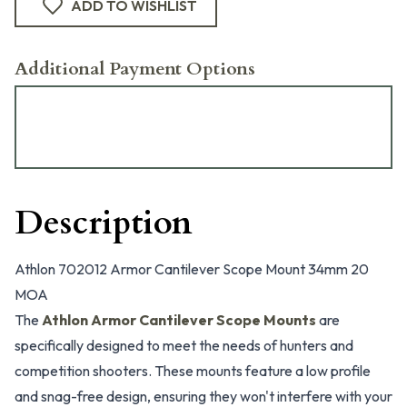
ADD TO WISHLIST
Additional Payment Options
Description
Athlon 702012 Armor Cantilever Scope Mount 34mm 20
MOA
The
Athlon Armor Cantilever Scope Mounts
are
specifically designed to meet the needs of hunters and
competition shooters. These mounts feature a low profile
and snag-free design, ensuring they won't interfere with your