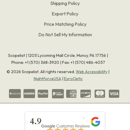
Shipping Policy
Export Policy
Price Matching Policy
Do Not Sell My Information
Scopelist | 1203 Lycoming Mall Circle, Muncy, PA 17756 |
Phone:
+1 (570) 368-3920
|
Fax: +1 (570) 486-4037
©
2026
Scopelist. All rights reserved.
Web Accessibility
|
NightforceUSA
|
EuroOptic
★★★★★
4.9
★★★★★