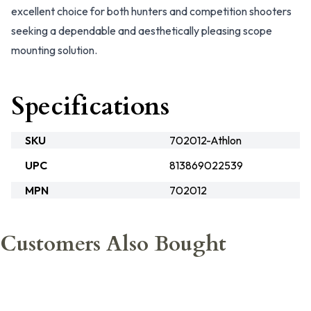
excellent choice for both hunters and competition shooters
seeking a dependable and aesthetically pleasing scope
mounting solution.
Specifications
SKU
702012-Athlon
UPC
813869022539
MPN
702012
Customers Also Bought