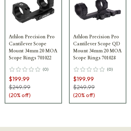
Athlon Precision Pro
Athlon Precision Pro
Cantilever Scope
Cantilever Scope QD
Mount 34mm 20 MOA
Mount 34mm 20 MOA
Scope Rings 701022
Scope Rings 701028
(
0
)
(
0
)
$199.99
$199.99
$249.99
$249.99
(
20
% off)
(
20
% off)