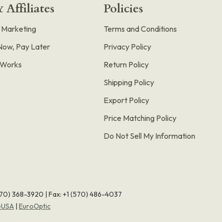
 Affiliates
Policies
e Marketing
Terms and Conditions
Now, Pay Later
Privacy Policy
t Works
Return Policy
Shipping Policy
Export Policy
Price Matching Policy
Do Not Sell My Information
570) 368-3920
|
Fax: +1 (570) 486-4037
eUSA
|
EuroOptic