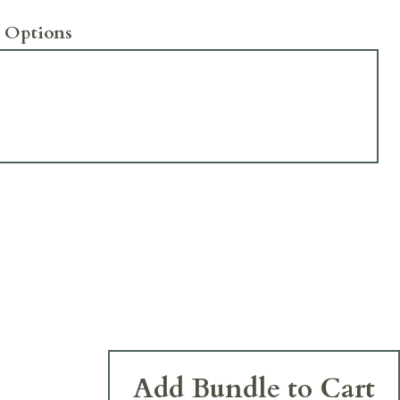
 Options
Add Bundle to Cart