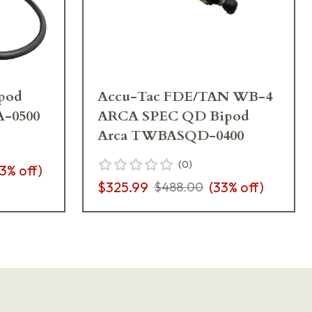
pod
Accu-Tac FDE/TAN WB-4
A-0500
ARCA SPEC QD Bipod
Arca TWBASQD-0400
(
0
)
3
% off)
$325.99
(
33
% off)
$488.00