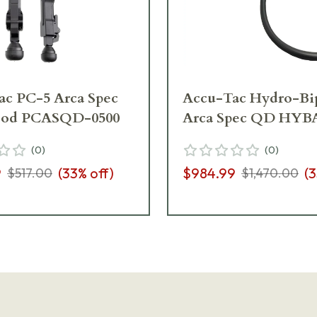
ac PC-5 Arca Spec
Accu-Tac Hydro-Bi
pod PCASQD-0500
Arca Spec QD HYB
(
0
)
(
0
)
9
(
33
% off)
$984.99
(
3
$517.00
$1,470.00