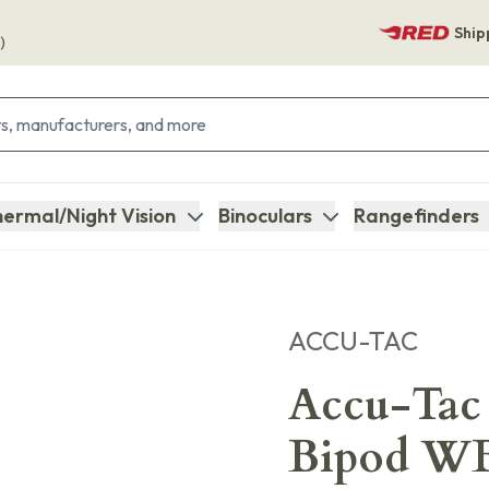
Ship
)
ermal/Night Vision
Binoculars
Rangefinders
ACCU-TAC
Accu-Tac
Bipod W