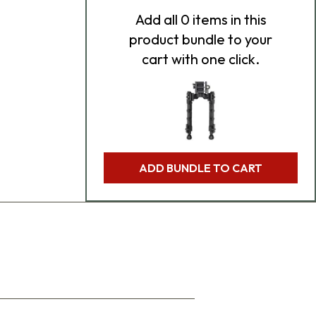
Add
all 0
items in this
product bundle to your
cart with one click.
ADD BUNDLE TO CART