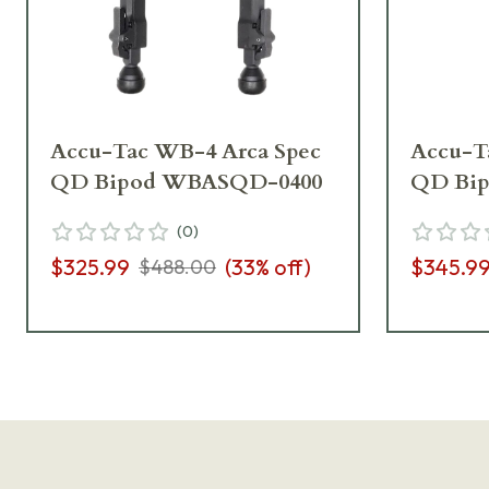
Accu-Tac WB-4 Arca Spec
Accu-T
QD Bipod WBASQD-0400
QD Bi
(
0
)
$325.99
(
33
% off)
$345.9
$488.00