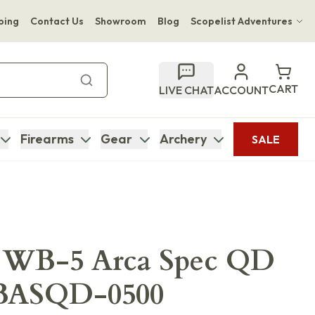
ping
Contact Us
Showroom
Blog
Scopelist Adventures
Hwange Safari Company
Bupenyu Luxury Boutique Lodge
CART
LIVE CHAT
ACCOUNT
Hampton Inn & Suites Naples South Lodge
Firearms
Gear
Archery
SALE
 WB-5 Arca Spec QD
BASQD-0500