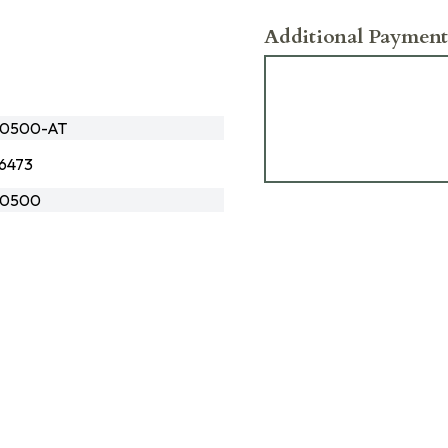
Additional Payment
0500-AT
6473
0500