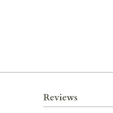
Reviews