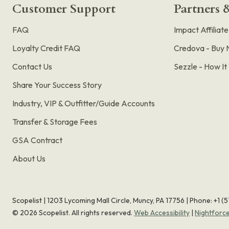
Customer Support
Partners &
FAQ
Impact Affiliat
Loyalty Credit FAQ
Credova - Buy 
Contact Us
Sezzle - How I
Share Your Success Story
Industry, VIP & Outfitter/Guide Accounts
Transfer & Storage Fees
GSA Contract
About Us
Scopelist | 1203 Lycoming Mall Circle, Muncy, PA 17756 |
Phone:
+1 (
©
2026
Scopelist. All rights reserved.
Web Accessibility
|
Nightforc