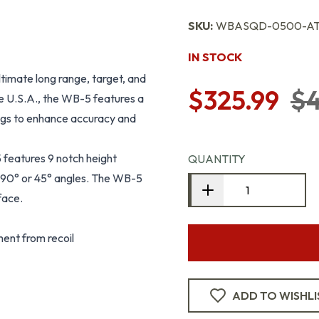
SKU:
WBASQD-0500-A
IN STOCK
ltimate long range, target, and
$325.99
$4
e U.S.A., the WB-5 features a
 legs to enhance accuracy and
features 9 notch height
QUANTITY
in 90° or 45° angles. The WB-5
face.
ent from recoil
ADD TO WISHLI