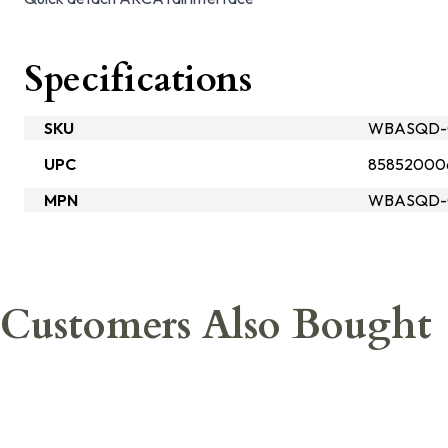
Specifications
SKU
WBASQD-
UPC
85852000
MPN
WBASQD-
Customers Also Bought