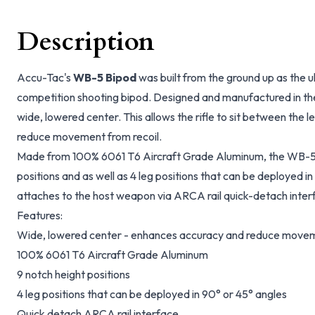
Description
Accu-Tac's
WB-5 Bipod
was built from the ground up as the u
competition shooting bipod. Designed and manufactured in th
wide, lowered center. This allows the rifle to sit between the
reduce movement from recoil.
Made from 100% 6061 T6 Aircraft Grade Aluminum, the WB-5 
positions and as well as 4 leg positions that can be deployed 
attaches to the host weapon via ARCA rail quick-detach inter
Features:
Wide, lowered center - enhances accuracy and reduce movem
100% 6061 T6 Aircraft Grade Aluminum
9 notch height positions
4 leg positions that can be deployed in 90° or 45° angles
Quick detach ARCA rail interface