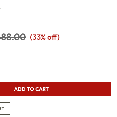
T
88.00
(
33
% off)
ADD TO CART
ST