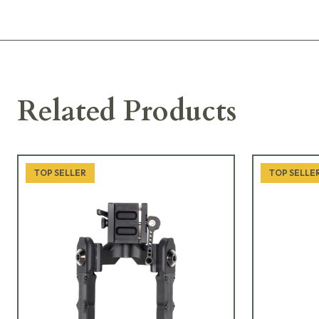
Related Products
TOP SELLER
TOP SELLE