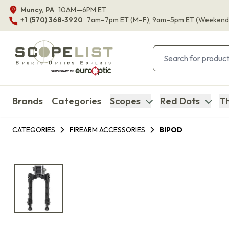
Muncy, PA
10AM—6PM ET
+1 (570) 368-3920
7am–7pm ET
(M–F)
, 9am–5pm ET
(Weekend
Brands
Categories
Scopes
Red Dots
Th
CATEGORIES
FIREARM ACCESSORIES
BIPOD