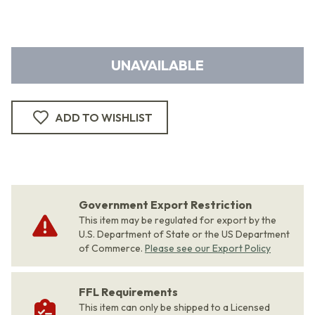
UNAVAILABLE
ADD TO WISHLIST
Government Export Restriction
This item may be regulated for export by the
U.S. Department of State or the US Department
of Commerce.
Please see our Export Policy
FFL Requirements
This item can only be shipped to a Licensed