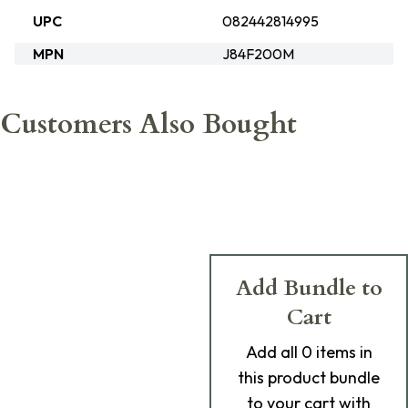
UPC
082442814995
MPN
J84F200M
Customers Also Bought
Add Bundle to
Cart
Add
all 0
items in
this product bundle
to your cart with