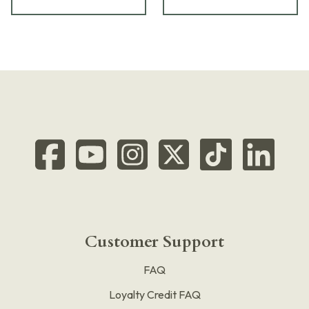
Customer Support
FAQ
Loyalty Credit FAQ