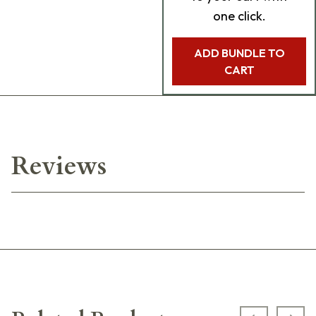
one click.
ADD BUNDLE TO
CART
Reviews