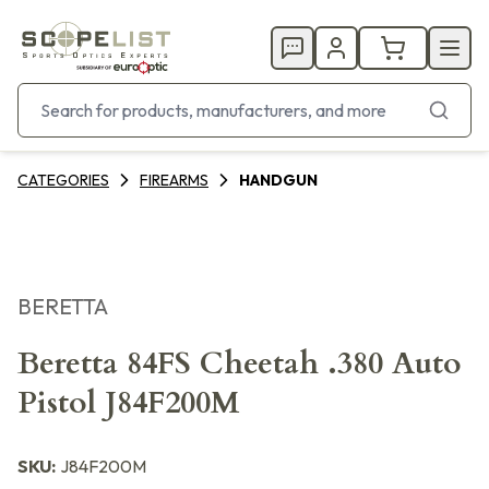
CATEGORIES
FIREARMS
HANDGUN
BERETTA
Beretta 84FS Cheetah .380 Auto
Pistol J84F200M
SKU:
J84F200M