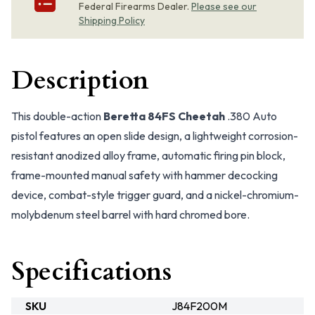
Federal Firearms Dealer.
Please see our
Shipping Policy
Description
This double-action
Beretta 84FS Cheetah
.380 Auto
pistol features an open slide design, a lightweight corrosion-
resistant anodized alloy frame, automatic firing pin block,
frame-mounted manual safety with hammer decocking
device, combat-style trigger guard, and a nickel-chromium-
molybdenum steel barrel with hard chromed bore.
Specifications
SKU
J84F200M