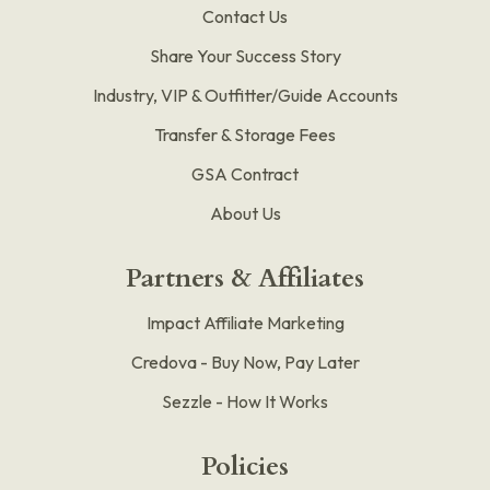
Contact Us
Share Your Success Story
Industry, VIP & Outfitter/Guide Accounts
Transfer & Storage Fees
GSA Contract
About Us
Partners & Affiliates
Impact Affiliate Marketing
Credova - Buy Now, Pay Later
Sezzle - How It Works
Policies