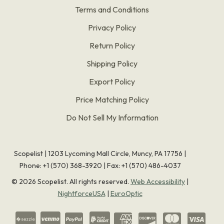
Terms and Conditions
Privacy Policy
Return Policy
Shipping Policy
Export Policy
Price Matching Policy
Do Not Sell My Information
Scopelist | 1203 Lycoming Mall Circle, Muncy, PA 17756 |
Phone:
+1 (570) 368-3920
|
Fax: +1 (570) 486-4037
©
2026
Scopelist. All rights reserved.
Web Accessibility
|
NightforceUSA
|
EuroOptic