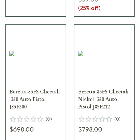
(
25
% off)
Beretta 85FS Cheetah
Beretta 85FS Cheetah
.380 Auto Pistol
Nickel .380 Auto
J85F200
Pistol J85F212
(
0
)
(
0
)
$698.00
$798.00