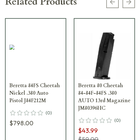
Related Products
Previous s
Next
Beretta 84FS Cheetah
Beretta 80 Cheetah
Nickel .380 Auto
84-84F-84FS .380
Pistol J84F212M
AUTO 13rd Magazine
JM80396HC
(
0
)
(
0
)
$798.00
$43.99
$59.00