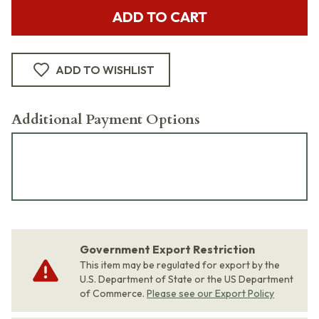
ADD TO CART
ADD TO WISHLIST
Additional Payment Options
Government Export Restriction
This item may be regulated for export by the
U.S. Department of State or the US Department
of Commerce.
Please see our Export Policy