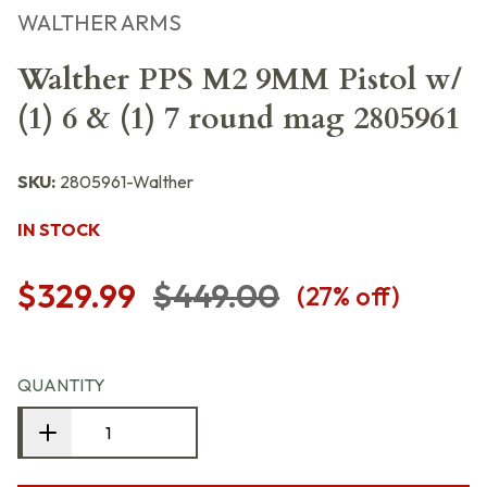
WALTHER ARMS
Walther PPS M2 9MM Pistol w/
(1) 6 & (1) 7 round mag 2805961
SKU:
2805961-Walther
IN STOCK
$329.99
$449.00
(
27
% off)
QUANTITY