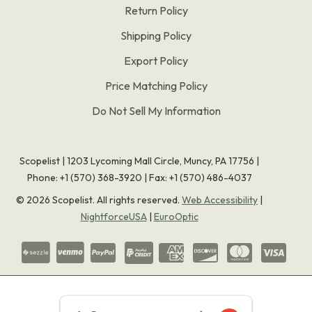
Return Policy
Shipping Policy
Export Policy
Price Matching Policy
Do Not Sell My Information
Scopelist | 1203 Lycoming Mall Circle, Muncy, PA 17756 |
Phone:
+1 (570) 368-3920
|
Fax: +1 (570) 486-4037
©
2026
Scopelist. All rights reserved.
Web Accessibility
|
NightforceUSA
|
EuroOptic