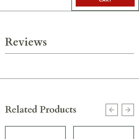
Reviews
Related Products
Previous s
Next