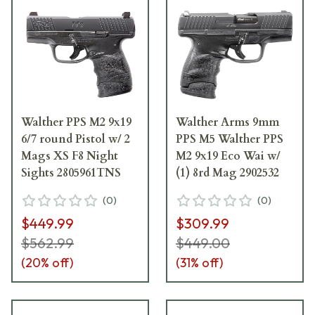
Walther PPS M2 9x19
Walther Arms 9mm
6/7 round Pistol w/ 2
PPS M5 Walther PPS
Mags XS F8 Night
M2 9x19 Eco Wai w/
Sights 2805961TNS
(1) 8rd Mag 2902532
(
0
)
(
0
)
$449.99
$309.99
$562.99
$449.00
(
20
% off)
(
31
% off)