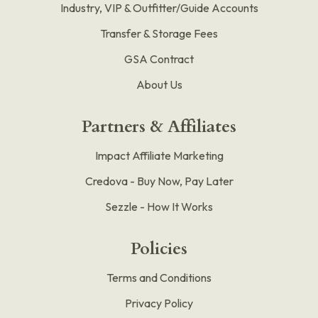
Industry, VIP & Outfitter/Guide Accounts
Transfer & Storage Fees
GSA Contract
About Us
Partners & Affiliates
Impact Affiliate Marketing
Credova - Buy Now, Pay Later
Sezzle - How It Works
Policies
Terms and Conditions
Privacy Policy