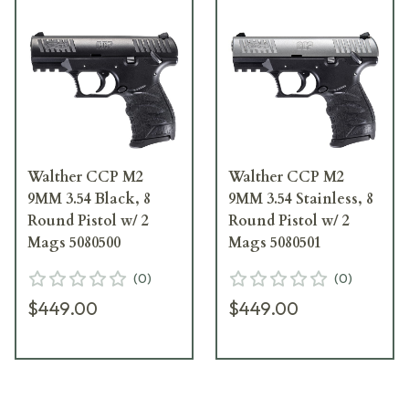
Walther CCP M2
Walther CCP M2
9MM 3.54 Black, 8
9MM 3.54 Stainless, 8
Round Pistol w/ 2
Round Pistol w/ 2
Mags 5080500
Mags 5080501
(
0
)
(
0
)
$449.00
$449.00