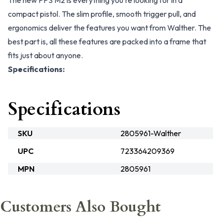
The new PPS M2 is everything you're looking for in a
compact pistol. The slim profile, smooth trigger pull, and
ergonomics deliver the features you want from Walther. The
best part is, all these features are packed into a frame that
fits just about anyone.
Specifications:
Specifications
SKU
2805961-Walther
UPC
723364209369
MPN
2805961
Customers Also Bought