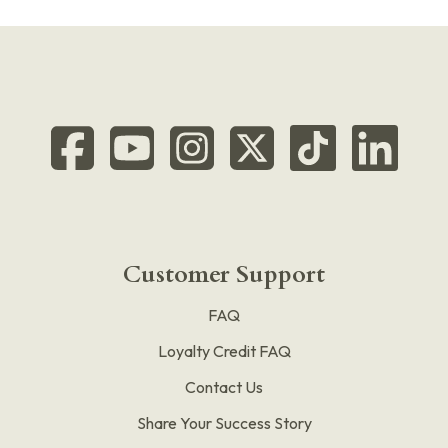
Customer Support
FAQ
Loyalty Credit FAQ
Contact Us
Share Your Success Story