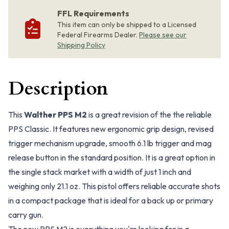
FFL Requirements
This item can only be shipped to a Licensed
Federal Firearms Dealer.
Please see our
Shipping Policy
Description
This
Walther PPS M2
is a great revision of the the reliable
PPS Classic. It features new ergonomic grip design, revised
trigger mechanism upgrade, smooth 6.1 lb trigger and mag
release button in the standard position. It is a great option in
the single stack market with a width of just 1 inch and
weighing only 21.1 oz. This pistol offers reliable accurate shots
in a compact package that is ideal for a back up or primary
carry gun.