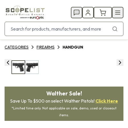
CATEGORIES
FIREARMS
HANDGUN
Walther Sale!
Save Up To $500 on select Walther Pistols!
Click Here
*Limited time only. Not applicable on sale, demo, used or closeout
items.