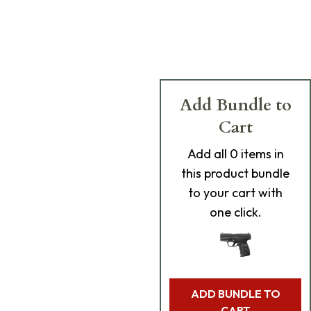
Add Bundle to
Cart
Add
all 0
items in
this product bundle
to your cart with
one click.
ADD BUNDLE TO
CART