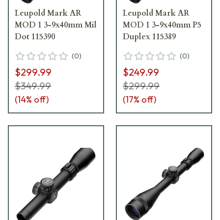
Leupold Mark AR
Leupold Mark AR
MOD 1 3-9x40mm Mil
MOD 1 3-9x40mm P5
Dot 115390
Duplex 115389
(
0
)
(
0
)
$299.99
$249.99
$349.99
$299.99
(
14
% off)
(
17
% off)