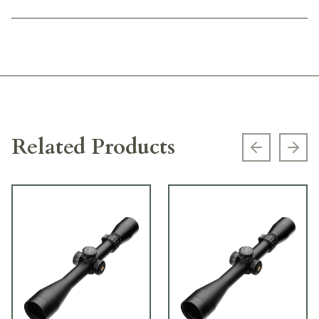
Related Products
Previous s
Next