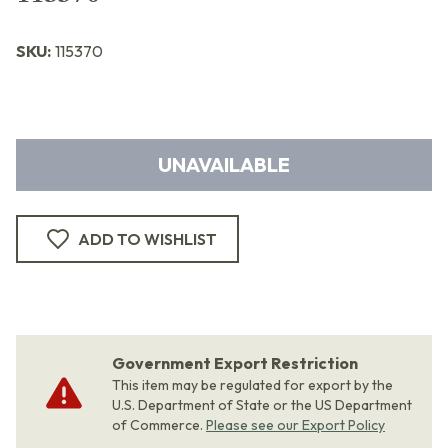
SKU:
115370
UNAVAILABLE
ADD TO WISHLIST
Government Export Restriction
This item may be regulated for export by the
U.S. Department of State or the US Department
of Commerce.
Please see our Export Policy