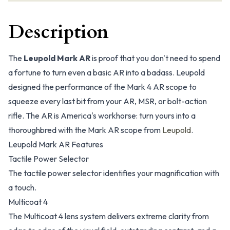
Description
The
Leupold Mark AR
is proof that you don't need to spend
a fortune to turn even a basic AR into a badass. Leupold
designed the performance of the Mark 4 AR scope to
squeeze every last bit from your AR, MSR, or bolt-action
rifle. The AR is America's workhorse: turn yours into a
thoroughbred with the Mark AR scope from
Leupold
.
Leupold Mark AR Features
Tactile Power Selector
The tactile power selector identifies your magnification with
a touch.
Multicoat 4
The Multicoat 4 lens system delivers extreme clarity from