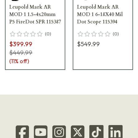
Leupold Mark AR
Leupold Mark AR
MOD 1 1.5-4x20mm
MOD 1 6-18X40 Mil
P5 FireDot SPR 115387
Dot Scope 115394
(
0
)
(
0
)
$399.99
$549.99
$449.99
(
11
% off)