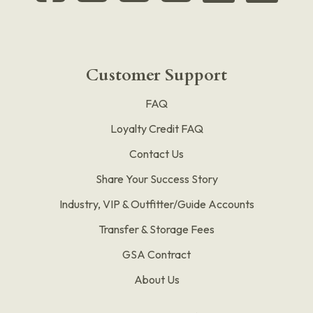
Customer Support
FAQ
Loyalty Credit FAQ
Contact Us
Share Your Success Story
Industry, VIP & Outfitter/Guide Accounts
Transfer & Storage Fees
GSA Contract
About Us