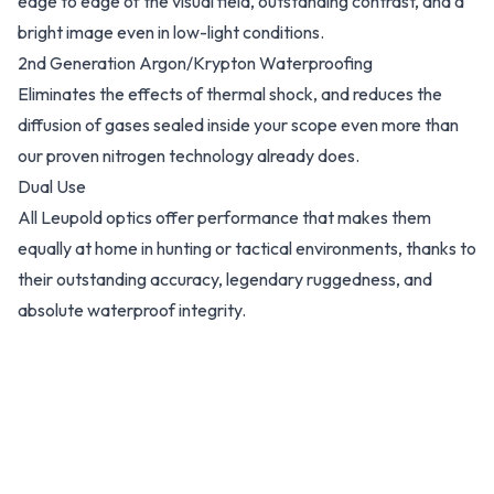
edge to edge of the visual field, outstanding contrast, and a
bright image even in low-light conditions.
2nd Generation Argon/Krypton Waterproofing
Eliminates the effects of thermal shock, and reduces the
diffusion of gases sealed inside your scope even more than
our proven nitrogen technology already does.
Dual Use
All Leupold optics offer performance that makes them
equally at home in hunting or tactical environments, thanks to
their outstanding accuracy, legendary ruggedness, and
absolute waterproof integrity.