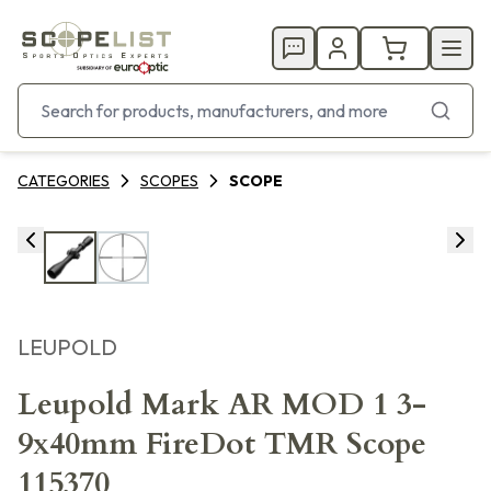
CATEGORIES
SCOPES
SCOPE
LEUPOLD
Leupold Mark AR MOD 1 3-
9x40mm FireDot TMR Scope
115370