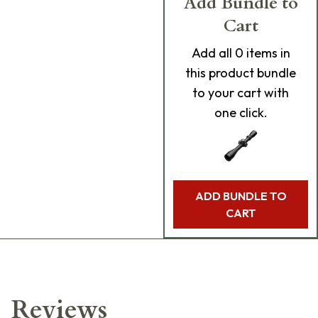
Add Bundle to
Cart
Add
all 0
items in
this product bundle
to your cart with
one click.
ADD BUNDLE TO
CART
Reviews