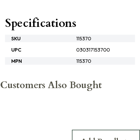
Specifications
SKU
115370
UPC
030317153700
MPN
115370
Customers Also Bought