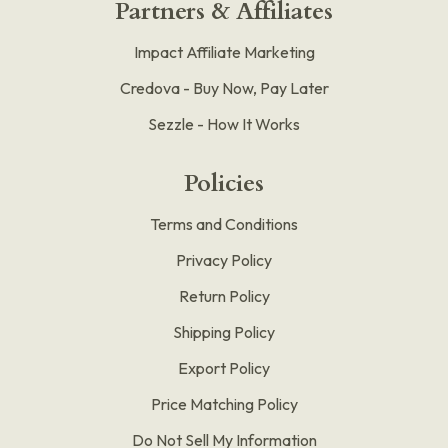
Partners & Affiliates
Impact Affiliate Marketing
Credova - Buy Now, Pay Later
Sezzle - How It Works
Policies
Terms and Conditions
Privacy Policy
Return Policy
Shipping Policy
Export Policy
Price Matching Policy
Do Not Sell My Information